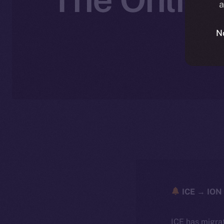
a
N
ICE → ION 
ICE has migra