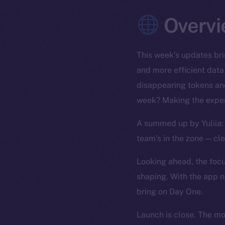
Overvi
This week’s updates bri
and more efficient data
disappearing tokens and
week? Making the exper
A summed up by Yuliia: 
team’s in the zone — cl
Looking ahead, the focus
shaping. With the app n
bring on Day One.
Launch is close. The m