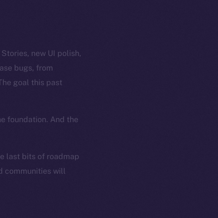
tories, new UI polish,
case bugs, from
The goal this past
he foundation. And the
he last bits of roadmap
nd communities will