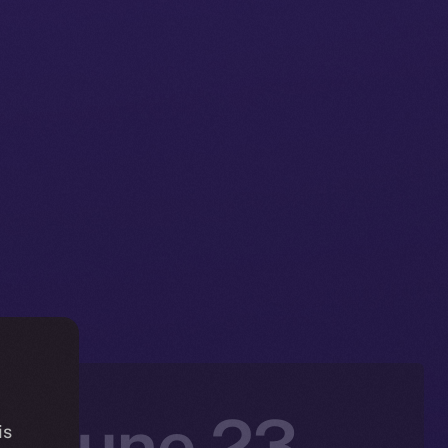
: June 23 –
is