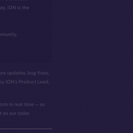
day, ION is the
ommunity,
ure updates, bug fixes,
by ION’s Product Lead,
orm in real time — so
 on our radar.