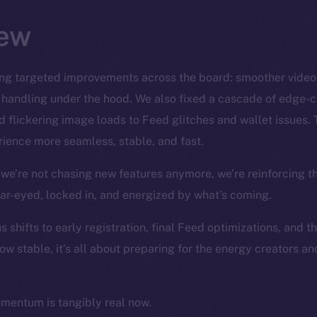
ew
ng targeted improvements across the board: smoother video S
 handling under the hood. We also fixed a cascade of edge-
 flickering image loads to Feed glitches and wallet issues. 
ience more seamless, stable, and fast.
we’re not chasing new features anymore, we’re reinforcing t
ear-eyed, locked in, and energized by what’s coming.
 shifts to early registration, final Feed optimizations, and t
ow stable, it’s all about preparing for the energy creators a
omentum is tangibly real now.