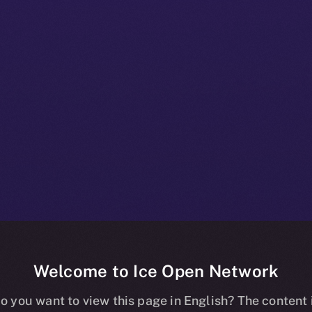
Welcome to Ice Open Network
+ Beta Bulletin
o you want to view this page in English? The content 