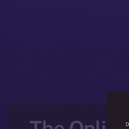
The Online
D