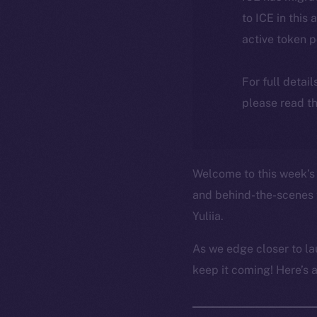
to ICE in this 
active token 
For full detai
please read th
Welcome to this week’s 
and behind-the-scenes 
Yuliia.
As we edge closer to la
keep it coming! Here’s 