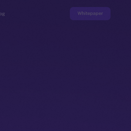
Whitepaper
og
ge
Faucet