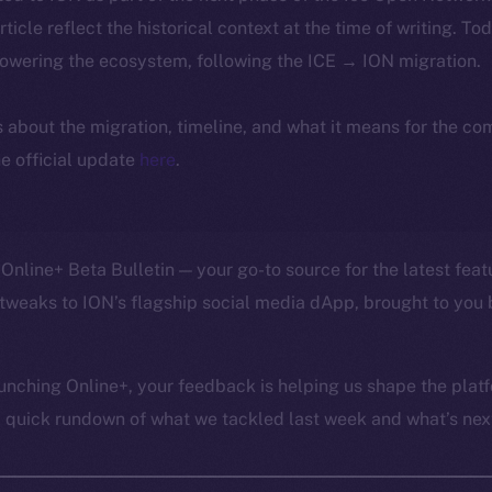
article reflect the historical context at the time of writing. To
powering the ecosystem, following the ICE → ION migration.
ls about the migration, timeline, and what it means for the c
e official update
here
.
Online+ Beta Bulletin — your go-to source for the latest feat
tweaks to ION’s flagship social media dApp, brought to you 
unching Online+, your feedback is helping us shape the platf
a quick rundown of what we tackled last week and what’s next