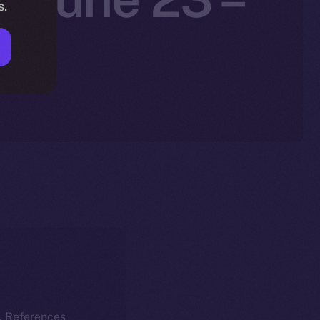
s.
5
k. References