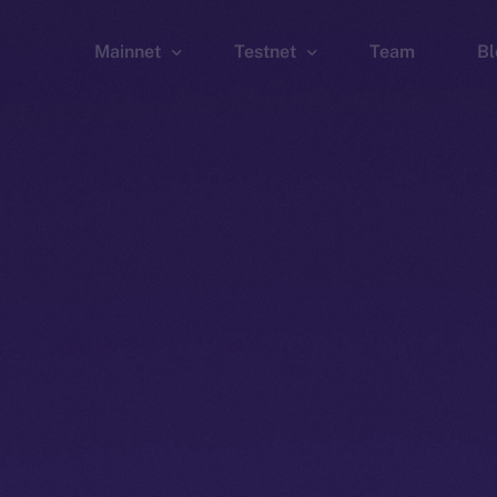
Mainnet
Testnet
Team
Bl
Wallet
Wallet
Explorer
Explorer
Brid