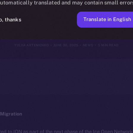
utomatically translated and may contain small error
June 29, 202
Translate in English
o, thanks
YULIIA ARTEMENKO
JUNE 30, 2025
NEWS
5 MIN READ
Migration
ted to ION as part of the next phase of the Ice Open Networ