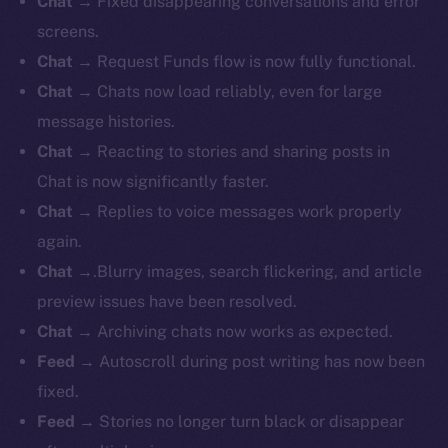
Chat
→ Fixed disappearing conversations and error
screens.
Chat
→ Request Funds flow is now fully functional.
Chat
→ Chats now load reliably, even for large
message histories.
Chat
→ Reacting to stories and sharing posts in
Chat is now significantly faster.
Chat
→ Replies to voice messages work properly
again.
Chat
→.Blurry images, search flickering, and article
preview issues have been resolved.
Chat
→ Archiving chats now works as expected.
Feed
→ Autoscroll during post writing has now been
fixed.
Feed
→ Stories no longer turn black or disappear