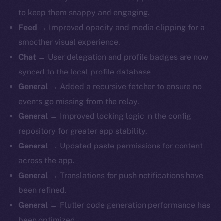
to keep them snappy and engaging.
Feed
→ Improved opacity and media clipping for a
smoother visual experience.
Chat
→ User delegation and profile badges are now
synced to the local profile database.
General
→ ​​Added a recursive fetcher to ensure no
events go missing from the relay.
General
→ Improved locking logic in the config
repository for greater app stability.
General
→ Updated paste permissions for content
across the app.
General
→ Translations for push notifications have
been refined.
General
→ Flutter code generation performance has
been optimized.