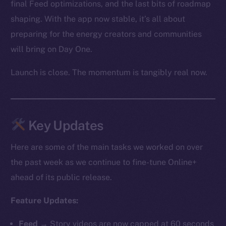
final Feed optimizations, and the last bits of roadmap
shaping. With the app now stable, it’s all about
preparing for the energy creators and communities
will bring on Day One.
Launch is close. The momentum is tangibly real now.
Key Updates
Here are some of the main tasks we worked on over
the past week as we continue to fine-tune Online+
ahead of its public release.
Feature Updates:
Feed
→ Story videos are now capped at 60 seconds