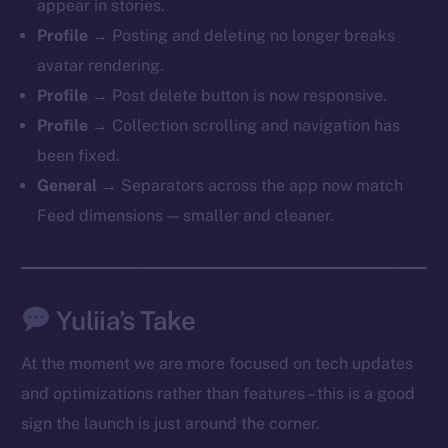
appear in stories.
Profile
→ Posting and deleting no longer breaks
avatar rendering.
Profile
→ Post delete button is now responsive.
The new online is on-
Profile
→ Collection scrolling and navigation has
chain
been fixed.
General
→ Separators across the app now match
Feed dimensions — smaller and cleaner.
Social
Telegram
Yuliia’s Take
Twitter
At the moment we are more focused on tech updates
Facebook
and optimizations rather than features – this is a good
Instagram
sign the launch is just around the corner.
LinkedIn