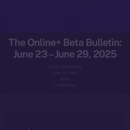
The Online+ Beta Bulletin:
June 23 – June 29, 2025
YULIIA ARTEMENKO
JUNE 30, 2025
NEWS
5 MIN READ