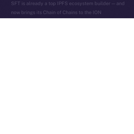
SFT is already a top IPFS ecosystem builder — and
Exchange Holdings, Inc.
now brings its Chain of Chains to the ION
Framework and Online+.
And they’re not alone.
Over 1,000 creators and 100+ projects have already
joined the waitlist to launch their own dApps and
social hubs on Online+. Whether you’re running a
DAO, a meme community, or a global Web3 startup
— now’s the time to build where it matters.
Apply now to join the next wave of decentralized
socials.
The Week Ahead