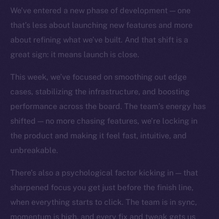
TikTok
We’ve entered a new phase of development — one
YouTube
that’s less about launching new features and more
Reddit
about refining what we’ve built. And that shift is a
Ecosystem
great sign: it means launch is close.
Startup Program
This week, we’ve focused on smoothing out edge
Frostbyte
cases, stabilizing the infrastructure, and boosting
Team
performance across the board. The team’s energy has
Token networks
shifted — no more chasing features, we’re locking in
Binance Smart Chain
the product and making it feel fast, intuitive, and
unbreakable.
Token Explorer
CoinGecko
There’s also a psychological factor kicking in — that
CoinMarketCap
sharpened focus you get just before the finish line,
when everything starts to click. The team is in sync,
Resources
momentum is high, and every fix and tweak gets us