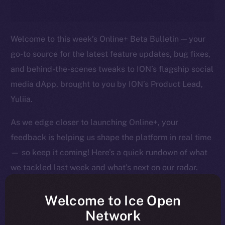
Welcome to this week’s Online+ Beta Bulletin — your
go-to source for the latest feature updates, bug fixes,
and behind-the-scenes tweaks to ION’s flagship social
media dApp, brought to you by ION’s Product Lead,
Yuliia.
As we edge closer to launching Online+, your
feedback is helping us shape the platform in real time
— so keep it coming! Here’s a quick rundown of what
we tackled last week and what’s next on our radar.
Welcome to Ice Open
Network
Overview