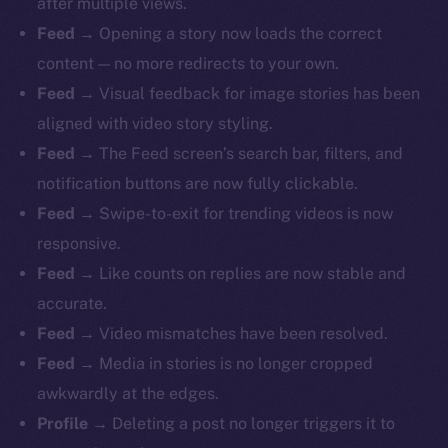
after multiple views.
Feed
→ Opening a story now loads the correct
content — no more redirects to your own.
Feed
→ Visual feedback for image stories has been
aligned with video story styling.
Feed
→ The Feed screen’s search bar, filters, and
notification buttons are now fully clickable.
Feed
→ Swipe-to-exit for trending videos is now
responsive.
Feed
→ Like counts on replies are now stable and
accurate.
Feed
→ Video mismatches have been resolved.
Feed
→ Media in stories is no longer cropped
awkwardly at the edges.
Profile
→ Deleting a post no longer triggers it to