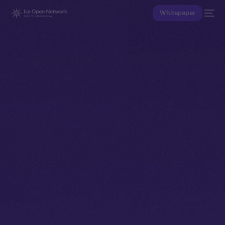
Whitepaper