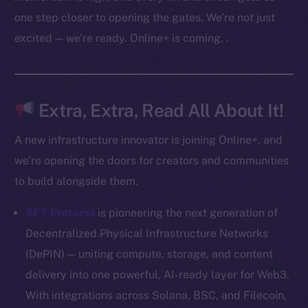
Docs
one step closer to opening the gates. We’re not just
Whitepaper
excited — we’re ready. Online+ is coming. .
Coin Economics
GitHub
Legal
Extra, Extra, Read All About It!
Terms
Privacy
A new infrastructure innovator is joining Online+, and
we’re opening the doors for creators and communities
Contact
to build alongside them.
hi@ice.io
SFT Protocol
is pioneering the next generation of
Decentralized Physical Infrastructure Networks
(DePIN) — uniting compute, storage, and content
2025
© Ice Open Network. Part of
Leftclick.io
Group. All Rights
delivery into one powerful, AI-ready layer for Web3.
Reserved.
With integrations across Solana, BSC, and Filecoin,
Ice Open Network is not affiliated with Intercontinental
Whitepaper