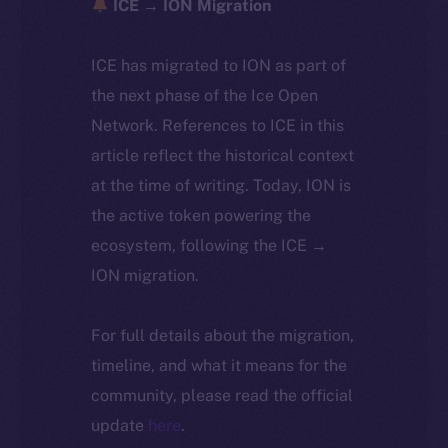
ICE → ION Migration
ICE has migrated to ION as part of
the next phase of the Ice Open
Network. References to ICE in this
article reflect the historical context
at the time of writing. Today, ION is
the active token powering the
ecosystem, following the ICE →
ION migration.
For full details about the migration,
timeline, and what it means for the
community, please read the official
update
here
.