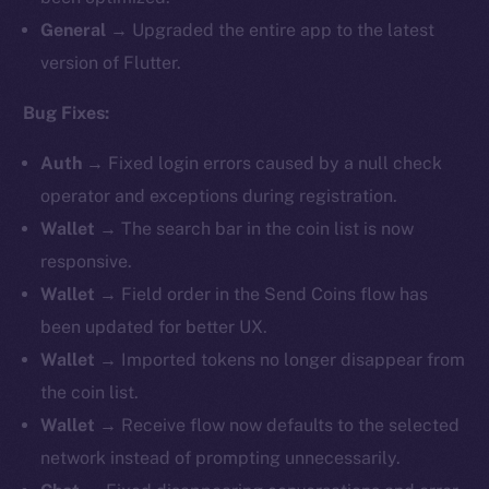
General
→ Upgraded the entire app to the latest
version of Flutter.
Bug Fixes:
Auth
→ Fixed login errors caused by a null check
operator and exceptions during registration.
Wallet
→ The search bar in the coin list is now
responsive.
Wallet
→ Field order in the Send Coins flow has
been updated for better UX.
Wallet
→ Imported tokens no longer disappear from
the coin list.
Wallet
→ Receive flow now defaults to the selected
network instead of prompting unnecessarily.