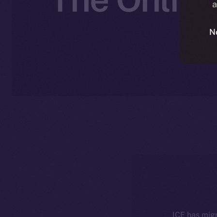
a
N
ICE has migr