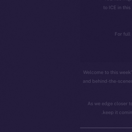
to ICE in this
For full
Welcome to this week’s
and behind-the-scenes
As we edge closer to
keep it comin