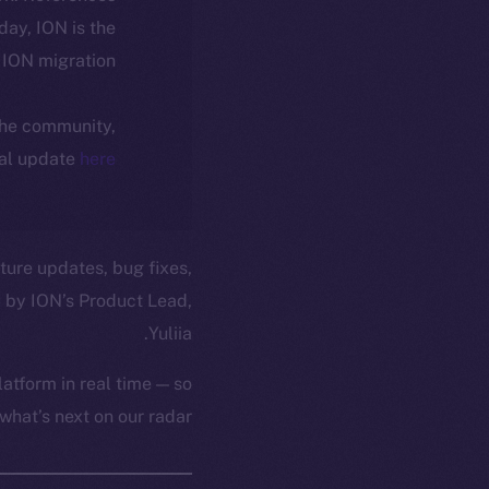
oday, ION is the
ION migration.
 the community,
ial update
here
ture updates, bug fixes,
 by ION’s Product Lead,
Yuliia.
atform in real time — so
hat’s next on our radar.