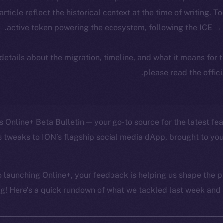
 article reflect the historical context at the time of writing. T
active token powering the ecosystem, following the ICE → 
 details about the migration, timeline, and what it means for
.
please read the offic
 Online+ Beta Bulletin — your go-to source for the latest fea
 tweaks to ION’s flagship social media dApp, brought to you
 launching Online+, your feedback is helping us shape the pl
g! Here’s a quick rundown of what we tackled last week and w