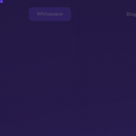
Whitepaper
Blo
Faucet