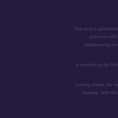
This week’s updates b
and more effic
disappearing toke
A summed up by Yuliia
Looking ahead, the foc
shaping. With the 