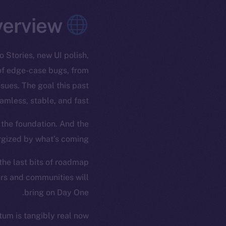
Overview
 Stories, new UI polish,
 of edge-case bugs, from
sues. The goal this past
less, stable, and fast.
 the foundation. And the
rgized by what’s coming.
 the last bits of roadmap
ors and communities will
bring on Day One.
um is tangibly real now.