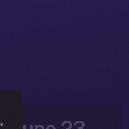
: June 23 –
is