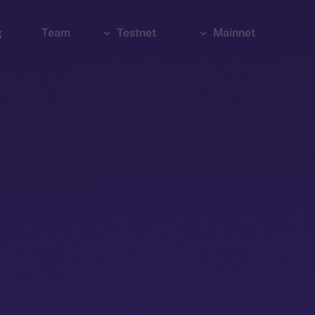
g
Team
Testnet
Mainnet
Explorer
Bridge
Explorer
Wallet
Wallet