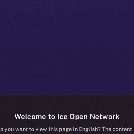
Welcome to Ice Open Network
+ Beta Bulletin
o you want to view this page in English? The content 