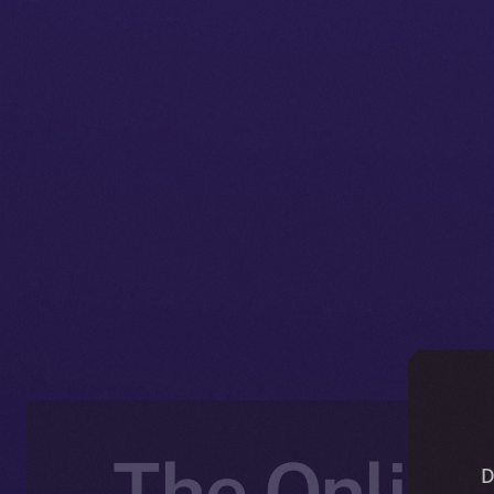
The Online
D