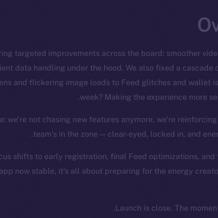
ring targeted improvements across the board: smoother video
ient data handling under the hood. We also fixed a cascade
ns and flickering image loads to Feed glitches and wallet is
week? Making the experience more seam
: we’re not chasing new features anymore, we’re reinforcing
team’s in the zone — clear-eyed, locked in, and ene
us shifts to early registration, final Feed optimizations, and
app now stable, it’s all about preparing for the energy creat
Launch is close. The moment