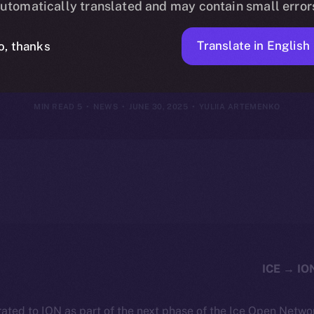
utomatically translated and may contain small error
June 29, 202
Translate in English
o, thanks
5 MIN READ
NEWS
JUNE 30, 2025
YULIIA ARTEMENKO
ated to ION as part of the next phase of the Ice Open Netwo