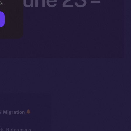
s.
5
ICE → ION Migration
rk. References