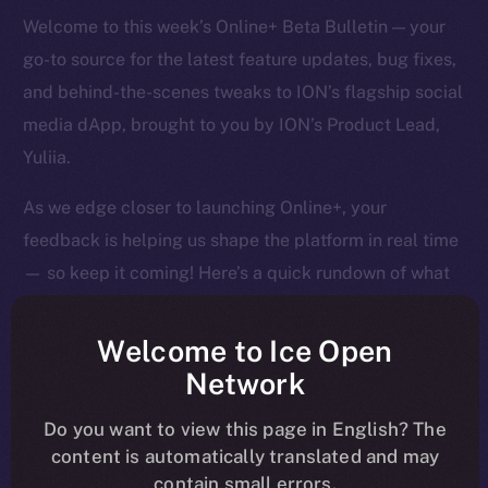
Welcome to this week’s Online+ Beta Bulletin — your
go-to source for the latest feature updates, bug fixes,
and behind-the-scenes tweaks to ION’s flagship social
media dApp, brought to you by ION’s Product Lead,
Yuliia.
As we edge closer to launching Online+, your
feedback is helping us shape the platform in real time
— so keep it coming! Here’s a quick rundown of what
we tackled last week and what’s next on our radar.
Welcome to Ice Open
Network
Overview
Do you want to view this page in English? The
content is automatically translated and may
It’s been a big week of tightening, tuning, and pushing
contain small errors.