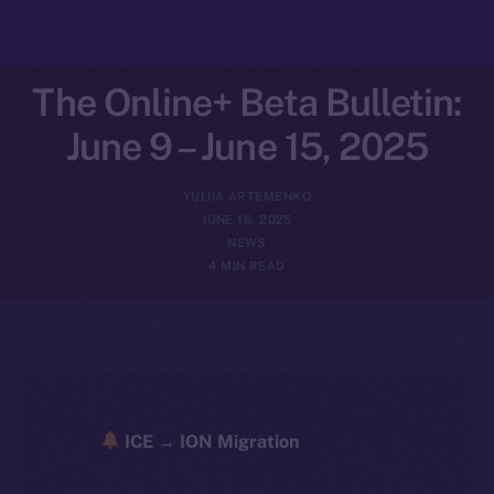
The Online+ Beta Bulletin:
June 9 – June 15, 2025
YULIIA ARTEMENKO
JUNE 16, 2025
NEWS
4 MIN READ
ICE → ION Migration