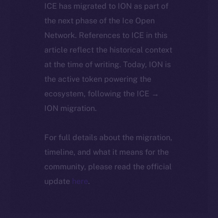
ICE has migrated to ION as part of
the next phase of the Ice Open
Network. References to ICE in this
article reflect the historical context
at the time of writing. Today, ION is
the active token powering the
ecosystem, following the ICE →
ION migration.
For full details about the migration,
timeline, and what it means for the
community, please read the official
update
here
.