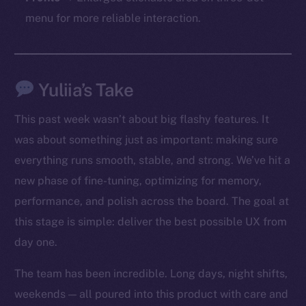
chain
menu for more reliable interaction.
Yuliia’s Take
Social
Telegram
This past week wasn’t about big flashy features. It
Twitter
was about something just as important: making sure
Facebook
everything runs smooth, stable, and strong. We’ve hit a
Instagram
new phase of fine-tuning, optimizing for memory,
LinkedIn
performance, and polish across the board. The goal at
TikTok
this stage is simple: deliver the best possible UX from
YouTube
day one.
Reddit
Ecosystem
The team has been incredible. Long days, night shifts,
Startup Program
weekends — all poured into this product with care and