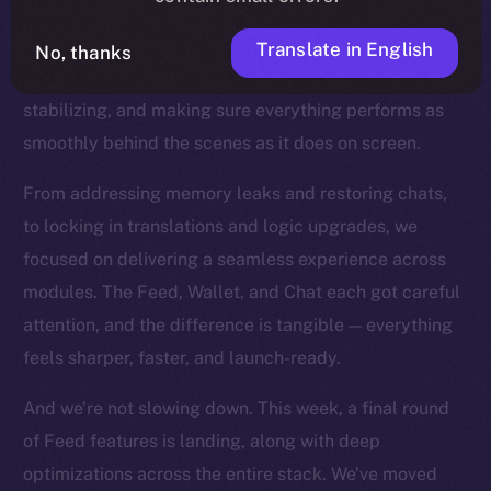
the product closer to the finish line. You can feel this
in every commit now. With our core features all in
Translate in English
No, thanks
place, we’ve shifted into a new mode: refining,
stabilizing, and making sure everything performs as
smoothly behind the scenes as it does on screen.
From addressing memory leaks and restoring chats,
to locking in translations and logic upgrades, we
focused on delivering a seamless experience across
modules. The Feed, Wallet, and Chat each got careful
attention, and the difference is tangible — everything
feels sharper, faster, and launch-ready.
And we’re not slowing down. This week, a final round
of Feed features is landing, along with deep
optimizations across the entire stack. We’ve moved