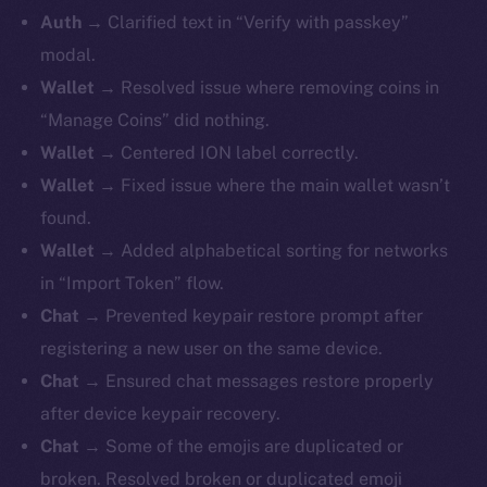
Auth
→ Clarified text in “Verify with passkey”
modal.
Wallet
→ Resolved issue where removing coins in
“Manage Coins” did nothing.
Wallet
→ Centered ION label correctly.
Wallet
→ Fixed issue where the main wallet wasn’t
found.
Wallet
→ Added alphabetical sorting for networks
in “Import Token” flow.
Chat
→ Prevented keypair restore prompt after
registering a new user on the same device.
Chat
→ Ensured chat messages restore properly
after device keypair recovery.
Chat
→ Some of the emojis are duplicated or
broken. Resolved broken or duplicated emoji