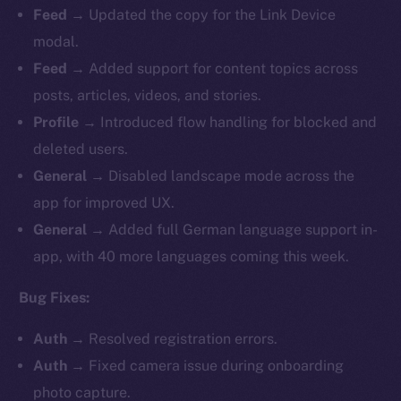
Feed
→ Updated the copy for the Link Device
modal.
Feed
→ Added support for content topics across
posts, articles, videos, and stories.
Profile
→ Introduced flow handling for blocked and
deleted users.
General
→ Disabled landscape mode across the
app for improved UX.
General
→ Added full German language support in-
app, with 40 more languages coming this week.
Bug Fixes:
Auth
→ Resolved registration errors.
Auth
→ Fixed camera issue during onboarding
photo capture.