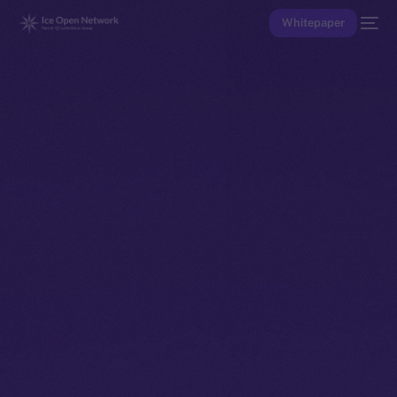
Whitepaper