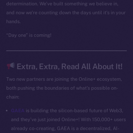
Frostbyte
determination. We’ve built something we believe in,
Team
and now we’re counting down the days until it’s in your
hands.
Token networks
Binance Smart Chain
“Day one” is coming!
Token Explorer
CoinGecko
CoinMarketCap
Extra, Extra, Read All About It!
Two new partners are joining the Online+ ecosystem,
Resources
both pushing the boundaries of what’s possible on-
Docs
Whitepaper
chain:
Coin Economics
GAEA
is building the silicon-based future of Web3,
GitHub
and they’ve just joined Online+! With 150,000+ users
already co-creating, GAEA is a decentralized, AI-
Legal