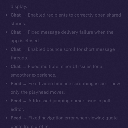
display.
Chat
→ Enabled recipients to correctly open shared
stories.
Chat
→ Fixed message delivery failure when the
app is closed.
Chat
→ Enabled bounce scroll for short message
threads.
Chat
→ Fixed multiple minor UI issues for a
smoother experience.
Feed
→ Fixed video timeline scrubbing issue — now
only the playhead moves.
Feed
→ Addressed jumping cursor issue in poll
editor.
Feed
→ Fixed navigation error when viewing quote
posts from profile.