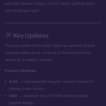
past the feature frenzy, now it’s about getting every
last detail just right.
Key Updates
Here are some of the main tasks we worked on over
the past week as we continue to fine-tune Online+
ahead of its public release.
Feature Updates:
Auth
→ Implemented keypair restore instead of
linking a new device
Chat
→ Updated the UI for the device keypair
upload dialog.