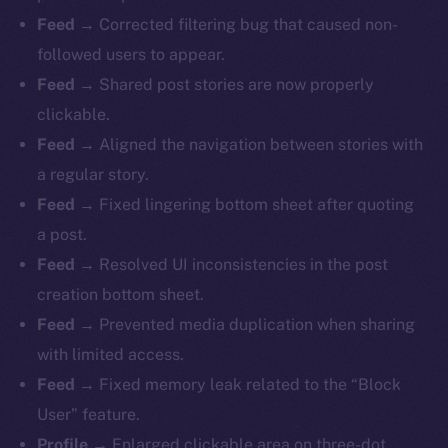
Feed
→ Corrected filtering bug that caused non-
followed users to appear.
Feed
→ Shared post stories are now properly
clickable.
Feed
→ Aligned the navigation between stories with
a regular story.
Feed
→ Fixed lingering bottom sheet after quoting
a post.
Feed
→ Resolved UI inconsistencies in the post
creation bottom sheet.
Feed
→ Prevented media duplication when sharing
with limited access.
Feed
→ Fixed memory leak related to the “Block
The new online is on-
User” feature.
Profile
→ Enlarged clickable area on three-dot