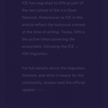
ICE has migrated to ION as part of
the next phase of the Ice Open
Network. References to ICE in this
article reflect the historical context
at the time of writing. Today, ION is
the active token powering the
ecosystem, following the ICE →
ION migration.
For full details about the migration,
timeline, and what it means for the
community, please read the official
update
here
.