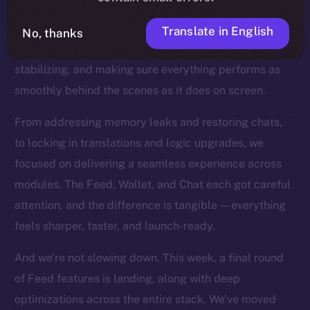
the product closer to the finish line. You can feel this
in every commit now. With our core features all in
Translate in English
No, thanks
place, we’ve shifted into a new mode: refining,
stabilizing, and making sure everything performs as
smoothly behind the scenes as it does on screen.
From addressing memory leaks and restoring chats,
to locking in translations and logic upgrades, we
focused on delivering a seamless experience across
modules. The Feed, Wallet, and Chat each got careful
attention, and the difference is tangible — everything
feels sharper, faster, and launch-ready.
And we’re not slowing down. This week, a final round
of Feed features is landing, along with deep
optimizations across the entire stack. We’ve moved