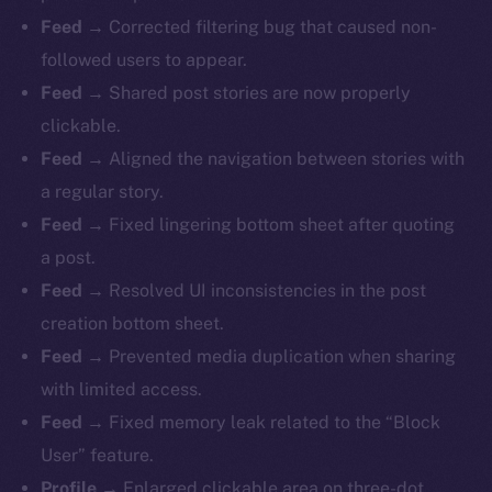
Feed
→ Corrected filtering bug that caused non-
followed users to appear.
Feed
→ Shared post stories are now properly
clickable.
Feed
→ Aligned the navigation between stories with
a regular story.
Feed
→ Fixed lingering bottom sheet after quoting
a post.
Feed
→ Resolved UI inconsistencies in the post
creation bottom sheet.
Feed
→ Prevented media duplication when sharing
with limited access.
Feed
→ Fixed memory leak related to the “Block
The new online is on-
User” feature.
Profile
→ Enlarged clickable area on three-dot