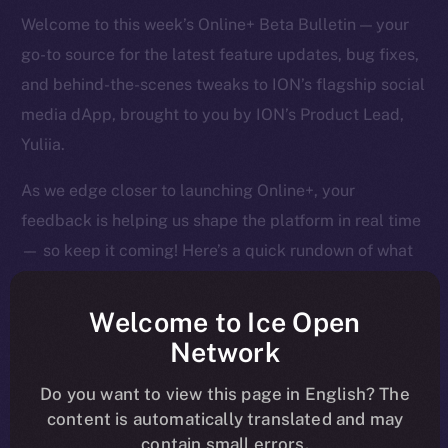
Welcome to this week’s Online+ Beta Bulletin — your
go-to source for the latest feature updates, bug fixes,
and behind-the-scenes tweaks to ION’s flagship social
media dApp, brought to you by ION’s Product Lead,
Yuliia.
As we edge closer to launching Online+, your
feedback is helping us shape the platform in real time
— so keep it coming! Here’s a quick rundown of what
we tackled last week and what’s next on our radar.
Welcome to Ice Open
Network
Overview
Do you want to view this page in English? The
content is automatically translated and may
It’s been a big week of tightening, tuning, and pushing
contain small errors.