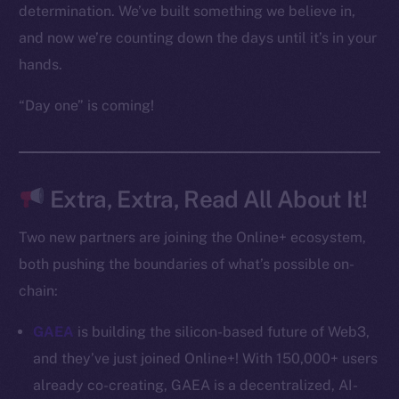
Frostbyte
determination. We’ve built something we believe in,
Team
and now we’re counting down the days until it’s in your
hands.
Token networks
Binance Smart Chain
“Day one” is coming!
Token Explorer
CoinGecko
CoinMarketCap
Extra, Extra, Read All About It!
Two new partners are joining the Online+ ecosystem,
Resources
both pushing the boundaries of what’s possible on-
Docs
Whitepaper
chain:
Coin Economics
GAEA
is building the silicon-based future of Web3,
GitHub
and they’ve just joined Online+! With 150,000+ users
already co-creating, GAEA is a decentralized, AI-
Legal