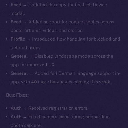
Feed
→ Updated the copy for the Link Device
modal.
Feed
→ Added support for content topics across
posts, articles, videos, and stories.
Profile
→ Introduced flow handling for blocked and
deleted users.
General
→ Disabled landscape mode across the
app for improved UX.
General
→ Added full German language support in-
app, with 40 more languages coming this week.
Bug Fixes:
Auth
→ Resolved registration errors.
Auth
→ Fixed camera issue during onboarding
photo capture.