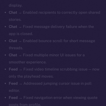
display.
Chat
→ Enabled recipients to correctly open shared
stories.
Chat
→ Fixed message delivery failure when the
app is closed.
Chat
→ Enabled bounce scroll for short message
threads.
Chat
→ Fixed multiple minor UI issues for a
smoother experience.
Feed
→ Fixed video timeline scrubbing issue — now
only the playhead moves.
Feed
→ Addressed jumping cursor issue in poll
editor.
Feed
→ Fixed navigation error when viewing quote
posts from profile.