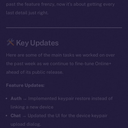
past the feature frenzy, now it’s about getting every
last detail just right.
Key Updates
Here are some of the main tasks we worked on over
the past week as we continue to fine-tune Online+
ahead of its public release.
Feature Updates:
Auth
→ Implemented keypair restore instead of
linking a new device
Chat
→ Updated the UI for the device keypair
upload dialog.