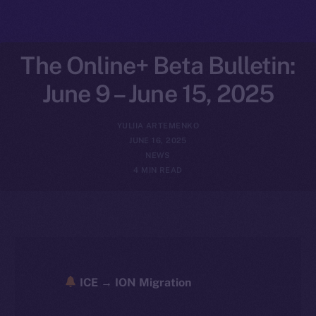
The Online+ Beta Bulletin:
June 9 – June 15, 2025
YULIIA ARTEMENKO
JUNE 16, 2025
NEWS
4 MIN READ
ICE → ION Migration