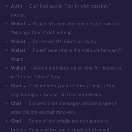
Auth
→ Clarified text in “Verify with passkey”
modal.
Wallet
→ Resolved issue where removing coins in
“Manage Coins” did nothing.
Wallet
→ Centered ION label correctly.
Wallet
→ Fixed issue where the main wallet wasn’t
found.
Wallet
→ Added alphabetical sorting for networks
in “Import Token” flow.
Chat
→ Prevented keypair restore prompt after
registering a new user on the same device.
Chat
→ Ensured chat messages restore properly
after device keypair recovery.
Chat
→ Some of the emojis are duplicated or
broken. Resolved broken or duplicated emoji