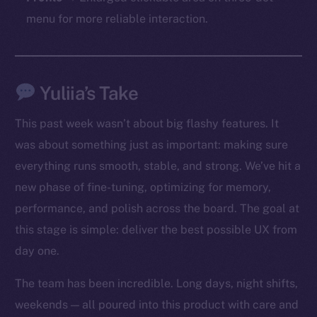
chain
menu for more reliable interaction.
Yuliia’s Take
Social
Telegram
This past week wasn’t about big flashy features. It
Twitter
was about something just as important: making sure
Facebook
everything runs smooth, stable, and strong. We’ve hit a
Instagram
new phase of fine-tuning, optimizing for memory,
LinkedIn
performance, and polish across the board. The goal at
TikTok
this stage is simple: deliver the best possible UX from
YouTube
day one.
Reddit
Ecosystem
The team has been incredible. Long days, night shifts,
Startup Program
weekends — all poured into this product with care and