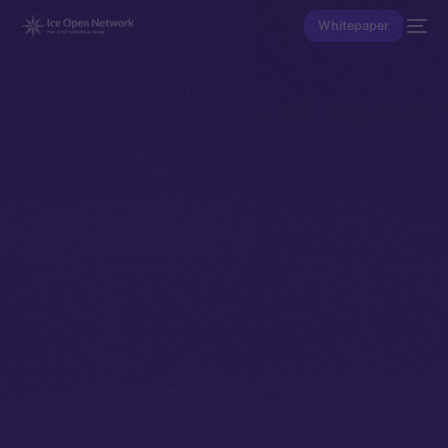
Whitepaper