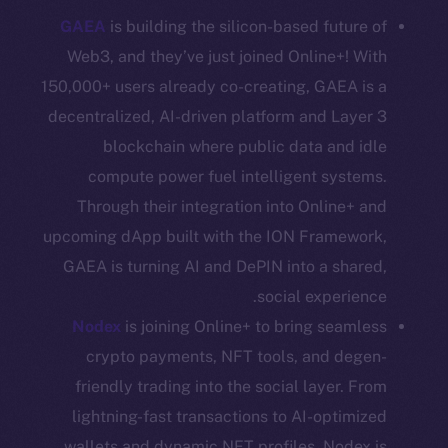
GAEA
is building the silicon-based future of
Coin Economics
GitHub
Web3, and they’ve just joined Online+! With
150,000+ users already co-creating, GAEA is a
Legal
decentralized, AI-driven platform and Layer 3
Terms
blockchain where public data and idle
Privacy
compute power fuel intelligent systems.
Through their integration into Online+ and
Contact
upcoming dApp built with the ION Framework,
hi@ice.io
GAEA is turning AI and DePIN into a shared,
social experience.
Nodex
is joining Online+ to bring seamless
Leftclick.io
Group. All Rights
© Ice Open Network. Part of
2025
crypto payments, NFT tools, and degen-
Reserved.
friendly trading into the social layer. From
Ice Open Network is not affiliated with Intercontinental
Whitepaper
lightning-fast transactions to AI-optimized
Exchange Holdings, Inc.
wallets and dynamic NFT profiles, Nodex is