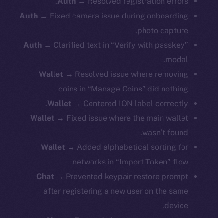
Auth
→ Resolved registration errors.
Auth
→ Fixed camera issue during onboarding
photo capture.
Auth
→ Clarified text in “Verify with passkey”
modal.
Wallet
→ Resolved issue where removing
coins in “Manage Coins” did nothing.
Wallet
→ Centered ION label correctly.
Wallet
→ Fixed issue where the main wallet
wasn’t found.
Wallet
→ Added alphabetical sorting for
networks in “Import Token” flow.
Chat
→ Prevented keypair restore prompt
after registering a new user on the same
device.