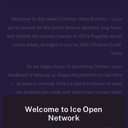
Welcome to this week’s Online+ Beta Bulletin — your
go-to source for the latest feature updates, bug fixes,
and behind-the-scenes tweaks to ION’s flagship social
media dApp, brought to you by ION’s Product Lead,
Yuliia.
As we edge closer to launching Online+, your
feedback is helping us shape the platform in real time
— so keep it coming! Here’s a quick rundown of what
we tackled last week and what’s next on our radar.
Welcome to Ice Open
Network
Overview