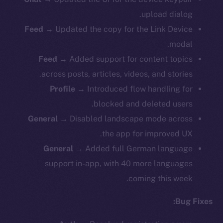
upload dialog.
Feed
→ Updated the copy for the Link Device
modal.
Feed
→ Added support for content topics
across posts, articles, videos, and stories.
Profile
→ Introduced flow handling for
blocked and deleted users.
General
→ Disabled landscape mode across
the app for improved UX.
General
→ Added full German language
support in-app, with 40 more languages
coming this week.
Bug Fixes: