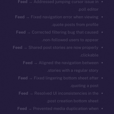
Feed
→ Addressed jumping cursor issue in
poll editor.
Feed
→ Fixed navigation error when viewing
quote posts from profile.
Feed
→ Corrected filtering bug that caused
non-followed users to appear.
Feed
→ Shared post stories are now properly
clickable.
Feed
→ Aligned the navigation between
stories with a regular story.
Feed
→ Fixed lingering bottom sheet after
quoting a post.
Feed
→ Resolved UI inconsistencies in the
post creation bottom sheet.
Feed
→ Prevented media duplication when