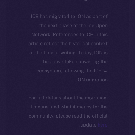
ICE has migrated to ION as part of
the next phase of the Ice Open
Network. References to ICE in this
article reflect the historical context
at the time of writing. Today, ION is
the active token powering the
ecosystem, following the ICE →
ION migration.
For full details about the migration,
timeline, and what it means for the
community, please read the official
.
update
here