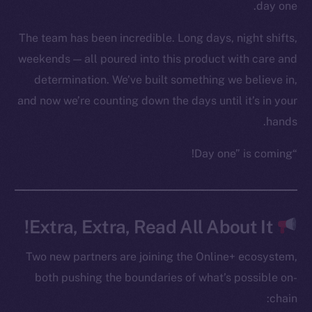
YouTube
day one.
Reddit
The team has been incredible. Long days, night shifts,
Ecosystem
weekends — all poured into this product with care and
Startup Program
determination. We’ve built something we believe in,
Frostbyte
and now we’re counting down the days until it’s in your
Team
hands.
Token networks
“Day one” is coming!
Binance Smart Chain
Token Explorer
CoinGecko
Extra, Extra, Read All About It!
CoinMarketCap
Two new partners are joining the Online+ ecosystem,
Resources
both pushing the boundaries of what’s possible on-
Docs
chain:
Whitepaper