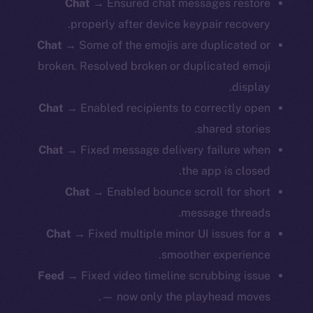
Chat
→ Ensured chat messages restore
properly after device keypair recovery.
Chat
→ Some of the emojis are duplicated or
broken. Resolved broken or duplicated emoji
display.
Chat
→ Enabled recipients to correctly open
shared stories.
Chat
→ Fixed message delivery failure when
the app is closed.
Chat
→ Enabled bounce scroll for short
message threads.
Chat
→ Fixed multiple minor UI issues for a
smoother experience.
Feed
→ Fixed video timeline scrubbing issue
— now only the playhead moves.