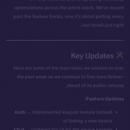
optimizations across the entire stack. We’ve moved
past the feature frenzy, now it’s about getting every
last detail just right.
Key Updates
Here are some of the main tasks we worked on over
the past week as we continue to fine-tune Online+
ahead of its public release.
Feature Updates:
Auth
→ Implemented keypair restore instead
of linking a new device
Chat
→ Updated the UI for the device keypair