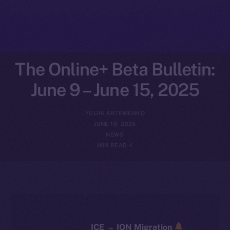
The Online+ Beta Bulletin:
June 9 – June 15, 2025
YULIIA ARTEMENKO
JUNE 16, 2025
NEWS
4 MIN READ
ICE → ION Migration