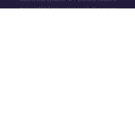
making Web3 interaction as intuitive as any
Web2 app — and now they’re building a
community dApp to match.
Together, they represent what Online+ is all about:
real-world utility, active user bases, and bold new
ideas brought to life through decentralized social
infrastructure.
The Week Ahead
We’re heading into a big development week,
especially for the Feed. A few final, high-impact
features are landing, and they’ll likely be the last