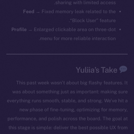
sharing with limited access.
Feed
→ Fixed memory leak related to the
The new online is on-
“Block User” feature.
Profile
→ Enlarged clickable area on three-dot
chain
menu for more reliable interaction.
Yuliia’s Take
Social
This past week wasn’t about big flashy features. It
Telegram
was about something just as important: making sure
Twitter
Facebook
everything runs smooth, stable, and strong. We’ve hit a
Instagram
new phase of fine-tuning, optimizing for memory,
LinkedIn
performance, and polish across the board. The goal at
TikTok
this stage is simple: deliver the best possible UX from