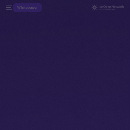
Whitepaper