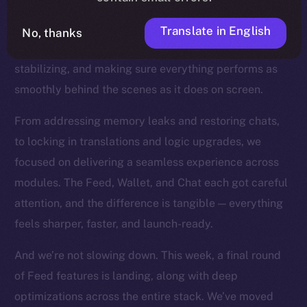
the product closer to the finish line. You can feel this
in every commit now. With our core features all in
Translate in English
No, thanks
place, we’ve shifted into a new mode: refining,
stabilizing, and making sure everything performs as
smoothly behind the scenes as it does on screen.
From addressing memory leaks and restoring chats,
to locking in translations and logic upgrades, we
focused on delivering a seamless experience across
modules. The Feed, Wallet, and Chat each got careful
attention, and the difference is tangible — everything
feels sharper, faster, and launch-ready.
And we’re not slowing down. This week, a final round
of Feed features is landing, along with deep
optimizations across the entire stack. We’ve moved