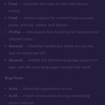
Feed
→ Updated the copy for the Link Device
modal.
Feed
→ Added support for content topics across
posts, articles, videos, and stories.
Profile
→ Introduced flow handling for blocked and
deleted users.
General
→ Disabled landscape mode across the
app for improved UX.
General
→ Added full German language support in-
app, with 40 more languages coming this week.
Bug Fixes:
Auth
→ Resolved registration errors.
Auth
→ Fixed camera issue during onboarding
photo capture.