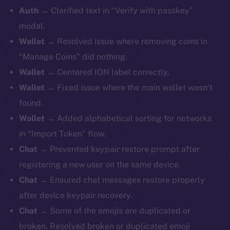
Auth
→ Clarified text in “Verify with passkey”
modal.
Wallet
→ Resolved issue where removing coins in
“Manage Coins” did nothing.
Wallet
→ Centered ION label correctly.
Wallet
→ Fixed issue where the main wallet wasn’t
found.
Wallet
→ Added alphabetical sorting for networks
in “Import Token” flow.
Chat
→ Prevented keypair restore prompt after
registering a new user on the same device.
Chat
→ Ensured chat messages restore properly
after device keypair recovery.
Chat
→ Some of the emojis are duplicated or
broken. Resolved broken or duplicated emoji