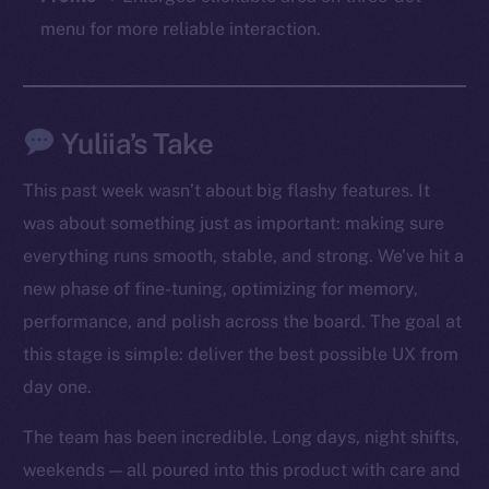
chain
menu for more reliable interaction.
Yuliia’s Take
Social
Telegram
This past week wasn’t about big flashy features. It
Twitter
was about something just as important: making sure
Facebook
everything runs smooth, stable, and strong. We’ve hit a
Instagram
new phase of fine-tuning, optimizing for memory,
LinkedIn
performance, and polish across the board. The goal at
TikTok
this stage is simple: deliver the best possible UX from
YouTube
day one.
Reddit
Ecosystem
The team has been incredible. Long days, night shifts,
Startup Program
weekends — all poured into this product with care and