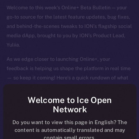
Welcome to this week’s Online+ Beta Bulletin — your
go-to source for the latest feature updates, bug fixes,
and behind-the-scenes tweaks to ION’s flagship social
media dApp, brought to you by ION’s Product Lead,
Yuliia.
As we edge closer to launching Online+, your
feedback is helping us shape the platform in real time
— so keep it coming! Here’s a quick rundown of what
we tackled last week and what’s next on our radar.
Welcome to Ice Open
Network
Overview
Do you want to view this page in English? The
content is automatically translated and may
It’s been a big week of tightening, tuning, and pushing
contain small errors.