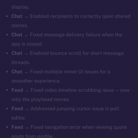
display.
Chat
→ Enabled recipients to correctly open shared
stories.
Chat
→ Fixed message delivery failure when the
app is closed.
Chat
→ Enabled bounce scroll for short message
threads.
Chat
→ Fixed multiple minor UI issues for a
smoother experience.
Feed
→ Fixed video timeline scrubbing issue — now
only the playhead moves.
Feed
→ Addressed jumping cursor issue in poll
editor.
Feed
→ Fixed navigation error when viewing quote
posts from profile.