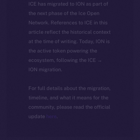
ICE has migrated to ION as part of
the next phase of the Ice Open
Network. References to ICE in this
article reflect the historical context
at the time of writing. Today, ION is
the active token powering the
ecosystem, following the ICE →
ION migration.
For full details about the migration,
timeline, and what it means for the
community, please read the official
update
here
.