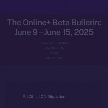
The Online+ Beta Bulletin:
June 9 – June 15, 2025
YULIIA ARTEMENKO
JUNE 16, 2025
NEWS
4 MIN READ
ICE → ION Migration