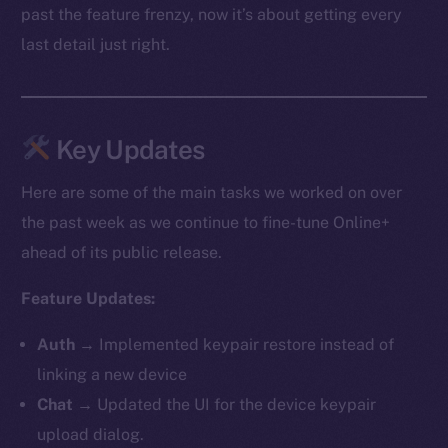
past the feature frenzy, now it’s about getting every
last detail just right.
Key Updates
Here are some of the main tasks we worked on over
the past week as we continue to fine-tune Online+
ahead of its public release.
Feature Updates:
Auth
→ Implemented keypair restore instead of
linking a new device
Chat
→ Updated the UI for the device keypair
upload dialog.