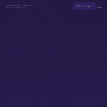
Whitepaper