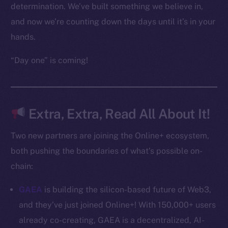
Frostbyte
determination. We’ve built something we believe in,
Team
and now we’re counting down the days until it’s in your
hands.
Token networks
Binance Smart Chain
“Day one” is coming!
Token Explorer
CoinGecko
CoinMarketCap
Extra, Extra, Read All About It!
Two new partners are joining the Online+ ecosystem,
Resources
both pushing the boundaries of what’s possible on-
Docs
Whitepaper
chain:
Coin Economics
GAEA
is building the silicon-based future of Web3,
GitHub
and they’ve just joined Online+! With 150,000+ users
already co-creating, GAEA is a decentralized, AI-
Legal