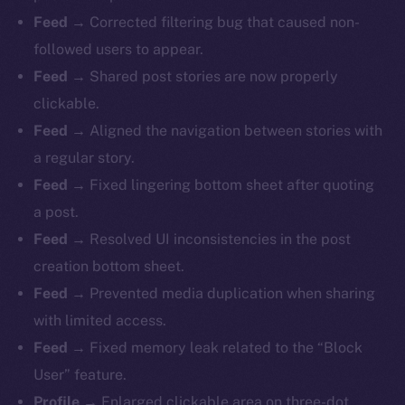
Feed
→ Corrected filtering bug that caused non-
followed users to appear.
Feed
→ Shared post stories are now properly
clickable.
Feed
→ Aligned the navigation between stories with
a regular story.
Feed
→ Fixed lingering bottom sheet after quoting
a post.
Feed
→ Resolved UI inconsistencies in the post
creation bottom sheet.
Feed
→ Prevented media duplication when sharing
with limited access.
Feed
→ Fixed memory leak related to the “Block
The new online is on-
User” feature.
Profile
→ Enlarged clickable area on three-dot