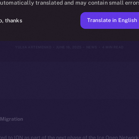
utomatically translated and may contain small error
June 15, 2025
Translate in English
o, thanks
YULIIA ARTEMENKO
JUNE 16, 2025
NEWS
4 MIN READ
Migration
ted to ION as part of the next phase of the Ice Open Networ