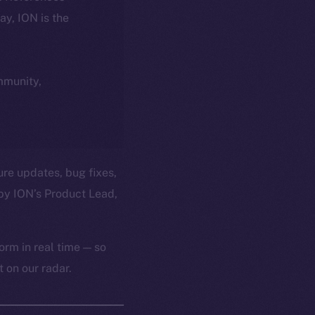
day, ION is the
ommunity,
ure updates, bug fixes,
by ION’s Product Lead,
orm in real time — so
 on our radar.