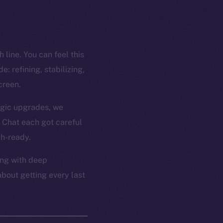
 line. You can feel this
: refining, stabilizing,
creen.
ogic upgrades, we
 Chat each got careful
ch-ready.
ong with deep
about getting every last