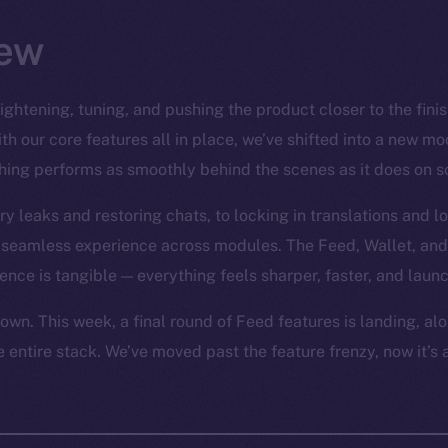
ew
tightening, tuning, and pushing the product closer to the finish
h our core features all in place, we’ve shifted into a new mode
hing performs as smoothly behind the scenes as it does on s
leaks and restoring chats, to locking in translations and l
a seamless experience across modules. The Feed, Wallet, and
rence is tangible — everything feels sharper, faster, and laun
own. This week, a final round of Feed features is landing, al
 entire stack. We’ve moved past the feature frenzy, now it’s 