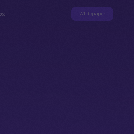
Whitepaper
og
ge
Faucet