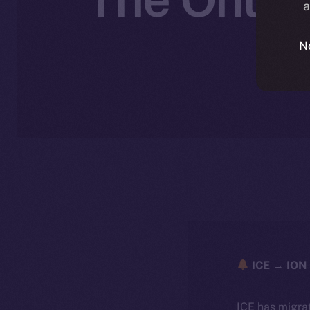
a
N
ICE → ION 
ICE has migra