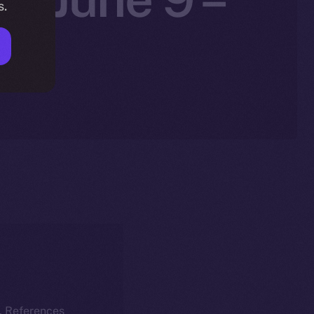
s.
k. References