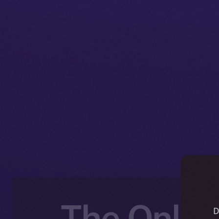
The Online
D