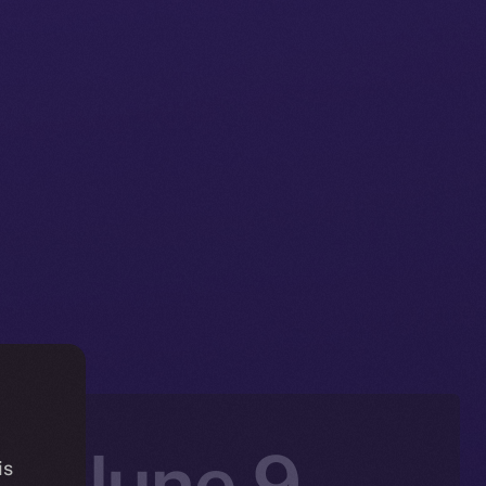
n: June 9 –
is