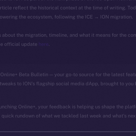
article reflect the historical context at the time of writing. To
powering the ecosystem, following the ICE → ION migration.
ls about the migration, timeline, and what it means for the c
e official update
here
.
Online+ Beta Bulletin — your go-to source for the latest feat
tweaks to ION’s flagship social media dApp, brought to you 
unching Online+, your feedback is helping us shape the platf
a quick rundown of what we tackled last week and what’s next