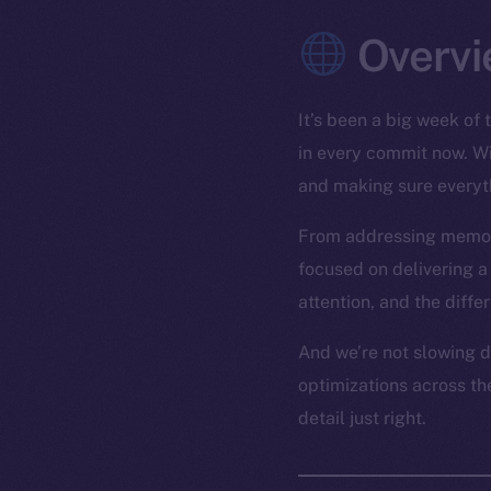
Overvi
It’s been a big week of 
in every commit now. Wit
and making sure everyt
From addressing memory 
focused on delivering 
attention, and the diffe
And we’re not slowing d
optimizations across the
detail just right.