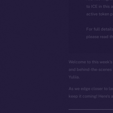
to ICE in this 
active token 
For full detai
please read th
Welcome to this week’s 
and behind-the-scenes 
Yuliia.
As we edge closer to la
keep it coming! Here’s 