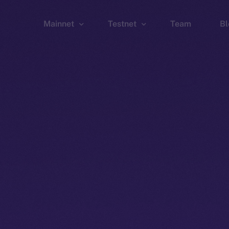
Mainnet
Testnet
Team
Bl
Wallet
Wallet
Explorer
Explorer
Brid