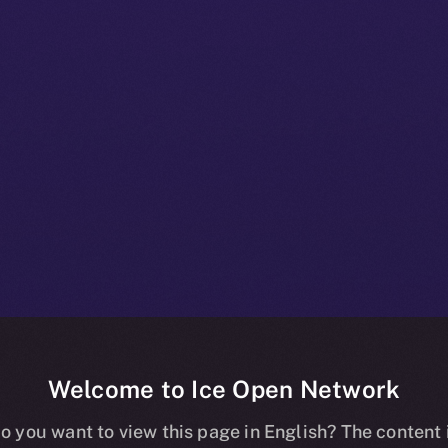
Welcome to Ice Open Network
+ Beta Bulleti
o you want to view this page in English? The content 