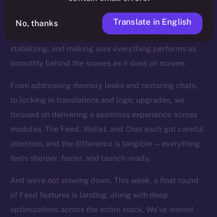
the product closer to the finish line. You can feel this
in every commit now. With our core features all in
Translate in English
No, thanks
place, we’ve shifted into a new mode: refining,
stabilizing, and making sure everything performs as
smoothly behind the scenes as it does on screen.
From addressing memory leaks and restoring chats,
to locking in translations and logic upgrades, we
focused on delivering a seamless experience across
modules. The Feed, Wallet, and Chat each got careful
attention, and the difference is tangible — everything
feels sharper, faster, and launch-ready.
And we’re not slowing down. This week, a final round
of Feed features is landing, along with deep
optimizations across the entire stack. We’ve moved