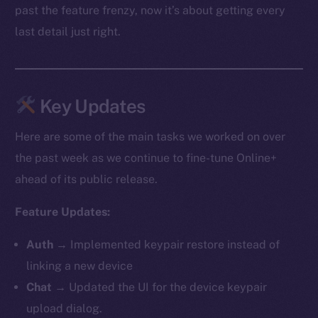
past the feature frenzy, now it’s about getting every
last detail just right.
Key Updates
Here are some of the main tasks we worked on over
the past week as we continue to fine-tune Online+
ahead of its public release.
Feature Updates:
Auth
→ Implemented keypair restore instead of
linking a new device
Chat
→ Updated the UI for the device keypair
upload dialog.