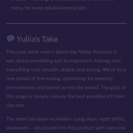
chain
menu for more reliable interaction.
Yuliia’s Take
Social
Telegram
This past week wasn’t about big flashy features. It
Twitter
was about something just as important: making sure
Facebook
everything runs smooth, stable, and strong. We’ve hit a
Instagram
new phase of fine-tuning, optimizing for memory,
LinkedIn
performance, and polish across the board. The goal at
TikTok
this stage is simple: deliver the best possible UX from
YouTube
day one.
Reddit
Ecosystem
The team has been incredible. Long days, night shifts,
Startup Program
weekends — all poured into this product with care and