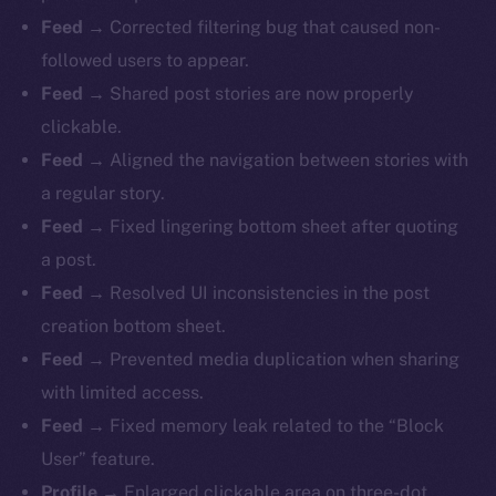
Feed
→ Corrected filtering bug that caused non-
followed users to appear.
Feed
→ Shared post stories are now properly
clickable.
Feed
→ Aligned the navigation between stories with
a regular story.
Feed
→ Fixed lingering bottom sheet after quoting
a post.
Feed
→ Resolved UI inconsistencies in the post
creation bottom sheet.
Feed
→ Prevented media duplication when sharing
with limited access.
Feed
→ Fixed memory leak related to the “Block
The new online is on-
User” feature.
Profile
→ Enlarged clickable area on three-dot