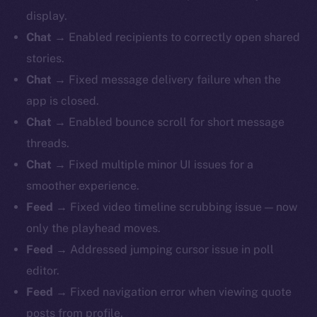
display.
Chat
→ Enabled recipients to correctly open shared
stories.
Chat
→ Fixed message delivery failure when the
app is closed.
Chat
→ Enabled bounce scroll for short message
threads.
Chat
→ Fixed multiple minor UI issues for a
smoother experience.
Feed
→ Fixed video timeline scrubbing issue — now
only the playhead moves.
Feed
→ Addressed jumping cursor issue in poll
editor.
Feed
→ Fixed navigation error when viewing quote
posts from profile.