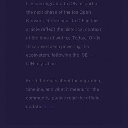
ICE has migrated to ION as part of
the next phase of the Ice Open
Network. References to ICE in this
article reflect the historical context
at the time of writing. Today, ION is
the active token powering the
ecosystem, following the ICE →
ION migration.
For full details about the migration,
timeline, and what it means for the
community, please read the official
update
here
.