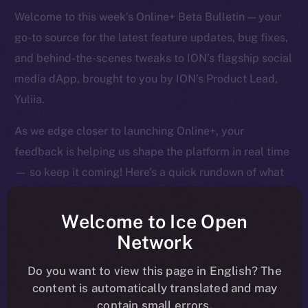
Welcome to this week’s Online+ Beta Bulletin — your
go-to source for the latest feature updates, bug fixes,
and behind-the-scenes tweaks to ION’s flagship social
media dApp, brought to you by ION’s Product Lead,
Yuliia.
As we edge closer to launching Online+, your
feedback is helping us shape the platform in real time
— so keep it coming! Here’s a quick rundown of what
we tackled last week and what’s next on our radar.
Welcome to Ice Open
Network
Overview
Do you want to view this page in English? The
content is automatically translated and may
It’s been a big week of tightening, tuning, and pushing
contain small errors.