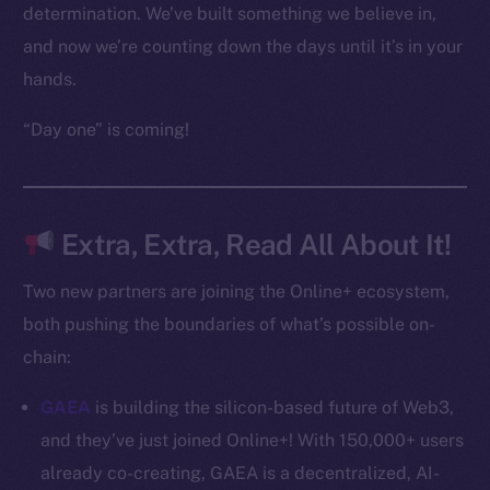
Frostbyte
determination. We’ve built something we believe in,
Team
and now we’re counting down the days until it’s in your
hands.
Token networks
Binance Smart Chain
“Day one” is coming!
Token Explorer
CoinGecko
CoinMarketCap
Extra, Extra, Read All About It!
Two new partners are joining the Online+ ecosystem,
Resources
both pushing the boundaries of what’s possible on-
Docs
Whitepaper
chain:
Coin Economics
GAEA
is building the silicon-based future of Web3,
GitHub
and they’ve just joined Online+! With 150,000+ users
already co-creating, GAEA is a decentralized, AI-
Legal