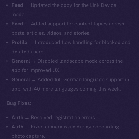
Feed
→ Updated the copy for the Link Device
modal.
Feed
→ Added support for content topics across
posts, articles, videos, and stories.
Profile
→ Introduced flow handling for blocked and
deleted users.
General
→ Disabled landscape mode across the
app for improved UX.
General
→ Added full German language support in-
app, with 40 more languages coming this week.
Bug Fixes:
Auth
→ Resolved registration errors.
Auth
→ Fixed camera issue during onboarding
photo capture.