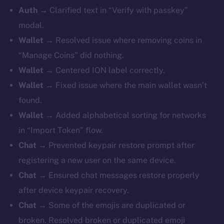
Auth
→ Clarified text in “Verify with passkey”
modal.
Wallet
→ Resolved issue where removing coins in
“Manage Coins” did nothing.
Wallet
→ Centered ION label correctly.
Wallet
→ Fixed issue where the main wallet wasn’t
found.
Wallet
→ Added alphabetical sorting for networks
in “Import Token” flow.
Chat
→ Prevented keypair restore prompt after
registering a new user on the same device.
Chat
→ Ensured chat messages restore properly
after device keypair recovery.
Chat
→ Some of the emojis are duplicated or
broken. Resolved broken or duplicated emoji