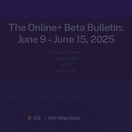
The Online+ Beta Bulletin:
June 9 – June 15, 2025
YULIIA ARTEMENKO
JUNE 16, 2025
NEWS
4 MIN READ
ICE → ION Migration