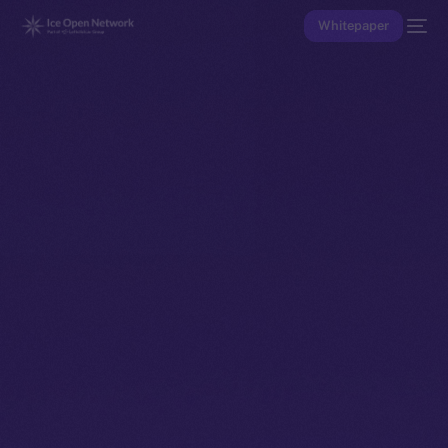
Whitepaper