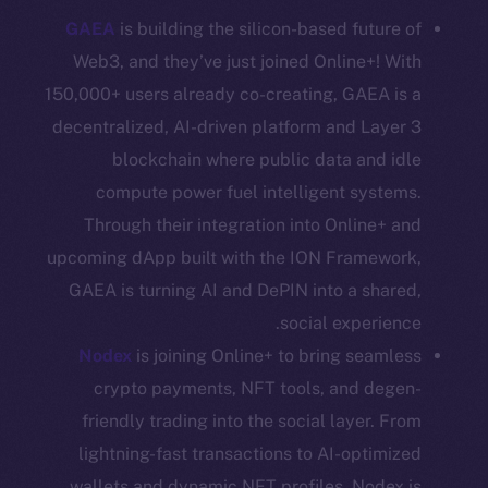
GAEA
is building the silicon-based future of
Coin Economics
GitHub
Web3, and they’ve just joined Online+! With
150,000+ users already co-creating, GAEA is a
Legal
decentralized, AI-driven platform and Layer 3
Terms
blockchain where public data and idle
Privacy
compute power fuel intelligent systems.
Through their integration into Online+ and
Contact
upcoming dApp built with the ION Framework,
hi@ice.io
GAEA is turning AI and DePIN into a shared,
social experience.
Nodex
is joining Online+ to bring seamless
Leftclick.io
Group. All Rights
© Ice Open Network. Part of
2025
crypto payments, NFT tools, and degen-
Reserved.
friendly trading into the social layer. From
Ice Open Network is not affiliated with Intercontinental
Whitepaper
lightning-fast transactions to AI-optimized
Exchange Holdings, Inc.
wallets and dynamic NFT profiles, Nodex is