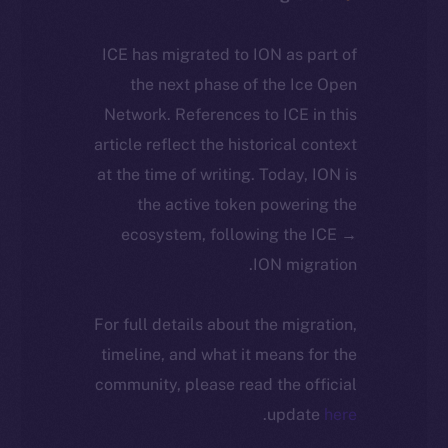
ICE has migrated to ION as part of
the next phase of the Ice Open
Network. References to ICE in this
article reflect the historical context
at the time of writing. Today, ION is
the active token powering the
ecosystem, following the ICE →
ION migration.
For full details about the migration,
timeline, and what it means for the
community, please read the official
.
update
here