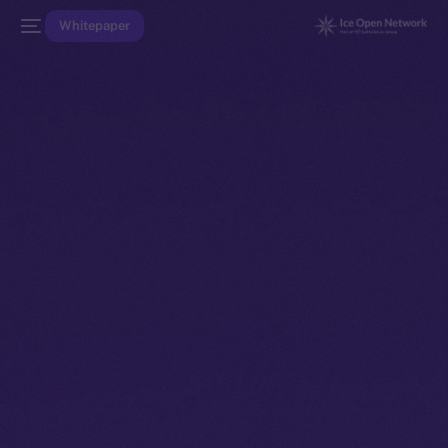
Whitepaper