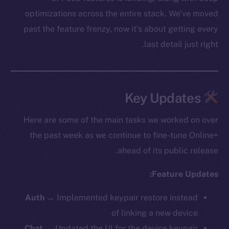
optimizations across the entire stack. We’ve moved
past the feature frenzy, now it’s about getting every
last detail just right.
Key Updates
Here are some of the main tasks we worked on over
the past week as we continue to fine-tune Online+
ahead of its public release.
Feature Updates:
Auth
→ Implemented keypair restore instead
of linking a new device
Chat
→ Updated the UI for the device keypair