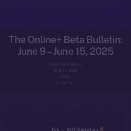
The Online+ Beta Bulletin:
June 9 – June 15, 2025
YULIIA ARTEMENKO
JUNE 16, 2025
NEWS
4 MIN READ
ICE → ION Migration