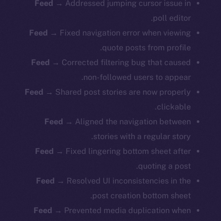
Feed
→ Addressed jumping cursor issue in
poll editor.
Feed
→ Fixed navigation error when viewing
quote posts from profile.
Feed
→ Corrected filtering bug that caused
non-followed users to appear.
Feed
→ Shared post stories are now properly
clickable.
Feed
→ Aligned the navigation between
stories with a regular story.
Feed
→ Fixed lingering bottom sheet after
quoting a post.
Feed
→ Resolved UI inconsistencies in the
post creation bottom sheet.
Feed
→ Prevented media duplication when