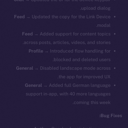
upload dialog.
Feed
→ Updated the copy for the Link Device
modal.
Feed
→ Added support for content topics
across posts, articles, videos, and stories.
Profile
→ Introduced flow handling for
blocked and deleted users.
General
→ Disabled landscape mode across
the app for improved UX.
General
→ Added full German language
support in-app, with 40 more languages
coming this week.
Bug Fixes: