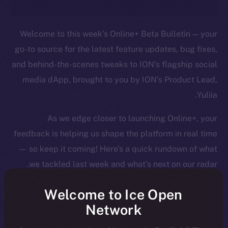
Welcome to this week’s Online+ Beta Bulletin — your
go-to source for the latest feature updates, bug fixes,
and behind-the-scenes tweaks to ION’s flagship social
media dApp, brought to you by ION’s Product Lead,
Yuliia.
As we edge closer to launching Online+, your
feedback is helping us shape the platform in real time
— so keep it coming! Here’s a quick rundown of what
we tackled last week and what’s next on our radar.
Welcome to Ice Open
Network
Overview