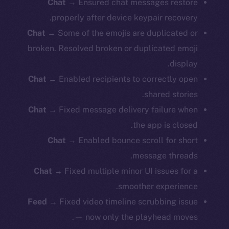
Chat
→ Ensured chat messages restore
properly after device keypair recovery.
Chat
→ Some of the emojis are duplicated or
broken. Resolved broken or duplicated emoji
display.
Chat
→ Enabled recipients to correctly open
shared stories.
Chat
→ Fixed message delivery failure when
the app is closed.
Chat
→ Enabled bounce scroll for short
message threads.
Chat
→ Fixed multiple minor UI issues for a
smoother experience.
Feed
→ Fixed video timeline scrubbing issue
— now only the playhead moves.