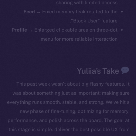
sharing with limited access.
Feed
→ Fixed memory leak related to the
The new online is on-
“Block User” feature.
Profile
→ Enlarged clickable area on three-dot
chain
menu for more reliable interaction.
Yuliia’s Take
Social
This past week wasn’t about big flashy features. It
Telegram
was about something just as important: making sure
Twitter
Facebook
everything runs smooth, stable, and strong. We’ve hit a
Instagram
new phase of fine-tuning, optimizing for memory,
LinkedIn
performance, and polish across the board. The goal at
TikTok
this stage is simple: deliver the best possible UX from