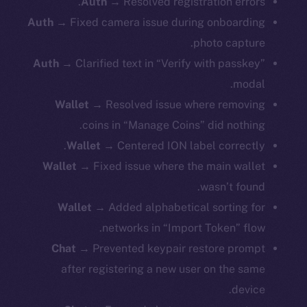
Auth
→ Resolved registration errors.
Auth
→ Fixed camera issue during onboarding
photo capture.
Auth
→ Clarified text in “Verify with passkey”
modal.
Wallet
→ Resolved issue where removing
coins in “Manage Coins” did nothing.
Wallet
→ Centered ION label correctly.
Wallet
→ Fixed issue where the main wallet
wasn’t found.
Wallet
→ Added alphabetical sorting for
networks in “Import Token” flow.
Chat
→ Prevented keypair restore prompt
after registering a new user on the same
device.