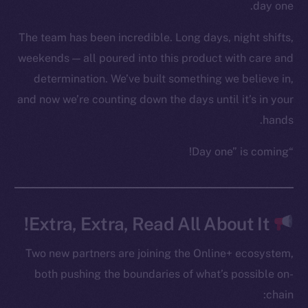
YouTube
day one.
Reddit
The team has been incredible. Long days, night shifts,
Ecosystem
weekends — all poured into this product with care and
Startup Program
determination. We’ve built something we believe in,
Frostbyte
and now we’re counting down the days until it’s in your
Team
hands.
Token networks
“Day one” is coming!
Binance Smart Chain
Token Explorer
CoinGecko
Extra, Extra, Read All About It!
CoinMarketCap
Two new partners are joining the Online+ ecosystem,
Resources
both pushing the boundaries of what’s possible on-
Docs
chain:
Whitepaper