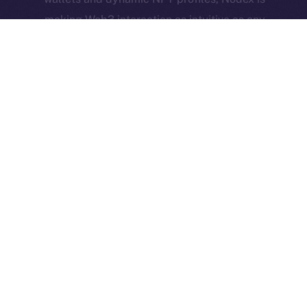
making Web3 interaction as intuitive as any
Web2 app — and now they’re building a
community dApp to match.
Together, they represent what Online+ is all about:
real-world utility, active user bases, and bold new
ideas brought to life through decentralized social
infrastructure.
The Week Ahead
We’re heading into a big development week,
especially for the Feed. A few final, high-impact
features are landing, and they’ll likely be the last