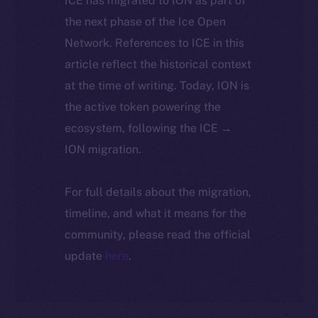
ICE has migrated to ION as part of
the next phase of the Ice Open
Network. References to ICE in this
article reflect the historical context
at the time of writing. Today, ION is
the active token powering the
ecosystem, following the ICE →
ION migration.
For full details about the migration,
timeline, and what it means for the
community, please read the official
update
here
.