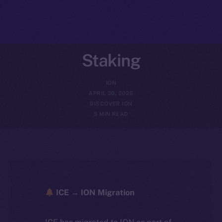
Staking
ION
APRIL 30, 2025
DISCOVER ION
3 MIN READ
ICE → ION Migration