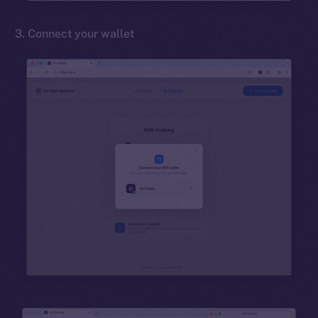
3. Connect your wallet