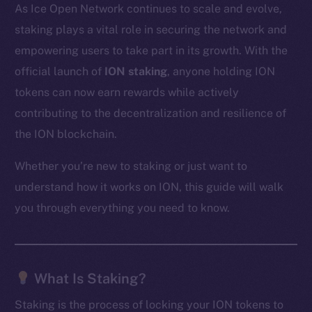
As Ice Open Network continues to scale and evolve,
staking plays a vital role in securing the network and
empowering users to take part in its growth. With the
official launch of
ION staking
, anyone holding ION
tokens can now earn rewards while actively
contributing to the decentralization and resilience of
the ION blockchain.
Whether you’re new to staking or just want to
understand how it works on ION, this guide will walk
you through everything you need to know.
What Is Staking?
Staking is the process of locking your ION tokens to