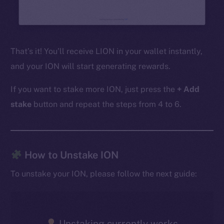
That’s it! You’ll receive LION in your wallet instantly,
and your ION will start generating rewards.
If you want to stake more ION, just press the
+ Add
stake
button and repeat the steps from 4 to 6.
The new online is on-
How to Unstake ION
chain
To unstake your ION, please follow the next guide:
Unstaking currently works