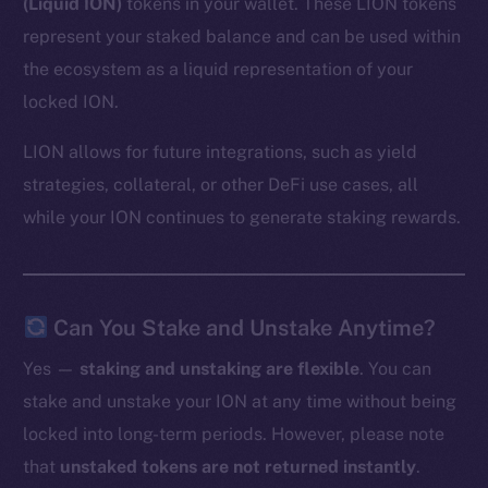
(Liquid ION)
tokens in your wallet. These LION tokens
represent your staked balance and can be used within
the ecosystem as a liquid representation of your
locked ION.
LION allows for future integrations, such as yield
strategies, collateral, or other DeFi use cases, all
while your ION continues to generate staking rewards.
Can You Stake and Unstake Anytime?
Yes —
staking and unstaking are flexible
. You can
stake and unstake your ION at any time without being
locked into long-term periods. However, please note
that
unstaked tokens are not returned instantly
.