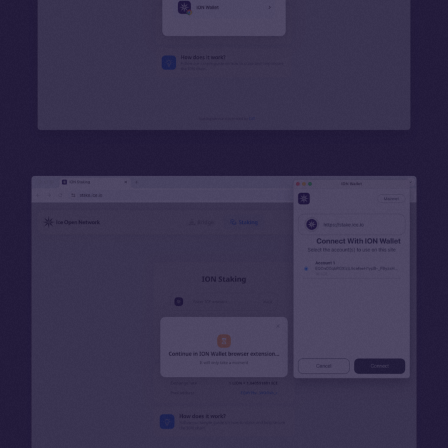
Binance Smart Chain
Token Explorer
CoinGecko
CoinMarketCap
Resources
Docs
Whitepaper
Coin Economics
GitHub
Legal
Terms
Privacy
Contact