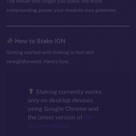
The earlier and longer you stake, the more
compounding power your rewards may generate.
How to Stake ION
Getting started with staking is fast and
straightforward. Here’s how:
Staking currently works
only on desktop devices
using Google Chrome and
the latest version of
ION
Chrome Wallet
.