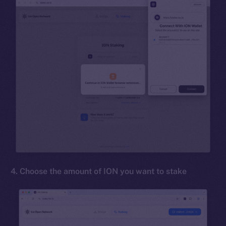
4. Choose the amount of ION you want to stake