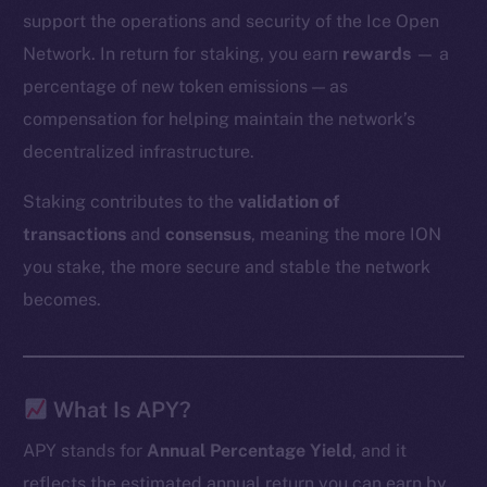
support the operations and security of the Ice Open
Network. In return for staking, you earn
rewards
— a
percentage of new token emissions — as
compensation for helping maintain the network’s
decentralized infrastructure.
Staking contributes to the
validation of
transactions
and
consensus
, meaning the more ION
you stake, the more secure and stable the network
becomes.
What Is APY?
APY stands for
Annual Percentage Yield
, and it
reflects the estimated annual return you can earn by