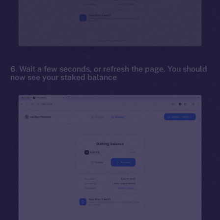
6. Wait a few seconds, or refresh the page. You should
now see your staked balance