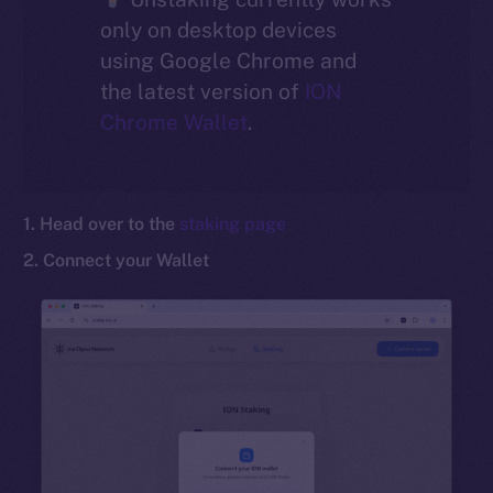
only on desktop devices
Social
using Google Chrome and
Telegram
the latest version of
ION
Twitter
Chrome Wallet
.
Facebook
Instagram
LinkedIn
1. Head over to the
staking page
TikTok
2. Connect your Wallet
YouTube
Reddit
Ecosystem
Startup Program
Frostbyte
Team
Token networks