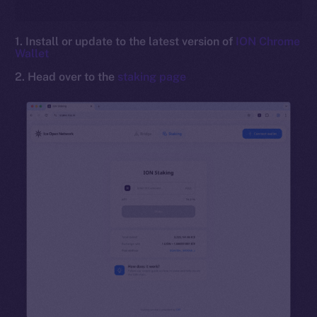
1. Install or update to the latest version of
ION Chrome
Wallet
2. Head over to the
staking page