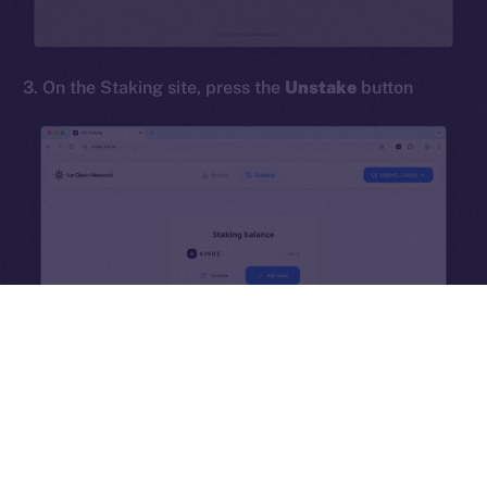
hi@ice.io
3. On the Staking site, press the
Unstake
button
2025
© Ice Open Network. Part of
Leftclick.io
Group. All Rights
Reserved.
Ice Open Network is not affiliated with Intercontinental
Whitepaper
Exchange Holdings, Inc.