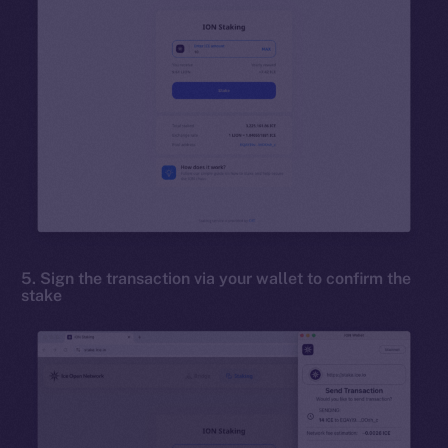
5. Sign the transaction via your wallet to confirm the
stake