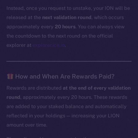
Instead, once you request to unstake, your ION will be
released at the
next validation round
, which occurs
approximately every
20 hours
. You can always view
the countdown to the next round on the official
explorer at
explorer.ice.io
.
How and When Are Rewards Paid?
Rewards are distributed
at the end of every validation
round
, approximately every 20 hours. These rewards
are added to your staked balance and automatically
reflected in your holdings — increasing your LION
amount over time.