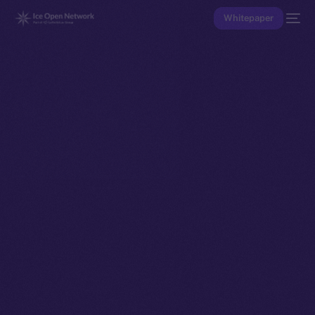
Whitepaper