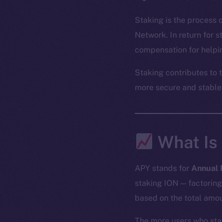
Staking is the process 
Network. In return for 
compensation for helpin
Staking contributes to 
more secure and stable
What Is
APY stands for
Annual 
staking ION — factoring
based on the total amou
The more users who sta