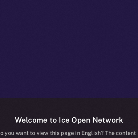
Welcome to Ice Open Network
Staking
o you want to view this page in English? The content 