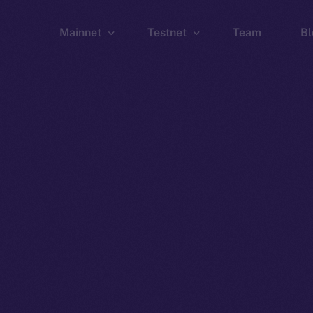
Mainnet
Testnet
Team
Bl
Wallet
Wallet
Explorer
Explorer
Brid