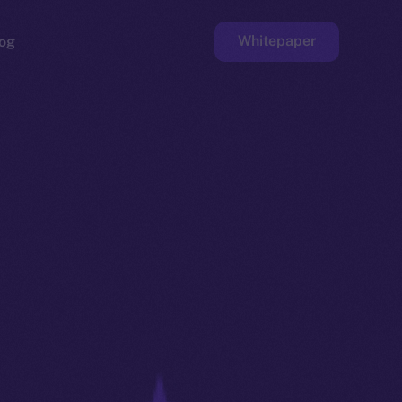
Whitepaper
og
ge
Faucet