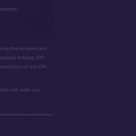
ommunity,
uring the network and
 anyone holding ION
resilience of the ION
uide will walk you