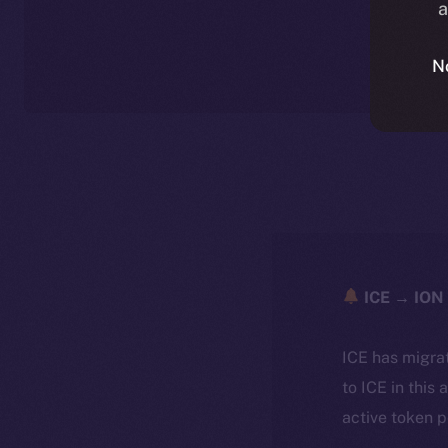
a
N
ICE → ION 
ICE has migra
to ICE in this 
active token 