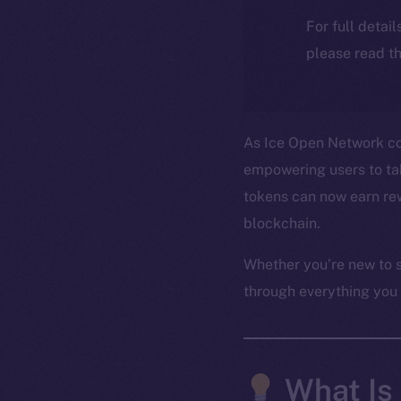
For full detai
please read th
As Ice Open Network con
empowering users to take
tokens can now earn rew
blockchain.
Whether you’re new to s
through everything you
What Is