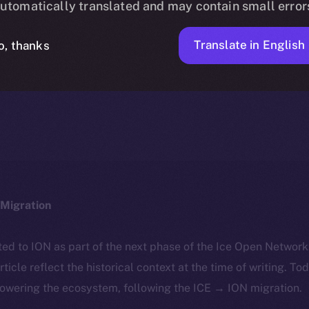
utomatically translated and may contain small error
Translate in English
o, thanks
ION
APRIL 30, 2025
DISCOVER ION
3 MIN READ
Migration
ted to ION as part of the next phase of the Ice Open Networ
article reflect the historical context at the time of writing. To
powering the ecosystem, following the ICE → ION migration.