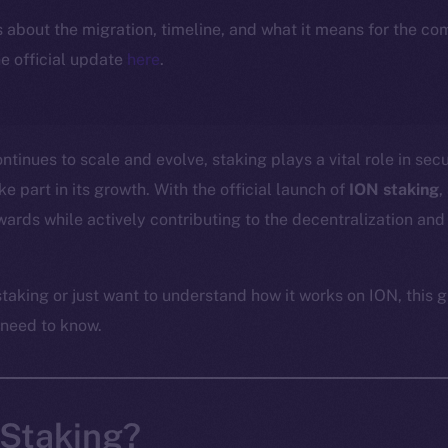
ls about the migration, timeline, and what it means for the c
e official update
here
.
tinues to scale and evolve, staking plays a vital role in sec
 part in its growth. With the official launch of
ION staking
,
ards while actively contributing to the decentralization and 
taking or just want to understand how it works on ION, this g
 need to know.
 Staking?