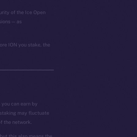
urity of the Ice Open
ions — as
ore ION you stake, the
n you can earn by
 staking may fluctuate
f the network.
but this also means the