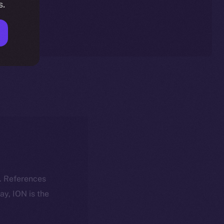
s.
k. References
day, ION is the