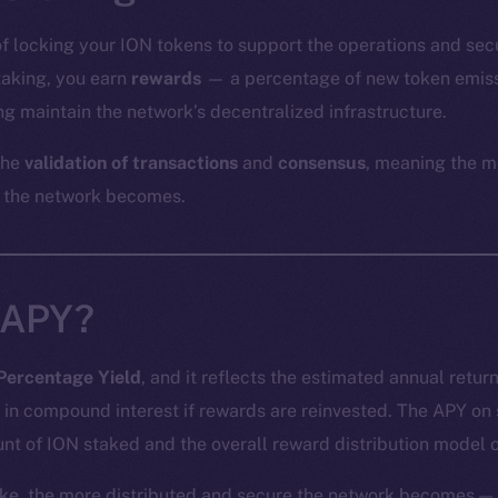
of locking your ION tokens to support the operations and sec
staking, you earn
rewards
— a percentage of new token emiss
g maintain the network’s decentralized infrastructure.
the
validation of transactions
and
consensus
, meaning the m
 the network becomes.
 APY?
Percentage Yield
, and it reflects the estimated annual retur
 in compound interest if rewards are reinvested. The APY on
nt of ION staked and the overall reward distribution model o
ke, the more distributed and secure the network becomes — 