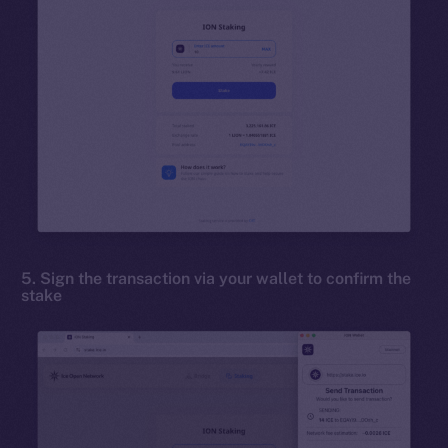
5. Sign the transaction via your wallet to confirm the
stake