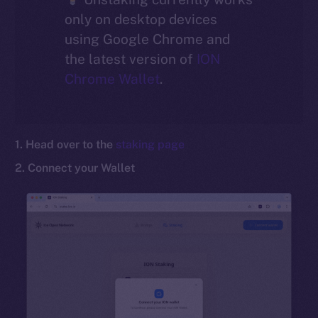
only on desktop devices
Social
using Google Chrome and
Telegram
the latest version of
ION
Twitter
Chrome Wallet
.
Facebook
Instagram
LinkedIn
1. Head over to the
staking page
TikTok
2. Connect your Wallet
YouTube
Reddit
Ecosystem
Startup Program
Frostbyte
Team
Token networks