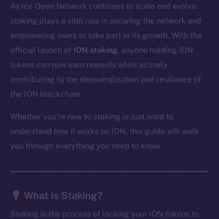
As Ice Open Network continues to scale and evolve,
staking plays a vital role in securing the network and
empowering users to take part in its growth. With the
official launch of
ION staking
, anyone holding ION
tokens can now earn rewards while actively
contributing to the decentralization and resilience of
the ION blockchain.
Whether you’re new to staking or just want to
understand how it works on ION, this guide will walk
you through everything you need to know.
What Is Staking?
Staking is the process of locking your ION tokens to