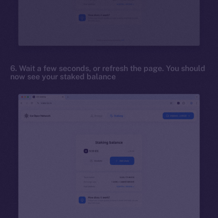
6. Wait a few seconds, or refresh the page. You should
now see your staked balance