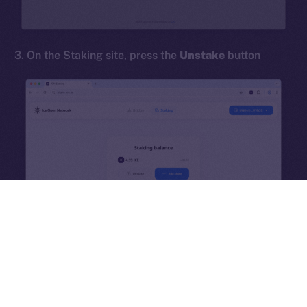
hi@ice.io
3. On the Staking site, press the
Unstake
button
2025
© Ice Open Network. Part of
Leftclick.io
Group. All Rights
Reserved.
Ice Open Network is not affiliated with Intercontinental
Whitepaper
Exchange Holdings, Inc.