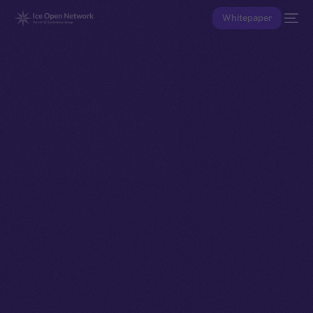
Whitepaper