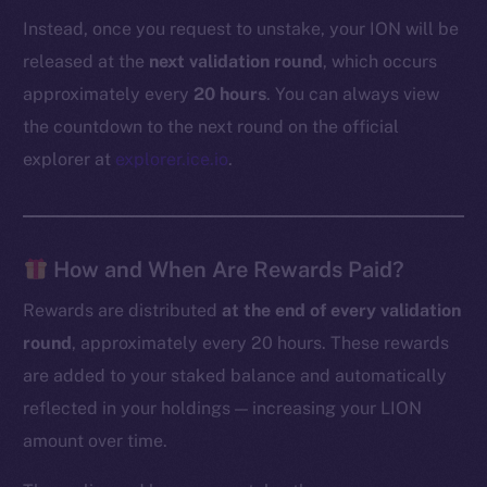
Instead, once you request to unstake, your ION will be
released at the
next validation round
, which occurs
approximately every
20 hours
. You can always view
the countdown to the next round on the official
explorer at
explorer.ice.io
.
How and When Are Rewards Paid?
Rewards are distributed
at the end of every validation
round
, approximately every 20 hours. These rewards
are added to your staked balance and automatically
reflected in your holdings — increasing your LION
amount over time.