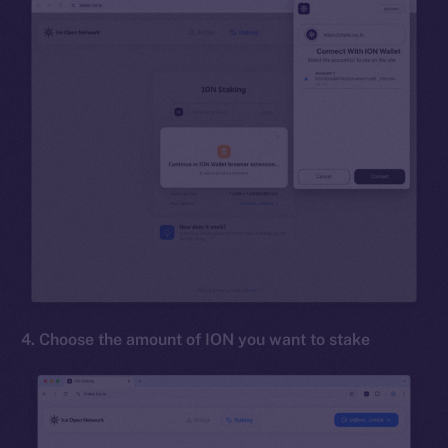
4. Choose the amount of ION you want to stake