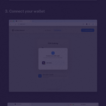
3. Connect your wallet