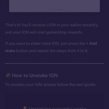
That’s it! You’ll receive LION in your wallet instantly,
and your ION will start generating rewards.
If you want to stake more ION, just press the
+ Add
stake
button and repeat the steps from 4 to 6.
The new online is on-
How to Unstake ION
chain
To unstake your ION, please follow the next guide:
Unstaking currently works