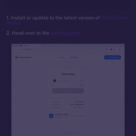
1. Install or update to the latest version of
ION Chrome
Wallet
2. Head over to the
staking page