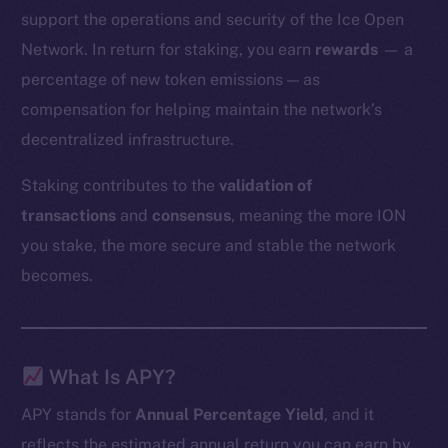
support the operations and security of the Ice Open
Network. In return for staking, you earn
rewards
— a
percentage of new token emissions — as
compensation for helping maintain the network’s
decentralized infrastructure.
Staking contributes to the
validation of
transactions
and
consensus
, meaning the more ION
you stake, the more secure and stable the network
becomes.
What Is APY?
APY stands for
Annual Percentage Yield
, and it
reflects the estimated annual return you can earn by