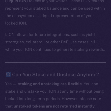
(Liquid ION)
tokens in your wallet. These LION tokens
represent your staked balance and can be used within
the ecosystem as a liquid representation of your
locked ION.
LION allows for future integrations, such as yield
strategies, collateral, or other DeFi use cases, all
while your ION continues to generate staking rewards.
Can You Stake and Unstake Anytime?
Yes —
staking and unstaking are flexible
. You can
stake and unstake your ION at any time without being
locked into long-term periods. However, please note
that
unstaked tokens are not returned instantly
.