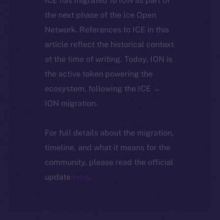
ICE has migrated to ION as part of
the next phase of the Ice Open
Network. References to ICE in this
article reflect the historical context
at the time of writing. Today, ION is
the active token powering the
ecosystem, following the ICE →
ION migration.
For full details about the migration,
timeline, and what it means for the
community, please read the official
update
here
.