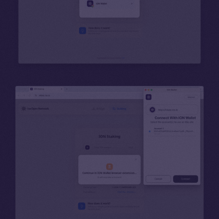
Binance Smart Chain
Token Explorer
CoinGecko
CoinMarketCap
Resources
Docs
Whitepaper
Coin Economics
GitHub
Legal
Terms
Privacy
Contact