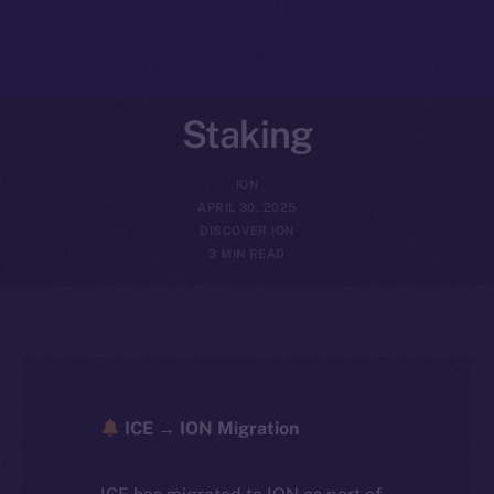
Staking
ION
APRIL 30, 2025
DISCOVER ION
3 MIN READ
ICE → ION Migration