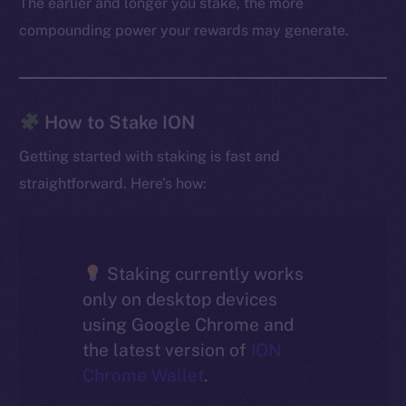
The earlier and longer you stake, the more
compounding power your rewards may generate.
How to Stake ION
Getting started with staking is fast and
straightforward. Here’s how:
Staking currently works
only on desktop devices
using Google Chrome and
the latest version of
ION
Chrome Wallet
.