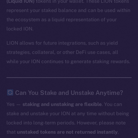
(Liquid ION)
tokens in your wallet. These LION tokens
represent your staked balance and can be used within
the ecosystem as a liquid representation of your
locked ION.
LION allows for future integrations, such as yield
strategies, collateral, or other DeFi use cases, all
while your ION continues to generate staking rewards.
Can You Stake and Unstake Anytime?
Yes —
staking and unstaking are flexible
. You can
stake and unstake your ION at any time without being
locked into long-term periods. However, please note
that
unstaked tokens are not returned instantly
.