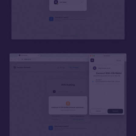
Binance Smart Chain
Token Explorer
CoinGecko
CoinMarketCap
Resources
Docs
Whitepaper
Coin Economics
GitHub
Legal
Terms
Privacy
Contact