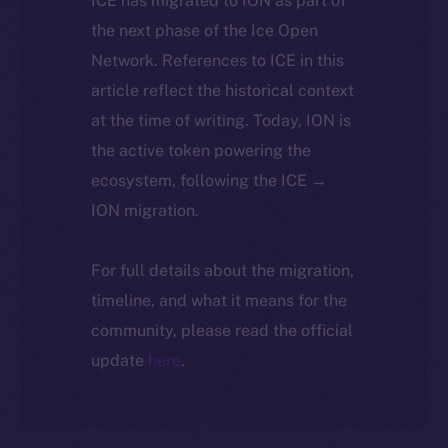
ICE has migrated to ION as part of
the next phase of the Ice Open
Network. References to ICE in this
article reflect the historical context
at the time of writing. Today, ION is
the active token powering the
ecosystem, following the ICE →
ION migration.
For full details about the migration,
timeline, and what it means for the
community, please read the official
update
here
.