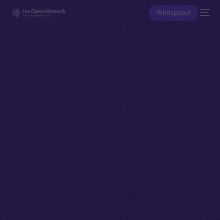
Whitepaper