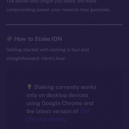
The earlier and longer you stake, the more
compounding power your rewards may generate.
How to Stake ION
Getting started with staking is fast and
straightforward. Here’s how:
Staking currently works
only on desktop devices
using Google Chrome and
the latest version of
ION
Chrome Wallet
.