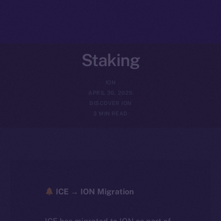
Staking
ION
APRIL 30, 2025
DISCOVER ION
3 MIN READ
ICE → ION Migration