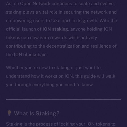
As Ice Open Network continues to scale and evolve,
staking plays a vital role in securing the network and
empowering users to take part in its growth. With the
official launch of
ION staking
, anyone holding ION
tokens can now earn rewards while actively
contributing to the decentralization and resilience of
the ION blockchain.
Whether you’re new to staking or just want to
understand how it works on ION, this guide will walk
you through everything you need to know.
What Is Staking?
Staking is the process of locking your ION tokens to