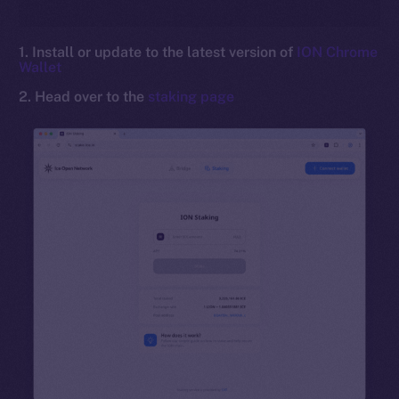
1. Install or update to the latest version of
ION Chrome
Wallet
2. Head over to the
staking page