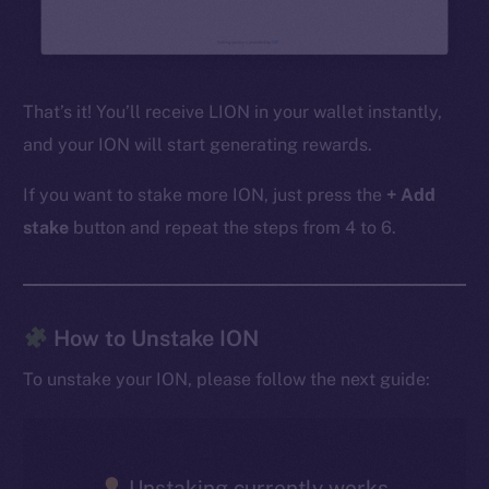
That’s it! You’ll receive LION in your wallet instantly,
and your ION will start generating rewards.
If you want to stake more ION, just press the
+ Add
stake
button and repeat the steps from 4 to 6.
The new online is on-
How to Unstake ION
chain
To unstake your ION, please follow the next guide:
Unstaking currently works