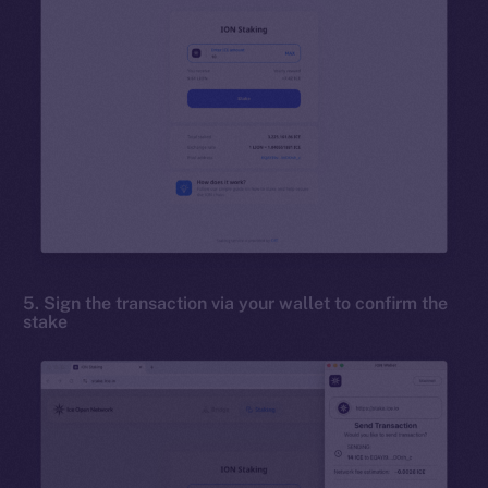
5. Sign the transaction via your wallet to confirm the
stake