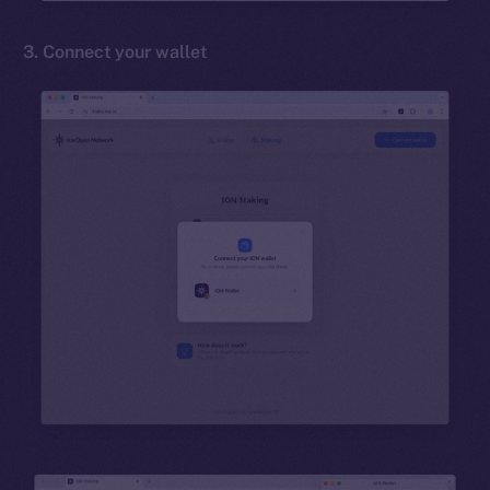
3. Connect your wallet