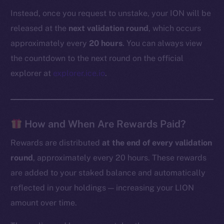
Instead, once you request to unstake, your ION will be
released at the
next validation round
, which occurs
approximately every
20 hours
. You can always view
the countdown to the next round on the official
explorer at
explorer.ice.io
.
How and When Are Rewards Paid?
Rewards are distributed
at the end of every validation
round
, approximately every 20 hours. These rewards
are added to your staked balance and automatically
reflected in your holdings — increasing your LION
amount over time.