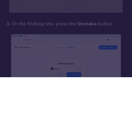
hi@ice.io
3. On the Staking site, press the
Unstake
button
2025
© Ice Open Network. Part of
Leftclick.io
Group. All Rights
Reserved.
Ice Open Network is not affiliated with Intercontinental
Whitepaper
Exchange Holdings, Inc.