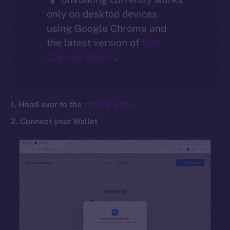
only on desktop devices
Social
using Google Chrome and
Telegram
the latest version of
ION
Twitter
Chrome Wallet
.
Facebook
Instagram
LinkedIn
1. Head over to the
staking page
TikTok
2. Connect your Wallet
YouTube
Reddit
Ecosystem
Startup Program
Frostbyte
Team
Token networks