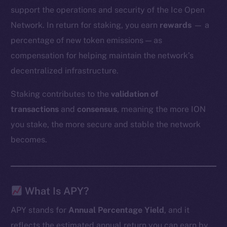
support the operations and security of the Ice Open
Network. In return for staking, you earn
rewards
— a
percentage of new token emissions — as
compensation for helping maintain the network’s
decentralized infrastructure.
Staking contributes to the
validation of
transactions
and
consensus
, meaning the more ION
you stake, the more secure and stable the network
becomes.
What Is APY?
APY stands for
Annual Percentage Yield
, and it
reflects the estimated annual return you can earn by