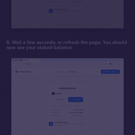
6. Wait a few seconds, or refresh the page. You should
now see your staked balance