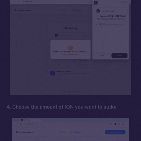
4. Choose the amount of ION you want to stake