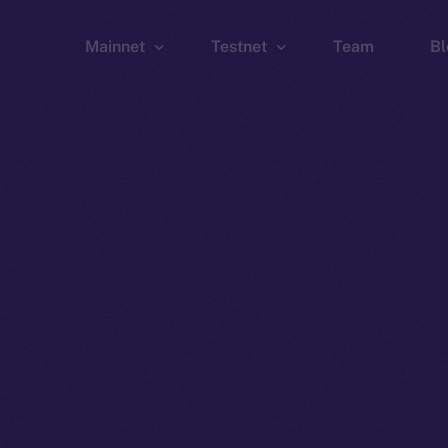
Mainnet
Testnet
Team
Bl
Wallet
Wallet
Explorer
Explorer
Brid