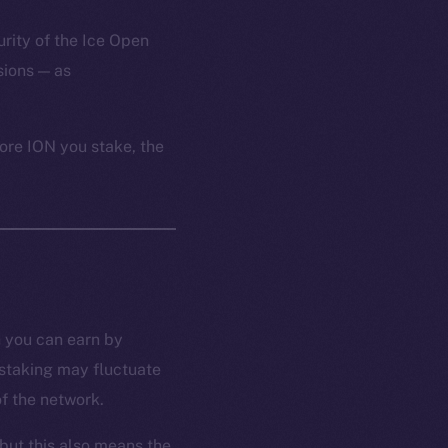
urity of the Ice Open
ions — as
ore ION you stake, the
n you can earn by
 staking may fluctuate
f the network.
but this also means the