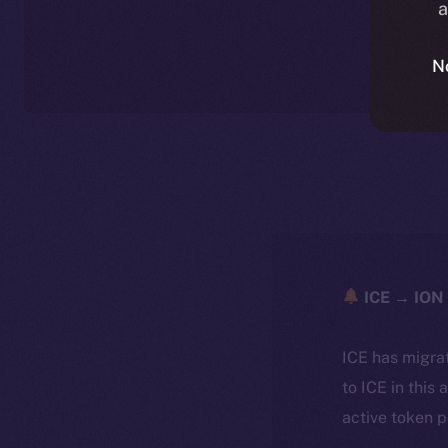
a
N
ICE → ION 
ICE has migra
to ICE in this 
active token 