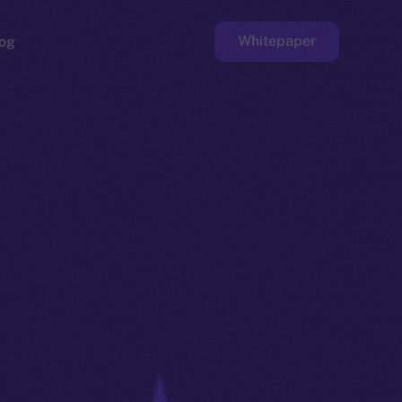
Whitepaper
og
ge
Faucet