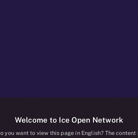
Welcome to Ice Open Network
Staking
o you want to view this page in English? The content 