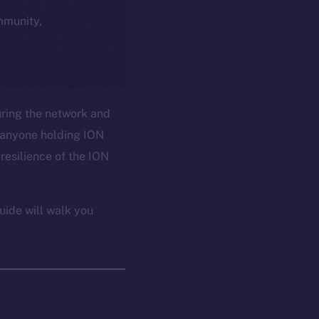
ommunity,
uring the network and
 anyone holding ION
resilience of the ION
uide will walk you