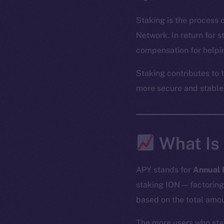
Staking is the process 
Network. In return for 
compensation for helpin
Staking contributes to 
more secure and stable
What Is
APY stands for
Annual 
staking ION — factoring
based on the total amou
The more users who sta