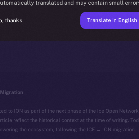
utomatically translated and may contain small error
Translate in English
o, thanks
ION
APRIL 30, 2025
DISCOVER ION
3 MIN READ
Migration
ted to ION as part of the next phase of the Ice Open Networ
article reflect the historical context at the time of writing. To
powering the ecosystem, following the ICE → ION migration.