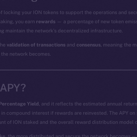
of locking your ION tokens to support the operations and sec
staking, you earn
rewards
— a percentage of new token emiss
g maintain the network’s decentralized infrastructure.
the
validation of transactions
and
consensus
, meaning the m
 the network becomes.
 APY?
Percentage Yield
, and it reflects the estimated annual retur
 in compound interest if rewards are reinvested. The APY on
nt of ION staked and the overall reward distribution model o
ke, the more distributed and secure the network becomes — 