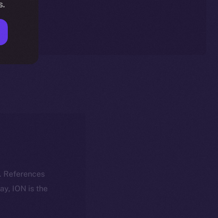
s.
k. References
day, ION is the