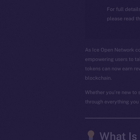
For full detai
please read th
As Ice Open Network con
empowering users to take
tokens can now earn rew
blockchain.
Whether you’re new to s
through everything you
What Is