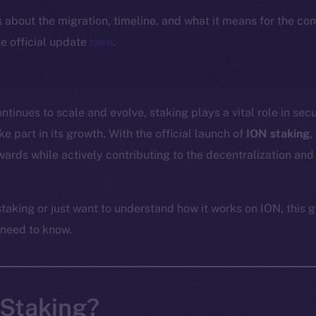
ls about the migration, timeline, and what it means for the c
e official update
here
.
tinues to scale and evolve, staking plays a vital role in sec
 part in its growth. With the official launch of
ION staking
,
ards while actively contributing to the decentralization and 
taking or just want to understand how it works on ION, this g
 need to know.
 Staking?