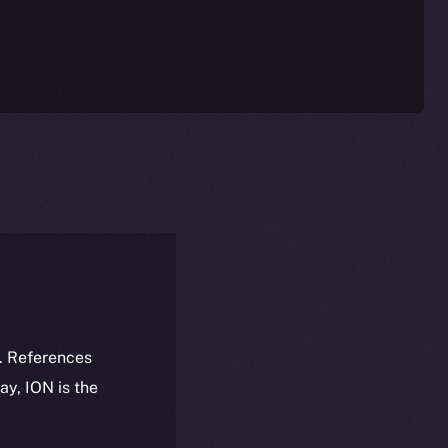
k. References
day, ION is the