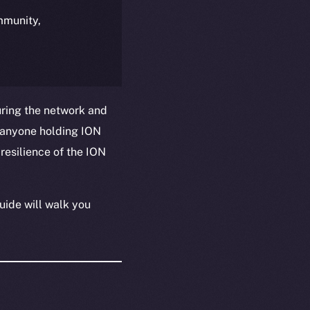
ommunity,
uring the network and
 anyone holding ION
resilience of the ION
uide will walk you