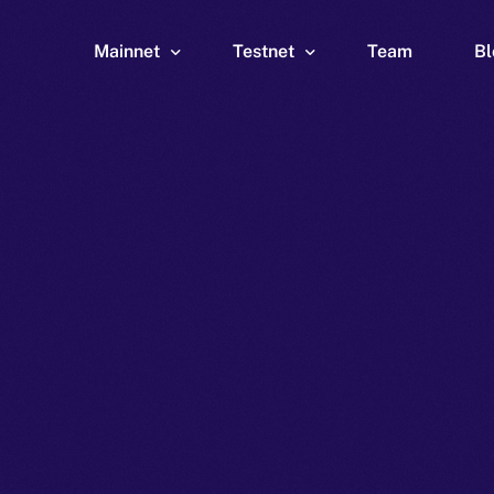
Mainnet
Testnet
Team
Bl
Wallet
Wallet
Explorer
Explorer
Brid