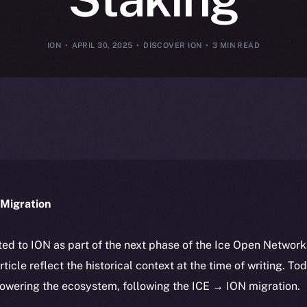
ION
APRIL 30, 2025
DISCOVER ION
3 MIN READ
Migration
ted to ION as part of the next phase of the Ice Open Networ
article reflect the historical context at the time of writing. To
powering the ecosystem, following the ICE → ION migration.