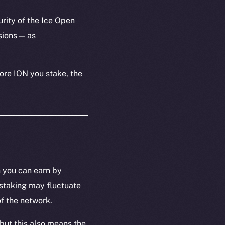
urity of the Ice Open
ions — as
ore ION you stake, the
n you can earn by
 staking may fluctuate
f the network.
but this also means the