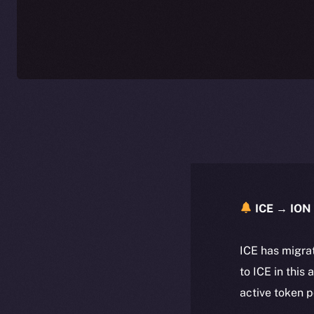
ICE → ION 
ICE has migra
to ICE in this 
active token 