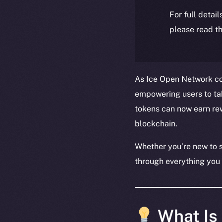
For full detai
please read th
As Ice Open Network con
empowering users to take
tokens can now earn rew
blockchain.
Whether you’re new to s
through everything you
What Is