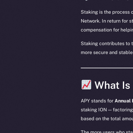
Staking is the process 
Network. In return for 
compensation for helpin
Staking contributes to 
more secure and stable
What Is
APY stands for
Annual 
staking ION — factoring
based on the total amou
The more users who sta