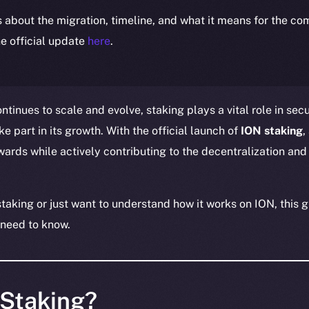
ls about the migration, timeline, and what it means for the c
e official update
here
.
tinues to scale and evolve, staking plays a vital role in sec
 part in its growth. With the official launch of
ION staking
,
ards while actively contributing to the decentralization and 
taking or just want to understand how it works on ION, this g
 need to know.
 Staking?