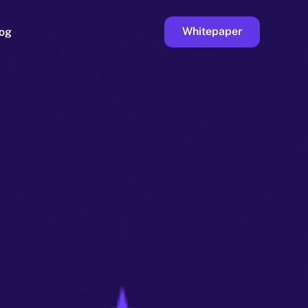
Whitepaper
og
ge
Faucet