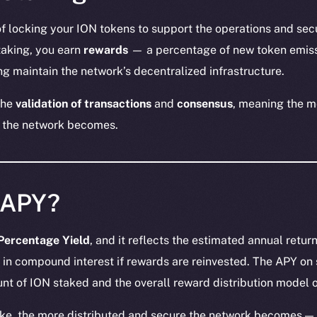
of locking your ION tokens to support the operations and sec
staking, you earn
rewards
— a percentage of new token emiss
g maintain the network’s decentralized infrastructure.
the
validation of transactions
and
consensus
, meaning the m
 the network becomes.
 APY?
Percentage Yield
, and it reflects the estimated annual retur
 in compound interest if rewards are reinvested. The APY on
nt of ION staked and the overall reward distribution model o
ke, the more distributed and secure the network becomes — 