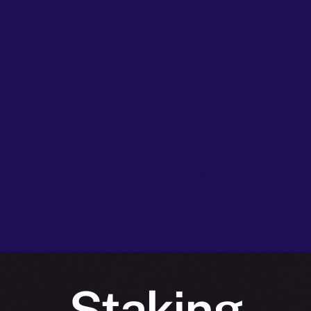
Staking