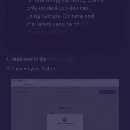
only on desktop devices
Social
using Google Chrome and
Telegram
the latest version of
ION
Twitter
Chrome Wallet
.
Facebook
Instagram
LinkedIn
1. Head over to the
staking page
TikTok
YouTube
2. Connect your Wallet
Reddit
Ecosystem
Startup Program
Frostbyte
Team
Token networks