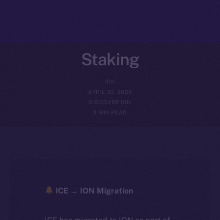
Staking
ION
APRIL 30, 2025
DISCOVER ION
3 MIN READ
ICE → ION Migration