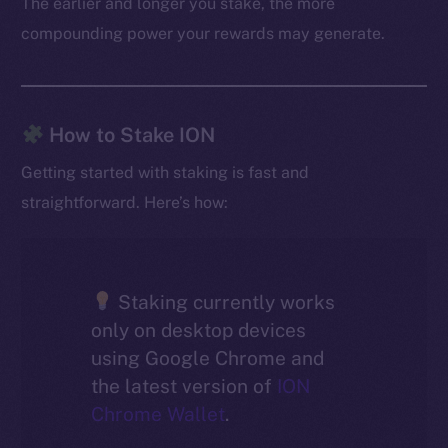
The earlier and longer you stake, the more
compounding power your rewards may generate.
How to Stake ION
Getting started with staking is fast and
straightforward. Here’s how:
Staking currently works
only on desktop devices
using Google Chrome and
the latest version of
ION
Chrome Wallet
.