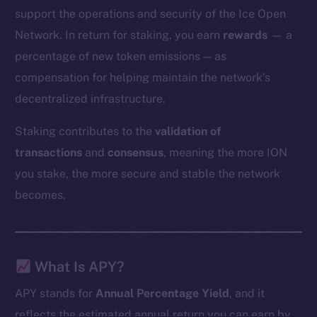
support the operations and security of the Ice Open
Network. In return for staking, you earn
rewards
— a
percentage of new token emissions — as
compensation for helping maintain the network’s
decentralized infrastructure.
Staking contributes to the
validation of
transactions
and
consensus
, meaning the more ION
you stake, the more secure and stable the network
becomes.
What Is APY?
APY stands for
Annual Percentage Yield
, and it
reflects the estimated annual return you can earn by