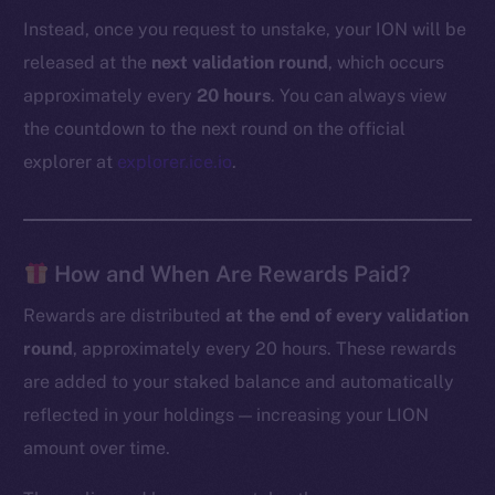
Instead, once you request to unstake, your ION will be
released at the
next validation round
, which occurs
approximately every
20 hours
. You can always view
the countdown to the next round on the official
explorer at
explorer.ice.io
.
How and When Are Rewards Paid?
Rewards are distributed
at the end of every validation
round
, approximately every 20 hours. These rewards
are added to your staked balance and automatically
reflected in your holdings — increasing your LION
amount over time.