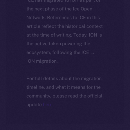
ICE has migrated to ION as part of
the next phase of the Ice Open
Network. References to ICE in this
article reflect the historical context
at the time of writing. Today, ION is
the active token powering the
ecosystem, following the ICE →
ION migration.
For full details about the migration,
timeline, and what it means for the
community, please read the official
update
here
.