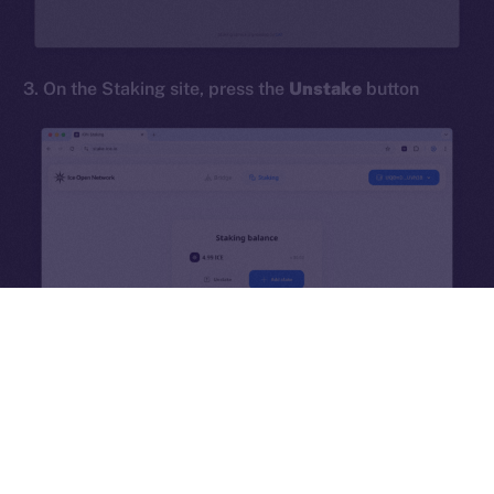
hi@ice.io
3. On the Staking site, press the
Unstake
button
2025
© Ice Open Network. Part of
Leftclick.io
Group. All Rights
Reserved.
Ice Open Network is not affiliated with Intercontinental
Whitepaper
Exchange Holdings, Inc.