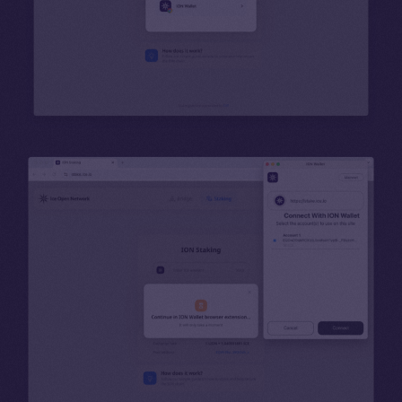
Binance Smart Chain
Token Explorer
CoinGecko
CoinMarketCap
Resources
Docs
Whitepaper
Coin Economics
GitHub
Legal
Terms
Privacy
Contact