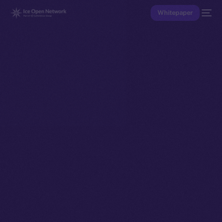
Whitepaper