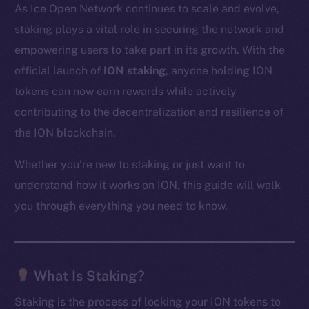
As Ice Open Network continues to scale and evolve,
staking plays a vital role in securing the network and
empowering users to take part in its growth. With the
official launch of
ION staking
, anyone holding ION
tokens can now earn rewards while actively
contributing to the decentralization and resilience of
the ION blockchain.
Whether you’re new to staking or just want to
understand how it works on ION, this guide will walk
you through everything you need to know.
What Is Staking?
Staking is the process of locking your ION tokens to