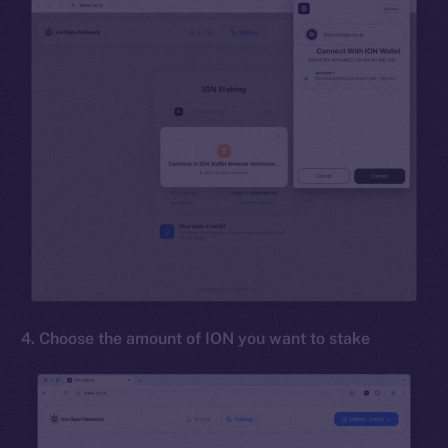
4. Choose the amount of ION you want to stake