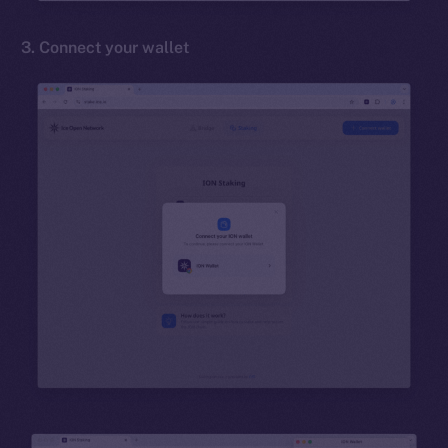
3. Connect your wallet