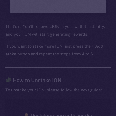
That’s it! You’ll receive LION in your wallet instantly,
and your ION will start generating rewards.
If you want to stake more ION, just press the
+ Add
stake
button and repeat the steps from 4 to 6.
The new online is on-
How to Unstake ION
chain
To unstake your ION, please follow the next guide:
Unstaking currently works