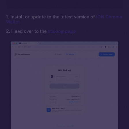
1. Install or update to the latest version of
ION Chrome
Wallet
2. Head over to the
staking page