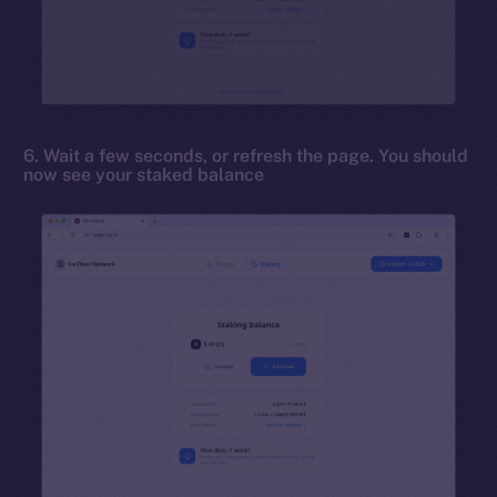
6. Wait a few seconds, or refresh the page. You should
now see your staked balance