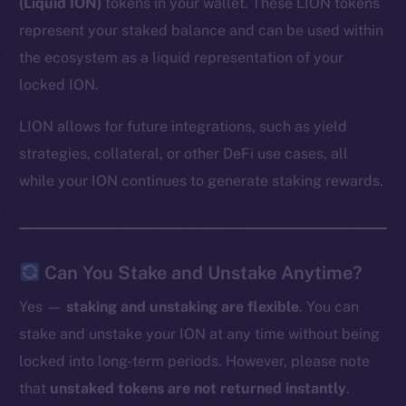
(Liquid ION)
tokens in your wallet. These LION tokens
represent your staked balance and can be used within
the ecosystem as a liquid representation of your
locked ION.
LION allows for future integrations, such as yield
strategies, collateral, or other DeFi use cases, all
while your ION continues to generate staking rewards.
Can You Stake and Unstake Anytime?
Yes —
staking and unstaking are flexible
. You can
stake and unstake your ION at any time without being
locked into long-term periods. However, please note
that
unstaked tokens are not returned instantly
.