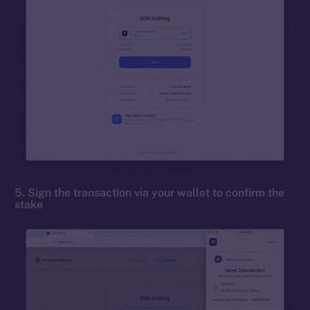
5. Sign the transaction via your wallet to confirm the
stake