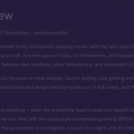
ew
k? Relentless — and purposeful.
moved firmly into launch-shaping mode, with the last core 
inal polish. Another wave of fixes, UI refinements, and backe
 features like mentions, story timestamps, and enhanced UX 
ully focused on final merges, launch testing, and getting tra
latest beta and design testing rounds are in full swing, and t
ess building — even the leadership team’s quiet pre-launch t
se we are. And with the ecosystem momentum growing (BSCN 
the excitement is contagious. Launch is in sight, and it’s defi