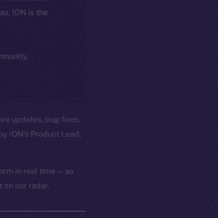
day, ION is the
ommunity,
ure updates, bug fixes,
by ION’s Product Lead,
orm in real time — so
 on our radar.