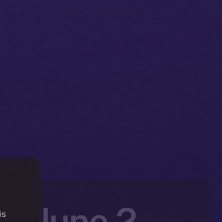
n: June 2 –
is