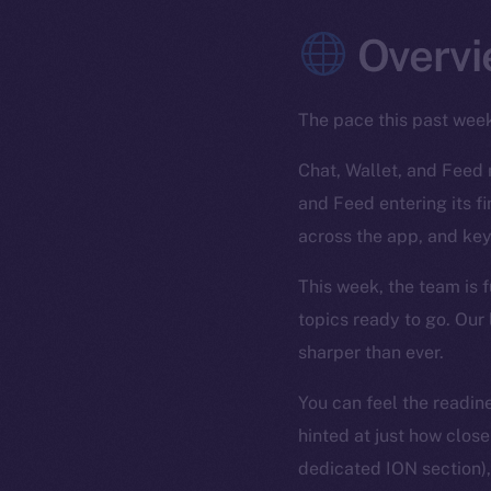
Overvi
The pace this past wee
Chat, Wallet, and Feed 
and Feed entering its f
across the app, and key
This week, the team is f
topics ready to go. Our 
sharper than ever.
You can feel the readin
hinted at just how clo
dedicated ION section), 