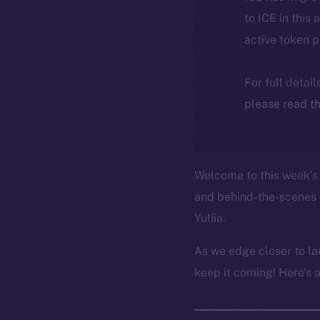
to ICE in this 
active token 
For full detai
please read th
Welcome to this week’s 
and behind-the-scenes 
Yuliia.
As we edge closer to la
keep it coming! Here’s 