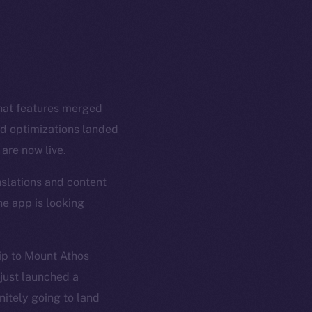
Chat features merged
nd optimizations landed
are now live.
nslations and content
he app is looking
rip to Mount Athos
just launched a
nitely going to land