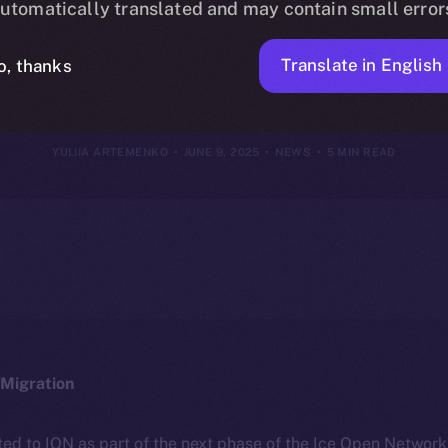
utomatically translated and may contain small error
June 8, 2025
Translate in English
o, thanks
YULIIA ARTEMENKO
JUNE 9, 2025
NEWS
5 MIN READ
Migration
ted to ION as part of the next phase of the Ice Open Networ