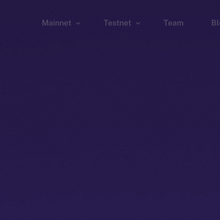
Mainnet
Testnet
Team
Bl
Wallet
Wallet
Explorer
Explorer
Brid