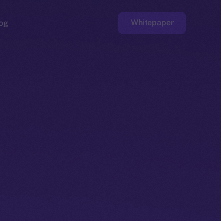
Whitepaper
og
ge
Faucet