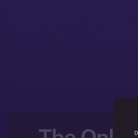
The Online
D