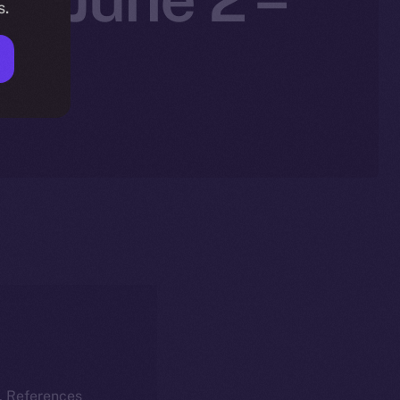
s.
k. References