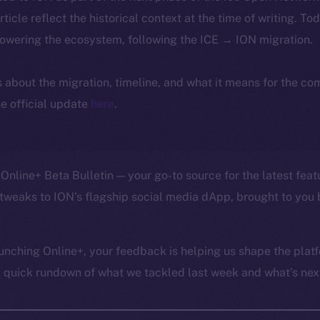
article reflect the historical context at the time of writing. To
powering the ecosystem, following the ICE → ION migration.
ls about the migration, timeline, and what it means for the c
e official update
here
.
Online+ Beta Bulletin — your go-to source for the latest feat
tweaks to ION’s flagship social media dApp, brought to you 
unching Online+, your feedback is helping us shape the platf
a quick rundown of what we tackled last week and what’s next