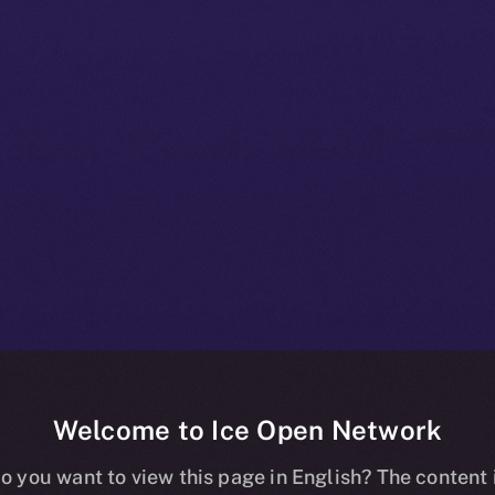
Welcome to Ice Open Network
+ Beta Bulleti
o you want to view this page in English? The content 