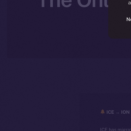
a
N
ICE → ION 
ICE has migra