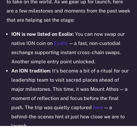
to take on the world. As we gear up for launch, here
are a few milestones and moments from the past week
Legal
that are helping set the stage:
Terms
Privacy
ION is now listed on Exolix:
You can now swap our
native ION coin on
Exolix
— a fast, non-custodial
Contact
exchange supporting instant cross-chain swaps.
hi@ice.io
Another simple entry point unlocked.
An ION tradition:
It’s become a bit of a ritual for our
leadership team to visit sacred places ahead of
2025
© Ice Open Network. Part of
Leftclick.io
Group. All Rights
major milestones. This time, it was Mount Athos — a
Reserved.
moment of reflection and focus before the final
Ice Open Network is not affiliated with Intercontinental
Whitepaper
push. The trip was quietly captured
here
— a
Exchange Holdings, Inc.
behind-the-scenes hint at just how close we are to
launch.
Some partnerships run deeper than integrations: