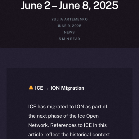
June 2 – June 8, 2025
YULIIA ARTEMENKO
JUNE 9, 2025
NEWS
5 MIN READ
ICE → ION Migration
ICE has migrated to ION as part of
the next phase of the Ice Open
Network. References to ICE in this
article reflect the historical context