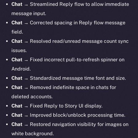
Chat
→ Streamlined Reply flow to allow immediate
message input.
Chat
→ Corrected spacing in Reply flow message
field.
Chat
→ Resolved read/unread message count sync
issues.
Chat
→ Fixed incorrect pull-to-refresh spinner on
Android.
Chat
→ Standardized message time font and size.
Chat
→ Removed indefinite space in chats for
deleted accounts.
Chat
→ Fixed Reply to Story UI display.
Chat
→ Improved block/unblock processing time.
Chat
→ Restored navigation visibility for images on
white background.