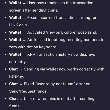
Wallet
→ User now remains on the transaction
screen after sending coins.
Wallet
→ Fixed incorrect transaction sorting for
LINK coin.
Wallet
→ Activated View on Explorer post-send.
Wallet
→ Addressed input bug resetting numbers to
zero with dot on keyboard.
Wallet
→ XRP transaction history now displays
correctly.
Chat
→ Sending via Wallet now works correctly with
IONPay.
Chat
→ Fixed “user relay not found” error on
Send/Request funds.
Chat
→ User now remains in chat after sending
funds.