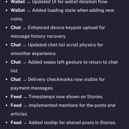
Wallet
→ Updated UI for wallet deletion flow.
Wallet
→ Added loading state when adding new
coins.
Chat
→ Enhanced device keypair upload for
message history recovery.
Chat
→ Updated chat list scroll physics for
smoother experience.
Chat
→ Added swipe left gesture to return to chat
list.
Chat
→ Delivery checkmarks now visible for
payment messages.
Feed
→ Timestamps now shown on Stories.
Feed
→ Implemented mentions for the posts and
articles.
Feed
→ Added tooltip for shared posts in Stories.