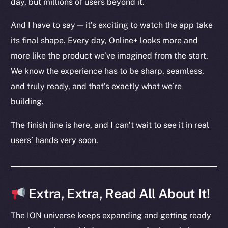
day, but millions of users beyond it.
Ecosystem
Startup Program
And I have to say — it’s exciting to watch the app take
Frostbyte
its final shape. Every day, Online+ looks more and
Team
more like the product we’ve imagined from the start.
Token networks
We know the experience has to be sharp, seamless,
Binance Smart Chain
and truly ready, and that’s exactly what we’re
building.
Token Explorer
CoinGecko
The finish line is here, and I can’t wait to see it in real
CoinMarketCap
users’ hands very soon.
Resources
Docs
Extra, Extra, Read All About It!
Whitepaper
Coin Economics
The ION universe keeps expanding and getting ready
GitHub