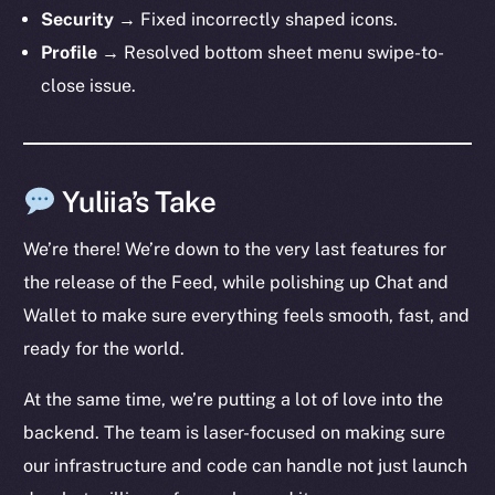
The new online is on-
Security
→ Fixed incorrectly shaped icons.
chain
Profile
→ Resolved bottom sheet menu swipe-to-
close issue.
Yuliia’s Take
Social
Telegram
We’re there! We’re down to the very last features for
Twitter
the release of the Feed, while polishing up Chat and
Facebook
Wallet to make sure everything feels smooth, fast, and
Instagram
ready for the world.
LinkedIn
TikTok
At the same time, we’re putting a lot of love into the
YouTube
backend. The team is laser-focused on making sure
Reddit
our infrastructure and code can handle not just launch