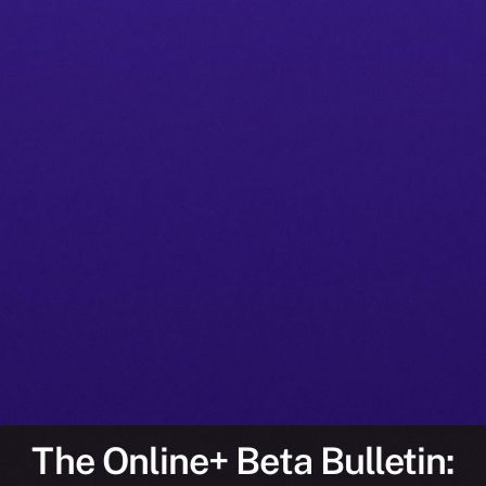
The Online+ Beta Bulletin: