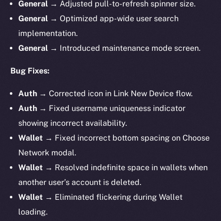
General
→ Adjusted pull-to-refresh spinner size.
General
→ Optimized app-wide user search
implementation.
General
→ Introduced maintenance mode screen.
Bug Fixes:
Auth
→ Corrected icon in Link New Device flow.
Auth
→ Fixed username uniqueness indicator
showing incorrect availability.
Wallet
→ Fixed incorrect bottom spacing on Choose
Network modal.
Wallet
→ Resolved indefinite space in wallets when
another user’s account is deleted.
Wallet
→ Eliminated flickering during Wallet
loading.