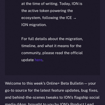
at the time of writing. Today, ION is
the active token powering the
ecosystem, following the ICE →
ION migration.
For full details about the migration,
timeline, and what it means for the
community, please read the official
update
here
.
Welcome to this week’s Online+ Beta Bulletin — your
go-to source for the latest feature updates, bug fixes,
and behind-the-scenes tweaks to ION’s flagship social
media dApp, brought to you by ION’s Product Lead,