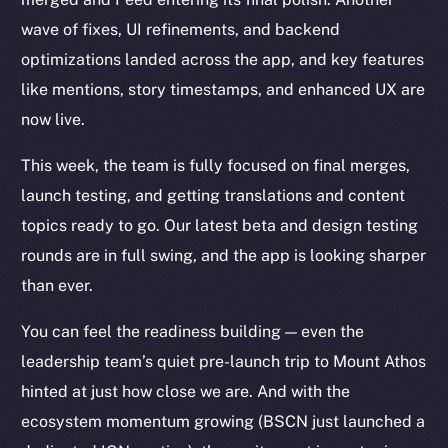
wave of fixes, UI refinements, and backend
optimizations landed across the app, and key features
like mentions, story timestamps, and enhanced UX are
now live.
This week, the team is fully focused on final merges,
launch testing, and getting translations and content
topics ready to go. Our latest beta and design testing
rounds are in full swing, and the app is looking sharper
than ever.
You can feel the readiness building — even the
leadership team’s quiet pre-launch trip to Mount Athos
hinted at just how close we are. And with the
ecosystem momentum growing (BSCN just launched a