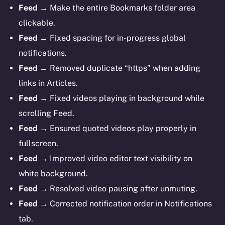
Feed
→ Make the entire Bookmarks folder area
clickable.
Feed
→ Fixed spacing for in-progress global
notifications.
Feed
→ Removed duplicate “https” when adding
links in Articles.
Feed
→ Fixed videos playing in background while
scrolling Feed.
Feed
→ Ensured quoted videos play properly in
fullscreen.
Feed
→ Improved video editor text visibility on
white background.
Feed
→ Resolved video pausing after unmuting.
Feed
→ Corrected notification order in Notifications
tab.