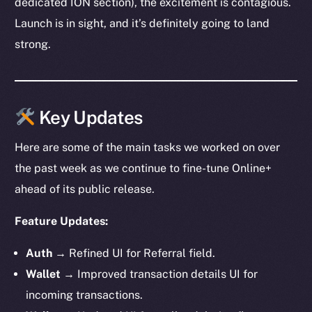
dedicated ION section), the excitement is contagious.
Launch is in sight, and it’s definitely going to land
strong.
Key Updates
Here are some of the main tasks we worked on over
the past week as we continue to fine-tune Online+
ahead of its public release.
Feature Updates:
Auth
→ Refined UI for Referral field.
Wallet
→ Improved transaction details UI for
incoming transactions.