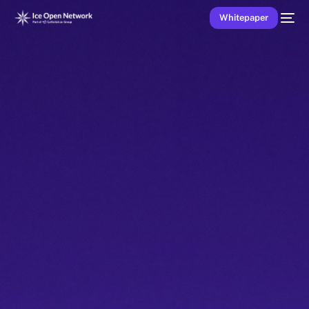
Whitepaper