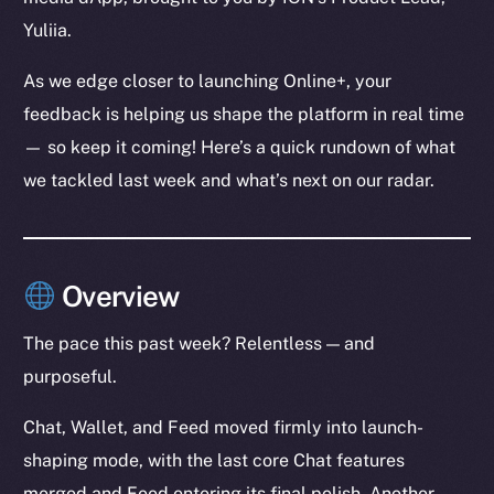
Yuliia.
As we edge closer to launching Online+, your
feedback is helping us shape the platform in real time
— so keep it coming! Here’s a quick rundown of what
we tackled last week and what’s next on our radar.
Overview
The pace this past week? Relentless — and
purposeful.
Chat, Wallet, and Feed moved firmly into launch-
shaping mode, with the last core Chat features
merged and Feed entering its final polish. Another