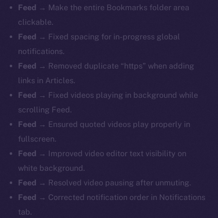
Feed
→ Make the entire Bookmarks folder area
clickable.
Feed
→ Fixed spacing for in-progress global
notifications.
Feed
→ Removed duplicate “https” when adding
links in Articles.
Feed
→ Fixed videos playing in background while
scrolling Feed.
Feed
→ Ensured quoted videos play properly in
fullscreen.
Feed
→ Improved video editor text visibility on
white background.
Feed
→ Resolved video pausing after unmuting.
Feed
→ Corrected notification order in Notifications
tab.