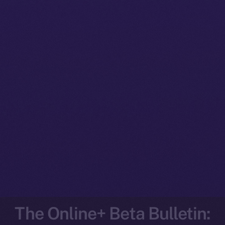
The Online+ Beta Bulletin: