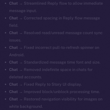
Chat
→ Streamlined Reply flow to allow immediate
message input.
Chat
→ Corrected spacing in Reply flow message
field.
Chat
→ Resolved read/unread message count sync
issues.
Chat
→ Fixed incorrect pull-to-refresh spinner on
Android.
Chat
→ Standardized message time font and size.
Chat
→ Removed indefinite space in chats for
deleted accounts.
Chat
→ Fixed Reply to Story UI display.
Chat
→ Improved block/unblock processing time.
Chat
→ Restored navigation visibility for images on
white background.