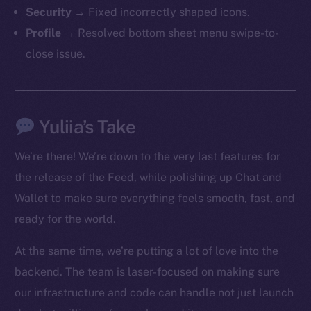
The new online is on-
Security
→ Fixed incorrectly shaped icons.
chain
Profile
→ Resolved bottom sheet menu swipe-to-
close issue.
Yuliia’s Take
Social
Telegram
We’re there! We’re down to the very last features for
Twitter
the release of the Feed, while polishing up Chat and
Facebook
Wallet to make sure everything feels smooth, fast, and
Instagram
ready for the world.
LinkedIn
TikTok
At the same time, we’re putting a lot of love into the
YouTube
backend. The team is laser-focused on making sure
Reddit
our infrastructure and code can handle not just launch