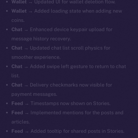
Wallet
→ Updated UI for wallet deletion flow.
Wallet
→ Added loading state when adding new
coins.
Chat
→ Enhanced device keypair upload for
message history recovery.
Chat
→ Updated chat list scroll physics for
smoother experience.
Chat
→ Added swipe left gesture to return to chat
list.
Chat
→ Delivery checkmarks now visible for
payment messages.
Feed
→ Timestamps now shown on Stories.
Feed
→ Implemented mentions for the posts and
articles.
Feed
→ Added tooltip for shared posts in Stories.