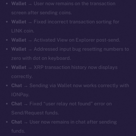
Wallet
→ User now remains on the transaction
screen after sending coins.
Wallet
→ Fixed incorrect transaction sorting for
LINK coin.
Wallet
→ Activated View on Explorer post-send.
Wallet
→ Addressed input bug resetting numbers to
zero with dot on keyboard.
Wallet
→ XRP transaction history now displays
correctly.
Chat
→ Sending via Wallet now works correctly with
IONPay.
Chat
→ Fixed “user relay not found” error on
Send/Request funds.
Chat
→ User now remains in chat after sending
funds.