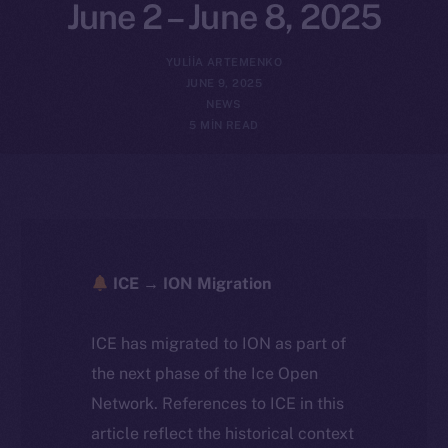
June 2 – June 8, 2025
YULIIA ARTEMENKO
JUNE 9, 2025
NEWS
5 MIN READ
ICE → ION Migration
ICE has migrated to ION as part of
the next phase of the Ice Open
Network. References to ICE in this
article reflect the historical context