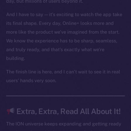
day, but millions of users beyond it.
Ecosystem
Startup Program
And I have to say — it’s exciting to watch the app take
Frostbyte
its final shape. Every day, Online+ looks more and
Team
more like the product we’ve imagined from the start.
Token networks
We know the experience has to be sharp, seamless,
Binance Smart Chain
and truly ready, and that’s exactly what we’re
building.
Token Explorer
CoinGecko
The finish line is here, and I can’t wait to see it in real
CoinMarketCap
users’ hands very soon.
Resources
Docs
Extra, Extra, Read All About It!
Whitepaper
Coin Economics
The ION universe keeps expanding and getting ready
GitHub