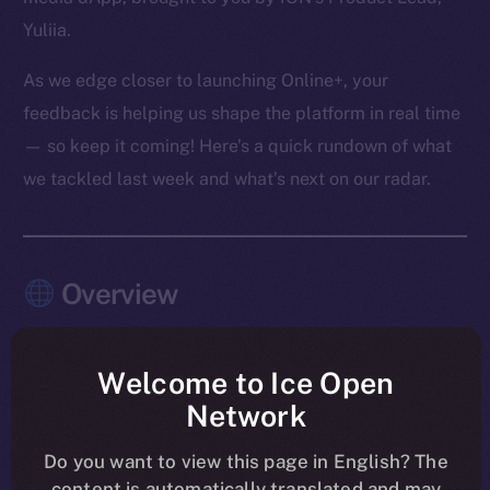
Yuliia.
As we edge closer to launching Online+, your
feedback is helping us shape the platform in real time
— so keep it coming! Here’s a quick rundown of what
we tackled last week and what’s next on our radar.
Overview
The pace this past week? Relentless — and
purposeful.
Welcome to Ice Open
Network
Chat, Wallet, and Feed moved firmly into launch-
shaping mode, with the last core Chat features
Do you want to view this page in English? The
content is automatically translated and may
merged and Feed entering its final polish. Another