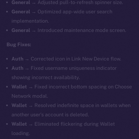
General
→ Adjusted pull-to-refresh spinner size.
General
→ Optimized app-wide user search
implementation.
General
→ Introduced maintenance mode screen.
Bug Fixes:
Auth
→ Corrected icon in Link New Device flow.
Auth
→ Fixed username uniqueness indicator
showing incorrect availability.
Wallet
→ Fixed incorrect bottom spacing on Choose
Network modal.
Wallet
→ Resolved indefinite space in wallets when
another user’s account is deleted.
Wallet
→ Eliminated flickering during Wallet
loading.