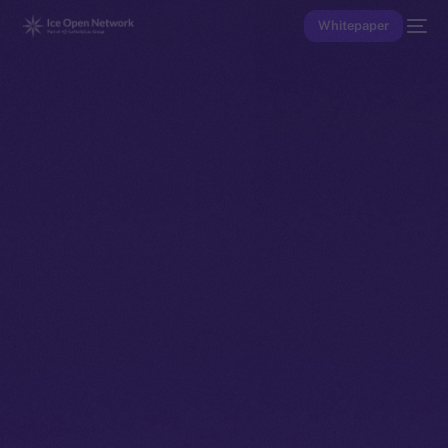
Whitepaper