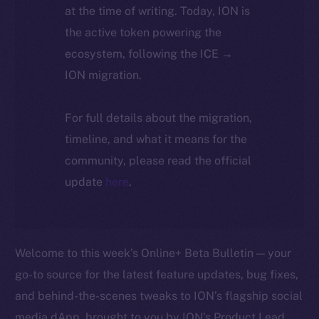
at the time of writing. Today, ION is
the active token powering the
ecosystem, following the ICE →
ION migration.
For full details about the migration,
timeline, and what it means for the
community, please read the official
update
here
.
Welcome to this week’s Online+ Beta Bulletin — your
go-to source for the latest feature updates, bug fixes,
and behind-the-scenes tweaks to ION’s flagship social
media dApp, brought to you by ION’s Product Lead,