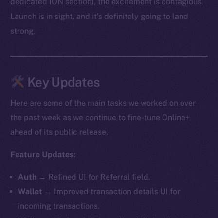
dedicated ION section), the excitement is contagious.
Launch is in sight, and it’s definitely going to land
strong.
Key Updates
Here are some of the main tasks we worked on over
the past week as we continue to fine-tune Online+
ahead of its public release.
Feature Updates:
Auth
→ Refined UI for Referral field.
Wallet
→ Improved transaction details UI for
incoming transactions.