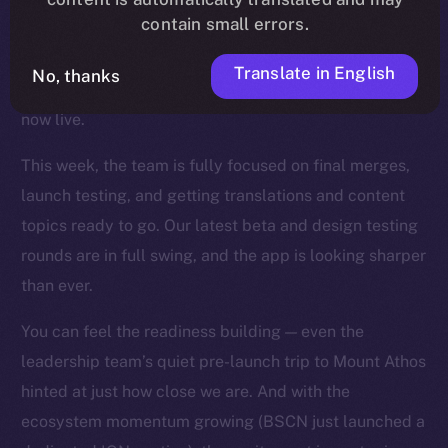
contain small errors.
wave of fixes, UI refinements, and backend
optimizations landed across the app, and key features
Translate in English
No, thanks
like mentions, story timestamps, and enhanced UX are
now live.
This week, the team is fully focused on final merges,
launch testing, and getting translations and content
topics ready to go. Our latest beta and design testing
rounds are in full swing, and the app is looking sharper
than ever.
You can feel the readiness building — even the
leadership team’s quiet pre-launch trip to Mount Athos
hinted at just how close we are. And with the
ecosystem momentum growing (BSCN just launched a