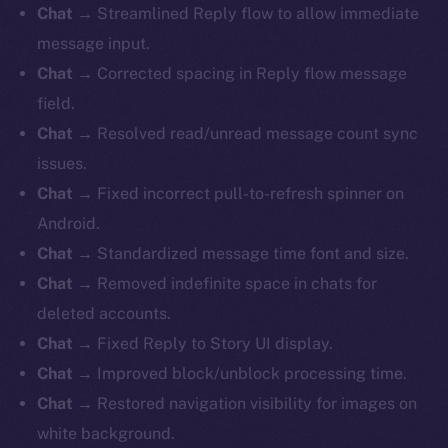
Chat
→ Streamlined Reply flow to allow immediate
message input.
Chat
→ Corrected spacing in Reply flow message
field.
Chat
→ Resolved read/unread message count sync
issues.
Chat
→ Fixed incorrect pull-to-refresh spinner on
Android.
Chat
→ Standardized message time font and size.
Chat
→ Removed indefinite space in chats for
deleted accounts.
Chat
→ Fixed Reply to Story UI display.
Chat
→ Improved block/unblock processing time.
Chat
→ Restored navigation visibility for images on
white background.