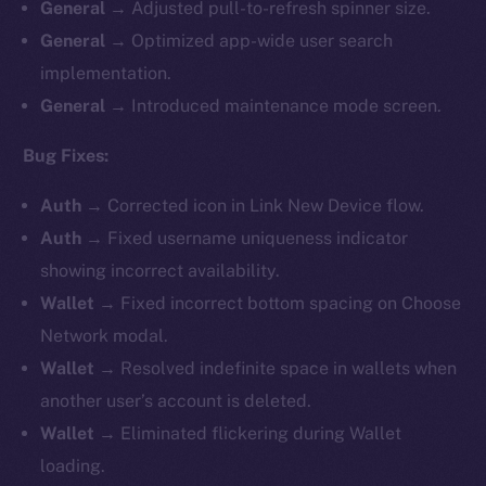
General
→ Adjusted pull-to-refresh spinner size.
General
→ Optimized app-wide user search
implementation.
General
→ Introduced maintenance mode screen.
Bug Fixes:
Auth
→ Corrected icon in Link New Device flow.
Auth
→ Fixed username uniqueness indicator
showing incorrect availability.
Wallet
→ Fixed incorrect bottom spacing on Choose
Network modal.
Wallet
→ Resolved indefinite space in wallets when
another user’s account is deleted.
Wallet
→ Eliminated flickering during Wallet
loading.