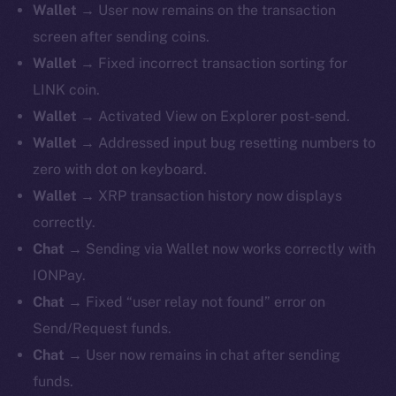
Wallet
→ User now remains on the transaction
screen after sending coins.
Wallet
→ Fixed incorrect transaction sorting for
LINK coin.
Wallet
→ Activated View on Explorer post-send.
Wallet
→ Addressed input bug resetting numbers to
zero with dot on keyboard.
Wallet
→ XRP transaction history now displays
correctly.
Chat
→ Sending via Wallet now works correctly with
IONPay.
Chat
→ Fixed “user relay not found” error on
Send/Request funds.
Chat
→ User now remains in chat after sending
funds.