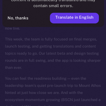
contain small errors.
wave of fixes, UI refinements, and backend
optimizations landed across the app, and key features
Translate in English
No, thanks
like mentions, story timestamps, and enhanced UX are
now live.
This week, the team is fully focused on final merges,
launch testing, and getting translations and content
topics ready to go. Our latest beta and design testing
rounds are in full swing, and the app is looking sharper
than ever.
You can feel the readiness building — even the
leadership team’s quiet pre-launch trip to Mount Athos
hinted at just how close we are. And with the
ecosystem momentum growing (BSCN just launched a