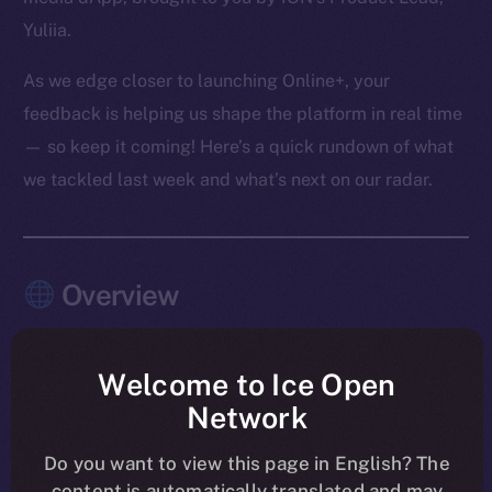
Yuliia.
As we edge closer to launching Online+, your
feedback is helping us shape the platform in real time
— so keep it coming! Here’s a quick rundown of what
we tackled last week and what’s next on our radar.
Overview
The pace this past week? Relentless — and
purposeful.
Welcome to Ice Open
Network
Chat, Wallet, and Feed moved firmly into launch-
shaping mode, with the last core Chat features
Do you want to view this page in English? The
content is automatically translated and may
merged and Feed entering its final polish. Another