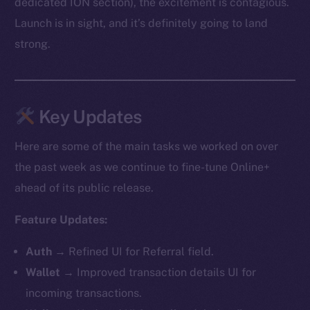
dedicated ION section), the excitement is contagious.
Launch is in sight, and it’s definitely going to land
strong.
Key Updates
Here are some of the main tasks we worked on over
the past week as we continue to fine-tune Online+
ahead of its public release.
Feature Updates:
Auth
→ Refined UI for Referral field.
Wallet
→ Improved transaction details UI for
incoming transactions.