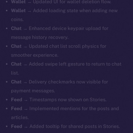
Wallet
→ Updated UI for wallet deletion flow.
Wallet
→ Added loading state when adding new
coins.
Chat
→ Enhanced device keypair upload for
message history recovery.
Chat
→ Updated chat list scroll physics for
smoother experience.
Chat
→ Added swipe left gesture to return to chat
list.
Chat
→ Delivery checkmarks now visible for
payment messages.
Feed
→ Timestamps now shown on Stories.
Feed
→ Implemented mentions for the posts and
articles.
Feed
→ Added tooltip for shared posts in Stories.