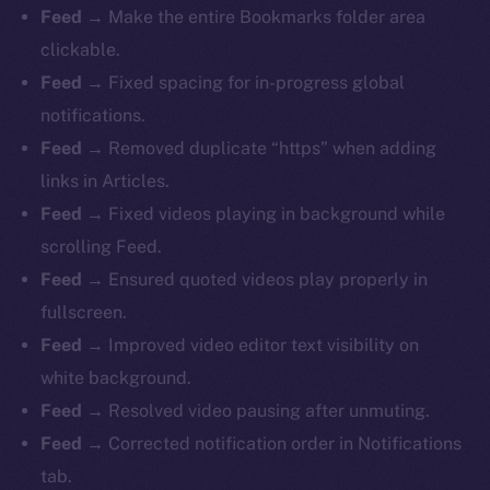
Feed
→ Make the entire Bookmarks folder area
clickable.
Feed
→ Fixed spacing for in-progress global
notifications.
Feed
→ Removed duplicate “https” when adding
links in Articles.
Feed
→ Fixed videos playing in background while
scrolling Feed.
Feed
→ Ensured quoted videos play properly in
fullscreen.
Feed
→ Improved video editor text visibility on
white background.
Feed
→ Resolved video pausing after unmuting.
Feed
→ Corrected notification order in Notifications
tab.