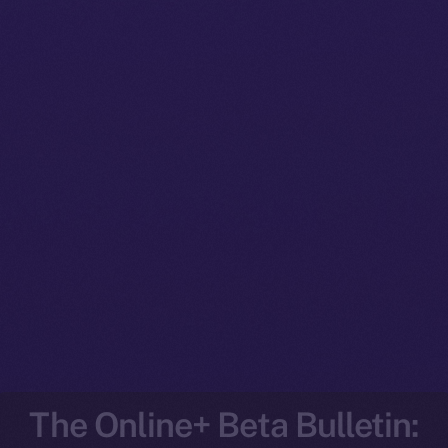
The Online+ Beta Bulletin: