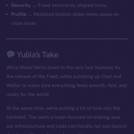
The new online is on-
Security
→ Fixed incorrectly shaped icons.
chain
Profile
→ Resolved bottom sheet menu swipe-to-
close issue.
Yuliia’s Take
Social
Telegram
We’re there! We’re down to the very last features for
Twitter
the release of the Feed, while polishing up Chat and
Facebook
Wallet to make sure everything feels smooth, fast, and
Instagram
ready for the world.
LinkedIn
TikTok
At the same time, we’re putting a lot of love into the
YouTube
backend. The team is laser-focused on making sure
Reddit
our infrastructure and code can handle not just launch