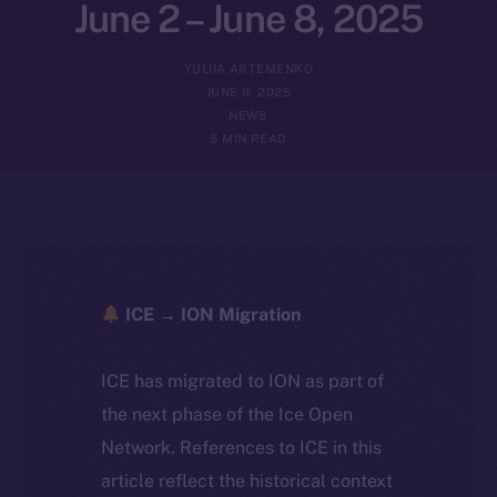
June 2 – June 8, 2025
YULIIA ARTEMENKO
JUNE 9, 2025
NEWS
5 MIN READ
ICE → ION Migration
ICE has migrated to ION as part of
the next phase of the Ice Open
Network. References to ICE in this
article reflect the historical context