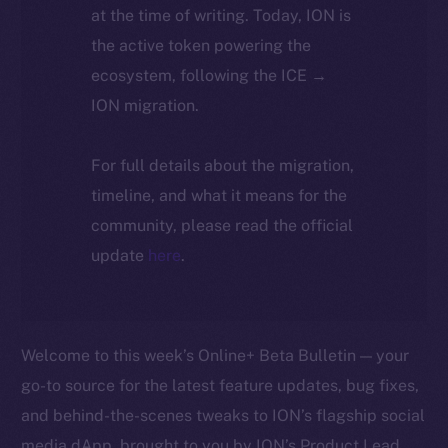
at the time of writing. Today, ION is
the active token powering the
ecosystem, following the ICE →
ION migration.
For full details about the migration,
timeline, and what it means for the
community, please read the official
update
here
.
Welcome to this week’s Online+ Beta Bulletin — your
go-to source for the latest feature updates, bug fixes,
and behind-the-scenes tweaks to ION’s flagship social
media dApp, brought to you by ION’s Product Lead,