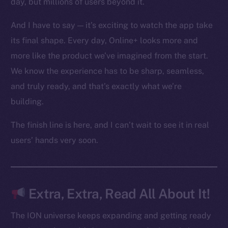
day, but millions of users beyond it.
Ecosystem
Startup Program
And I have to say — it’s exciting to watch the app take
Frostbyte
its final shape. Every day, Online+ looks more and
Team
more like the product we’ve imagined from the start.
Token networks
We know the experience has to be sharp, seamless,
Binance Smart Chain
and truly ready, and that’s exactly what we’re
building.
Token Explorer
CoinGecko
The finish line is here, and I can’t wait to see it in real
CoinMarketCap
users’ hands very soon.
Resources
Docs
Extra, Extra, Read All About It!
Whitepaper
Coin Economics
The ION universe keeps expanding and getting ready
GitHub