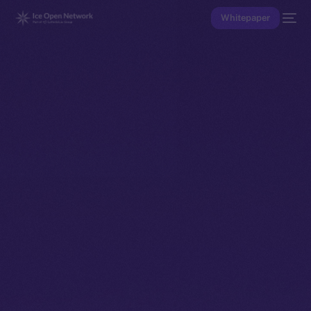
Whitepaper