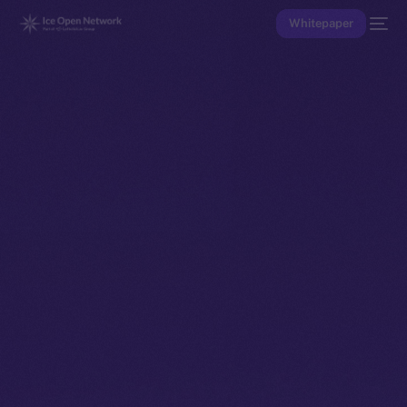
Whitepaper