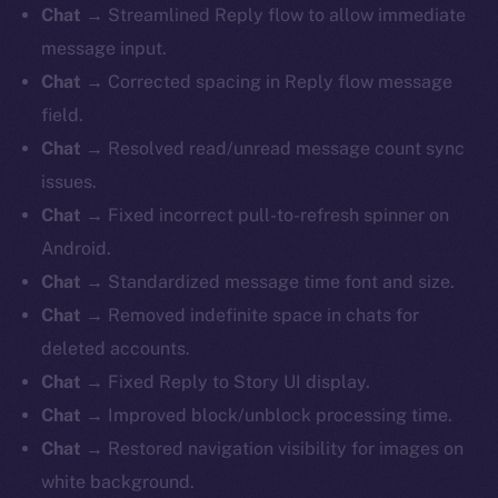
Chat
→ Streamlined Reply flow to allow immediate
message input.
Chat
→ Corrected spacing in Reply flow message
field.
Chat
→ Resolved read/unread message count sync
issues.
Chat
→ Fixed incorrect pull-to-refresh spinner on
Android.
Chat
→ Standardized message time font and size.
Chat
→ Removed indefinite space in chats for
deleted accounts.
Chat
→ Fixed Reply to Story UI display.
Chat
→ Improved block/unblock processing time.
Chat
→ Restored navigation visibility for images on
white background.