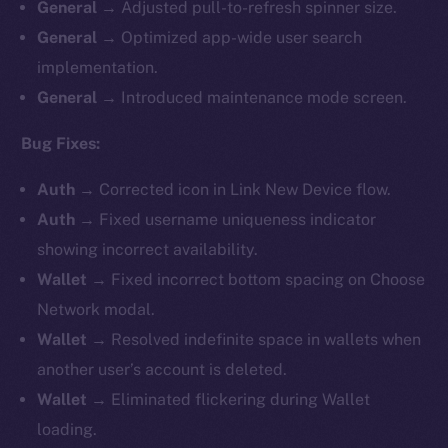
General
→ Adjusted pull-to-refresh spinner size.
General
→ Optimized app-wide user search
implementation.
General
→ Introduced maintenance mode screen.
Bug Fixes:
Auth
→ Corrected icon in Link New Device flow.
Auth
→ Fixed username uniqueness indicator
showing incorrect availability.
Wallet
→ Fixed incorrect bottom spacing on Choose
Network modal.
Wallet
→ Resolved indefinite space in wallets when
another user’s account is deleted.
Wallet
→ Eliminated flickering during Wallet
loading.