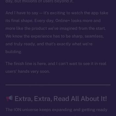
day, but millions of users beyond it.
Ecosystem
Startup Program
And I have to say — it’s exciting to watch the app take
Frostbyte
its final shape. Every day, Online+ looks more and
Team
more like the product we’ve imagined from the start.
Token networks
We know the experience has to be sharp, seamless,
Binance Smart Chain
and truly ready, and that’s exactly what we’re
building.
Token Explorer
CoinGecko
The finish line is here, and I can’t wait to see it in real
CoinMarketCap
users’ hands very soon.
Resources
Docs
Extra, Extra, Read All About It!
Whitepaper
Coin Economics
The ION universe keeps expanding and getting ready
GitHub