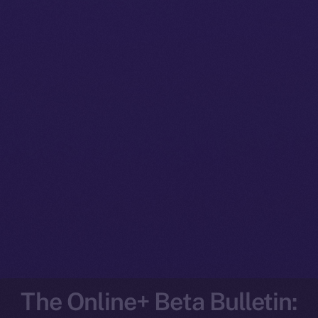
The Online+ Beta Bulletin: