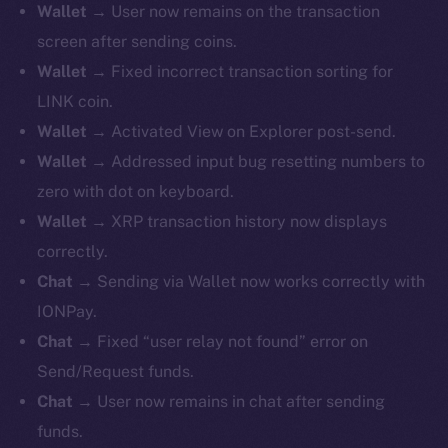
Wallet
→ User now remains on the transaction
screen after sending coins.
Wallet
→ Fixed incorrect transaction sorting for
LINK coin.
Wallet
→ Activated View on Explorer post-send.
Wallet
→ Addressed input bug resetting numbers to
zero with dot on keyboard.
Wallet
→ XRP transaction history now displays
correctly.
Chat
→ Sending via Wallet now works correctly with
IONPay.
Chat
→ Fixed “user relay not found” error on
Send/Request funds.
Chat
→ User now remains in chat after sending
funds.