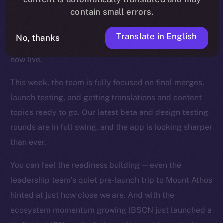
contain small errors.
wave of fixes, UI refinements, and backend
optimizations landed across the app, and key features
Translate in English
No, thanks
like mentions, story timestamps, and enhanced UX are
now live.
This week, the team is fully focused on final merges,
launch testing, and getting translations and content
topics ready to go. Our latest beta and design testing
rounds are in full swing, and the app is looking sharper
than ever.
You can feel the readiness building — even the
leadership team’s quiet pre-launch trip to Mount Athos
hinted at just how close we are. And with the
ecosystem momentum growing (BSCN just launched a