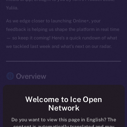
Yuliia.
As we edge closer to launching Online+, your
feedback is helping us shape the platform in real time
— so keep it coming! Here’s a quick rundown of what
we tackled last week and what’s next on our radar.
Overview
The pace this past week? Relentless — and
purposeful.
Welcome to Ice Open
Network
Chat, Wallet, and Feed moved firmly into launch-
shaping mode, with the last core Chat features
Do you want to view this page in English? The
content is automatically translated and may
merged and Feed entering its final polish. Another