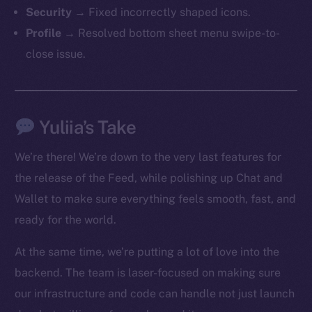
The new online is on-
Security
→ Fixed incorrectly shaped icons.
chain
Profile
→ Resolved bottom sheet menu swipe-to-
close issue.
Yuliia’s Take
Social
Telegram
We’re there! We’re down to the very last features for
Twitter
the release of the Feed, while polishing up Chat and
Facebook
Wallet to make sure everything feels smooth, fast, and
Instagram
ready for the world.
LinkedIn
TikTok
At the same time, we’re putting a lot of love into the
YouTube
backend. The team is laser-focused on making sure
Reddit
our infrastructure and code can handle not just launch