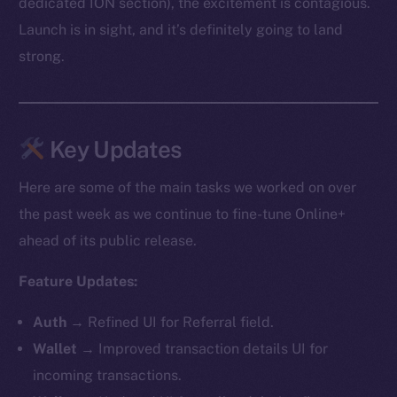
dedicated ION section), the excitement is contagious.
Launch is in sight, and it’s definitely going to land
strong.
Key Updates
Here are some of the main tasks we worked on over
the past week as we continue to fine-tune Online+
ahead of its public release.
Feature Updates:
Auth
→ Refined UI for Referral field.
Wallet
→ Improved transaction details UI for
incoming transactions.