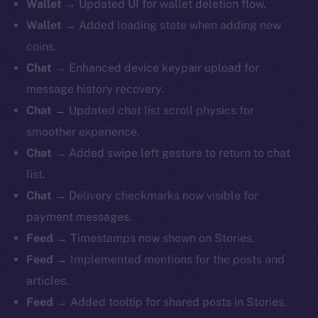
Wallet
→ Updated UI for wallet deletion flow.
Wallet
→ Added loading state when adding new
coins.
Chat
→ Enhanced device keypair upload for
message history recovery.
Chat
→ Updated chat list scroll physics for
smoother experience.
Chat
→ Added swipe left gesture to return to chat
list.
Chat
→ Delivery checkmarks now visible for
payment messages.
Feed
→ Timestamps now shown on Stories.
Feed
→ Implemented mentions for the posts and
articles.
Feed
→ Added tooltip for shared posts in Stories.