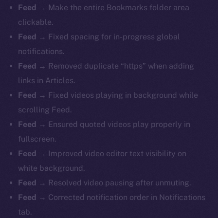
Feed
→ Make the entire Bookmarks folder area
clickable.
Feed
→ Fixed spacing for in-progress global
notifications.
Feed
→ Removed duplicate “https” when adding
links in Articles.
Feed
→ Fixed videos playing in background while
scrolling Feed.
Feed
→ Ensured quoted videos play properly in
fullscreen.
Feed
→ Improved video editor text visibility on
white background.
Feed
→ Resolved video pausing after unmuting.
Feed
→ Corrected notification order in Notifications
tab.