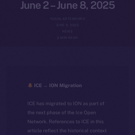
June 2 – June 8, 2025
YULIIA ARTEMENKO
JUNE 9, 2025
NEWS
5 MIN READ
ICE → ION Migration
ICE has migrated to ION as part of
the next phase of the Ice Open
Network. References to ICE in this
article reflect the historical context