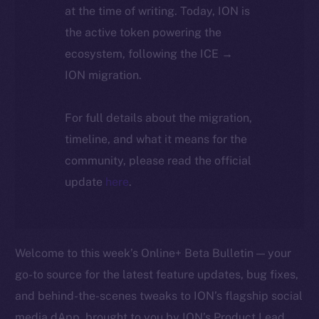
at the time of writing. Today, ION is
the active token powering the
ecosystem, following the ICE →
ION migration.
For full details about the migration,
timeline, and what it means for the
community, please read the official
update
here
.
Welcome to this week’s Online+ Beta Bulletin — your
go-to source for the latest feature updates, bug fixes,
and behind-the-scenes tweaks to ION’s flagship social
media dApp, brought to you by ION’s Product Lead,