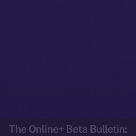
The Online+ Beta Bulletin: