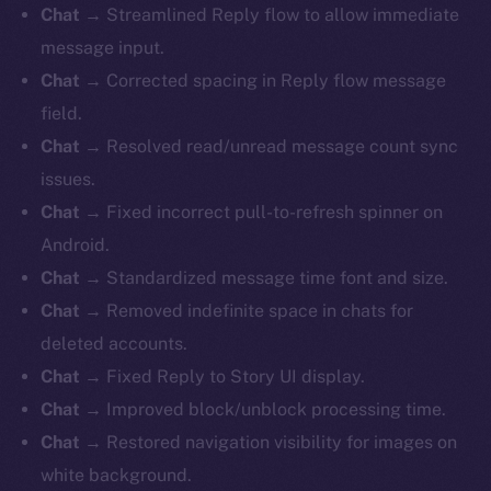
Chat
→ Streamlined Reply flow to allow immediate
message input.
Chat
→ Corrected spacing in Reply flow message
field.
Chat
→ Resolved read/unread message count sync
issues.
Chat
→ Fixed incorrect pull-to-refresh spinner on
Android.
Chat
→ Standardized message time font and size.
Chat
→ Removed indefinite space in chats for
deleted accounts.
Chat
→ Fixed Reply to Story UI display.
Chat
→ Improved block/unblock processing time.
Chat
→ Restored navigation visibility for images on
white background.