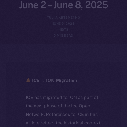
June 2 – June 8, 2025
YULIIA ARTEMENKO
JUNE 9, 2025
NEWS
5 MIN READ
ICE → ION Migration
ICE has migrated to ION as part of
the next phase of the Ice Open
Network. References to ICE in this
article reflect the historical context