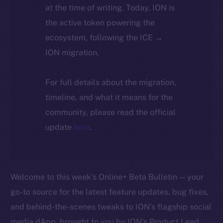
at the time of writing. Today, ION is
the active token powering the
ecosystem, following the ICE →
ION migration.
For full details about the migration,
timeline, and what it means for the
community, please read the official
update
here
.
Welcome to this week’s Online+ Beta Bulletin — your
go-to source for the latest feature updates, bug fixes,
and behind-the-scenes tweaks to ION’s flagship social
media dApp, brought to you by ION’s Product Lead,