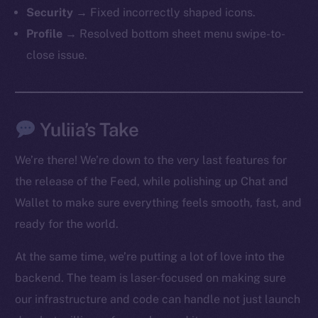
The new online is on-
Security
→ Fixed incorrectly shaped icons.
chain
Profile
→ Resolved bottom sheet menu swipe-to-
close issue.
Yuliia’s Take
Social
Telegram
We’re there! We’re down to the very last features for
Twitter
the release of the Feed, while polishing up Chat and
Facebook
Wallet to make sure everything feels smooth, fast, and
Instagram
ready for the world.
LinkedIn
TikTok
At the same time, we’re putting a lot of love into the
YouTube
backend. The team is laser-focused on making sure
Reddit
our infrastructure and code can handle not just launch