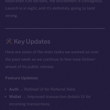
dedicated ION section), the excitement is contagious.
Launch is in sight, and it’s definitely going to land
strong.
Key Updates
Here are some of the main tasks we worked on over
the past week as we continue to fine-tune Online+
ahead of its public release.
Feature Updates:
Auth
→ Refined UI for Referral field.
Wallet
→ Improved transaction details UI for
incoming transactions.