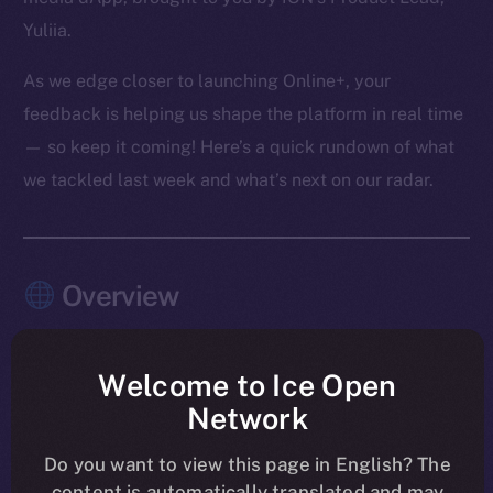
Yuliia.
As we edge closer to launching Online+, your
feedback is helping us shape the platform in real time
— so keep it coming! Here’s a quick rundown of what
we tackled last week and what’s next on our radar.
Overview
The pace this past week? Relentless — and
purposeful.
Welcome to Ice Open
Network
Chat, Wallet, and Feed moved firmly into launch-
shaping mode, with the last core Chat features
Do you want to view this page in English? The
content is automatically translated and may
merged and Feed entering its final polish. Another