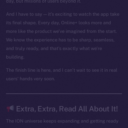
day, but millions of users beyond it.
Ecosystem
Startup Program
And I have to say — it’s exciting to watch the app take
Frostbyte
its final shape. Every day, Online+ looks more and
Team
more like the product we’ve imagined from the start.
Token networks
We know the experience has to be sharp, seamless,
Binance Smart Chain
and truly ready, and that’s exactly what we’re
building.
Token Explorer
CoinGecko
The finish line is here, and I can’t wait to see it in real
CoinMarketCap
users’ hands very soon.
Resources
Docs
Extra, Extra, Read All About It!
Whitepaper
Coin Economics
The ION universe keeps expanding and getting ready
GitHub