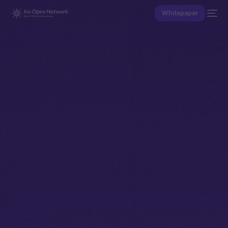
Whitepaper