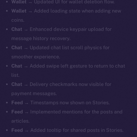
Wallet
→ Updated UI for wallet deletion flow.
Wallet
→ Added loading state when adding new
coins.
Chat
→ Enhanced device keypair upload for
message history recovery.
Chat
→ Updated chat list scroll physics for
smoother experience.
Chat
→ Added swipe left gesture to return to chat
list.
Chat
→ Delivery checkmarks now visible for
payment messages.
Feed
→ Timestamps now shown on Stories.
Feed
→ Implemented mentions for the posts and
articles.
Feed
→ Added tooltip for shared posts in Stories.