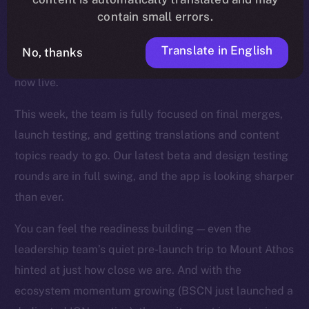
contain small errors.
wave of fixes, UI refinements, and backend
optimizations landed across the app, and key features
Translate in English
No, thanks
like mentions, story timestamps, and enhanced UX are
now live.
This week, the team is fully focused on final merges,
launch testing, and getting translations and content
topics ready to go. Our latest beta and design testing
rounds are in full swing, and the app is looking sharper
than ever.
You can feel the readiness building — even the
leadership team’s quiet pre-launch trip to Mount Athos
hinted at just how close we are. And with the
ecosystem momentum growing (BSCN just launched a