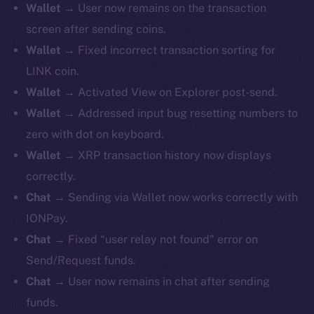
Wallet
→ User now remains on the transaction
screen after sending coins.
Wallet
→ Fixed incorrect transaction sorting for
LINK coin.
Wallet
→ Activated View on Explorer post-send.
Wallet
→ Addressed input bug resetting numbers to
zero with dot on keyboard.
Wallet
→ XRP transaction history now displays
correctly.
Chat
→ Sending via Wallet now works correctly with
IONPay.
Chat
→ Fixed “user relay not found” error on
Send/Request funds.
Chat
→ User now remains in chat after sending
funds.