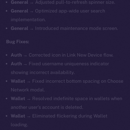
General
→ Adjusted pull-to-refresh spinner size.
General
→ Optimized app-wide user search
implementation.
General
→ Introduced maintenance mode screen.
Bug Fixes:
Auth
→ Corrected icon in Link New Device flow.
Auth
→ Fixed username uniqueness indicator
showing incorrect availability.
Wallet
→ Fixed incorrect bottom spacing on Choose
Network modal.
Wallet
→ Resolved indefinite space in wallets when
another user’s account is deleted.
Wallet
→ Eliminated flickering during Wallet
loading.