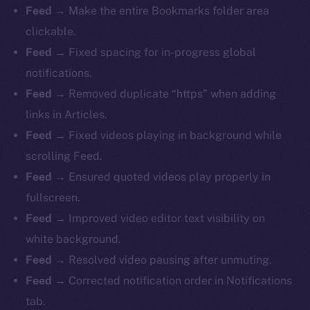
Feed
→ Make the entire Bookmarks folder area
clickable.
Feed
→ Fixed spacing for in-progress global
notifications.
Feed
→ Removed duplicate “https” when adding
links in Articles.
Feed
→ Fixed videos playing in background while
scrolling Feed.
Feed
→ Ensured quoted videos play properly in
fullscreen.
Feed
→ Improved video editor text visibility on
white background.
Feed
→ Resolved video pausing after unmuting.
Feed
→ Corrected notification order in Notifications
tab.