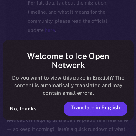
For full details about the migration,
timeline, and what it means for the
community, please read the official
update
here
.
Welcome to Ice Open
Welcome to this week’s Online+ Beta Bulletin — your
Network
go-to source for the latest feature updates, bug fixes,
Do you want to view this page in English? The
and behind-the-scenes tweaks to ION’s flagship social
content is automatically translated and may
media dApp, brought to you by ION’s Product Lead,
contain small errors.
Yuliia.
Translate in English
No, thanks
As we edge closer to launching Online+, your
feedback is helping us shape the platform in real time
— so keep it coming! Here’s a quick rundown of what