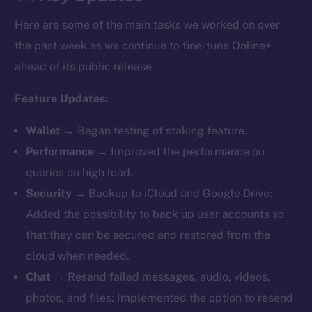
Here are some of the main tasks we worked on over
the past week as we continue to fine-tune Online+
ahead of its public release.
Feature Updates:
Wallet
→ Began testing of staking feature.
Performance
→ Improved the performance on
queries on high load.
Security
→ Backup to iCloud and Google Drive:
Added the possibility to back up user accounts so
that they can be secured and restored from the
cloud when needed.
Chat
→ Resend failed messages, audio, videos,
photos, and files: Implemented the option to resend