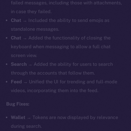
failed messages, including those with attachments,
in case they failed.
Chat
→ Included the ability to send emojis as
standalone messages.
Chat
→ Added the functionality of closing the
keyboard when messaging to allow a full chat
screen view.
Search
→ Added the ability for users to search
through the accounts that follow them.
Feed
→ Unified the UI for trending and full-mode
videos, incorporating them into the feed.
Bug Fixes:
Wallet
→ Tokens are now displayed by relevance
during search.