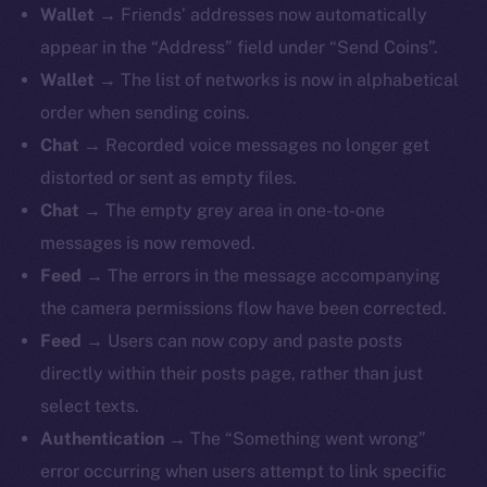
Wallet
→ Friends’ addresses now automatically
appear in the “Address” field under “Send Coins”.
Wallet
→ The list of networks is now in alphabetical
order when sending coins.
The new online is on-
Chat
→ Recorded voice messages no longer get
chain
distorted or sent as empty files.
Chat
→ The empty grey area in one-to-one
messages is now removed.
Feed
→ The errors in the message accompanying
the camera permissions flow have been corrected.
Social
Feed
→ Users can now copy and paste posts
Telegram
directly within their posts page, rather than just
Twitter
select texts.
Facebook
Authentication
→ The “Something went wrong”
Instagram
error occurring when users attempt to link specific
LinkedIn