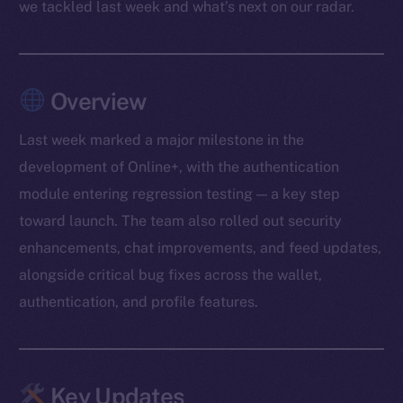
we tackled last week and what’s next on our radar.
Overview
Last week marked a major milestone in the
development of Online+, with the authentication
module entering regression testing — a key step
toward launch. The team also rolled out security
enhancements, chat improvements, and feed updates,
alongside critical bug fixes across the wallet,
authentication, and profile features.
Key Updates