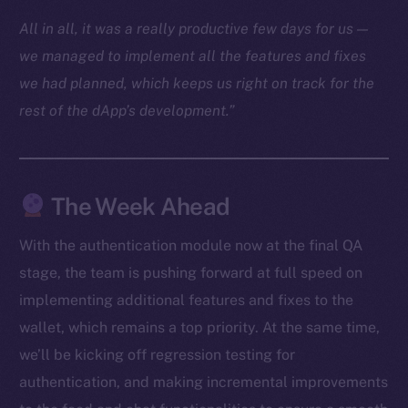
Docs
All in all, it was a really productive few days for us —
Whitepaper
we managed to implement all the features and fixes
Coin Economics
we had planned, which keeps us right on track for the
GitHub
rest of the dApp’s development.”
Legal
Terms
Privacy
The Week Ahead
Contact
With the authentication module now at the final QA
hi@ice.io
stage, the team is pushing forward at full speed on
implementing additional features and fixes to the
wallet, which remains a top priority. At the same time,
we’ll be kicking off regression testing for
2025
© Ice Open Network. Part of
Leftclick.io
Group. All Rights
authentication, and making incremental improvements
Reserved.