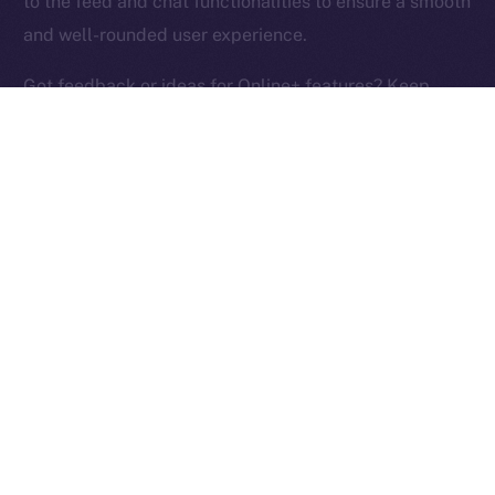
to the feed and chat functionalities to ensure a smooth
Ice Open Network is not affiliated with Intercontinental
Whitepaper
and well-rounded user experience.
Exchange Holdings, Inc.
Got feedback or ideas for Online+ features? Keep
them coming and help us build the social media
platform of the New Internet!
PREVIOUS ARTICLE
NEXT ARTICLE
ION Identity: A Deep-dive
Terrace Joins Online+,
Into the ION Framework
Bringing Its Trading
Community to ION