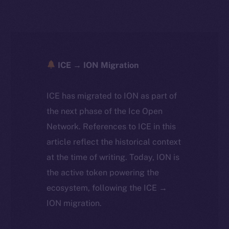
ICE → ION Migration
ICE has migrated to ION as part of
the next phase of the Ice Open
Network. References to ICE in this
article reflect the historical context
at the time of writing. Today, ION is
the active token powering the
ecosystem, following the ICE →
ION migration.