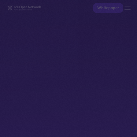
Whitepaper