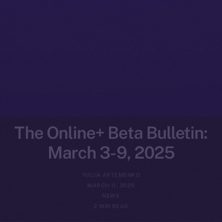
The Online+ Beta Bulletin:
March 3-9, 2025
YULIIA ARTEMENKO
MARCH 11, 2025
NEWS
2 MIN READ