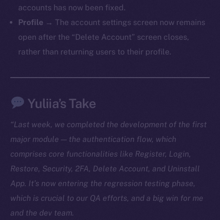
accounts has now been fixed.
TikTok
Profile
→ The account settings screen now remains
YouTube
open after the “Delete Account” screen closes,
Reddit
rather than returning users to their profile.
Ecosystem
Startup Program
Frostbyte
Yuliia’s Take
Team
Token networks
“Last week, we completed the development of the first
Binance Smart Chain
major module — the authentication flow, which
comprises core functionalities like Register, Login,
Token Explorer
Restore, Security, 2FA, Delete Account, and Uninstall
CoinGecko
App. It’s now entering the regression testing phase,
CoinMarketCap
which is crucial to our QA efforts, and a big win for me
and the dev team.
Resources