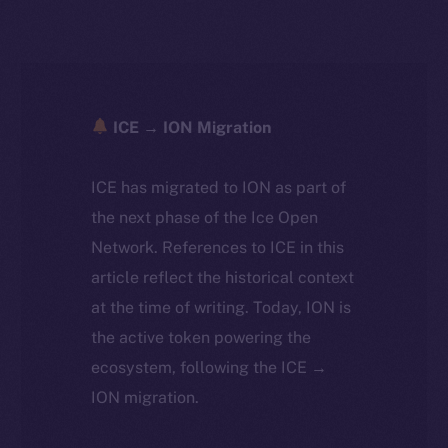
ICE → ION Migration
ICE has migrated to ION as part of
the next phase of the Ice Open
Network. References to ICE in this
article reflect the historical context
at the time of writing. Today, ION is
the active token powering the
ecosystem, following the ICE →
ION migration.