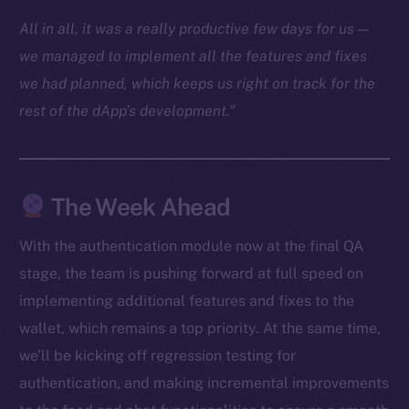
Docs
All in all, it was a really productive few days for us —
Whitepaper
we managed to implement all the features and fixes
Coin Economics
we had planned, which keeps us right on track for the
GitHub
rest of the dApp’s development.”
Legal
Terms
Privacy
The Week Ahead
Contact
With the authentication module now at the final QA
hi@ice.io
stage, the team is pushing forward at full speed on
implementing additional features and fixes to the
wallet, which remains a top priority. At the same time,
we’ll be kicking off regression testing for
2025
© Ice Open Network. Part of
Leftclick.io
Group. All Rights
authentication, and making incremental improvements
Reserved.