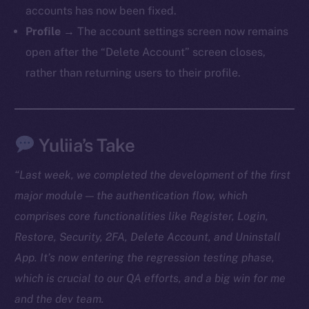
accounts has now been fixed.
TikTok
Profile
→ The account settings screen now remains
YouTube
open after the “Delete Account” screen closes,
Reddit
rather than returning users to their profile.
Ecosystem
Startup Program
Frostbyte
Yuliia’s Take
Team
Token networks
“Last week, we completed the development of the first
Binance Smart Chain
major module — the authentication flow, which
comprises core functionalities like Register, Login,
Token Explorer
Restore, Security, 2FA, Delete Account, and Uninstall
CoinGecko
App. It’s now entering the regression testing phase,
CoinMarketCap
which is crucial to our QA efforts, and a big win for me
and the dev team.
Resources