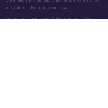
to the feed and chat functionalities to ensure a smooth
Ice Open Network is not affiliated with Intercontinental
Whitepaper
and well-rounded user experience.
Exchange Holdings, Inc.
Got feedback or ideas for Online+ features? Keep
them coming and help us build the social media
platform of the New Internet!
PREVIOUS ARTICLE
NEXT ARTICLE
ION Identity: A Deep-dive
Terrace Joins Online+,
Into the ION Framework
Bringing Its Trading
Community to ION