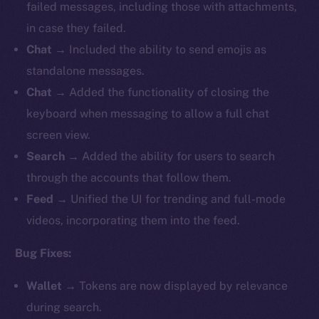
failed messages, including those with attachments,
in case they failed.
Chat
→ Included the ability to send emojis as
standalone messages.
Chat
→ Added the functionality of closing the
keyboard when messaging to allow a full chat
screen view.
Search
→ Added the ability for users to search
through the accounts that follow them.
Feed
→ Unified the UI for trending and full-mode
videos, incorporating them into the feed.
Bug Fixes:
Wallet
→ Tokens are now displayed by relevance
during search.