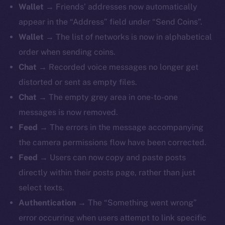
Wallet
→ Friends’ addresses now automatically
appear in the “Address” field under “Send Coins”.
Wallet
→ The list of networks is now in alphabetical
order when sending coins.
The new online is on-
Chat
→ Recorded voice messages no longer get
chain
distorted or sent as empty files.
Chat
→ The empty grey area in one-to-one
messages is now removed.
Feed
→ The errors in the message accompanying
the camera permissions flow have been corrected.
Social
Feed
→ Users can now copy and paste posts
Telegram
directly within their posts page, rather than just
Twitter
select texts.
Facebook
Authentication
→ The “Something went wrong”
Instagram
error occurring when users attempt to link specific
LinkedIn