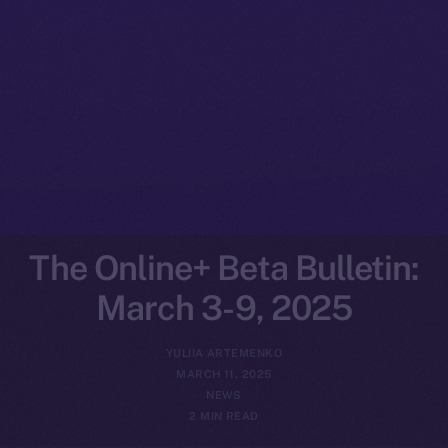
The Online+ Beta Bulletin:
March 3-9, 2025
YULIIA ARTEMENKO
MARCH 11, 2025
NEWS
2 MIN READ