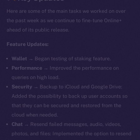
Here are some of the main tasks we worked on over
the past week as we continue to fine-tune Online+
ahead of its public release.
Feature Updates:
Wallet
→ Began testing of staking feature.
Performance
→ Improved the performance on
queries on high load.
Security
→ Backup to iCloud and Google Drive:
Added the possibility to back up user accounts so
that they can be secured and restored from the
cloud when needed.
Chat
→ Resend failed messages, audio, videos,
photos, and files: Implemented the option to resend