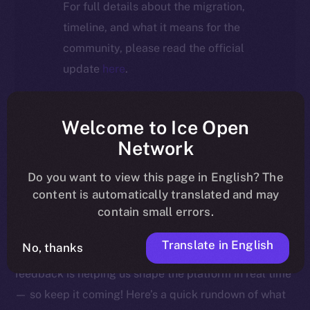
For full details about the migration,
timeline, and what it means for the
community, please read the official
update
here
.
Welcome to Ice Open
Welcome to this week’s Online+ Beta Bulletin — your
Network
go-to source for the latest feature updates, bug fixes,
Do you want to view this page in English? The
and behind-the-scenes tweaks to ION’s flagship social
content is automatically translated and may
media dApp, brought to you by ION’s Product Lead,
contain small errors.
Yuliia.
Translate in English
No, thanks
As we edge closer to launching Online+, your
feedback is helping us shape the platform in real time
— so keep it coming! Here’s a quick rundown of what