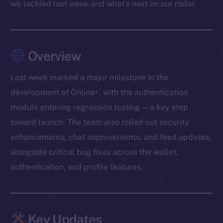
we tackled last week and what’s next on our radar.
Overview
Last week marked a major milestone in the
development of Online+, with the authentication
module entering regression testing — a key step
toward launch. The team also rolled out security
enhancements, chat improvements, and feed updates,
alongside critical bug fixes across the wallet,
authentication, and profile features.
Key Updates