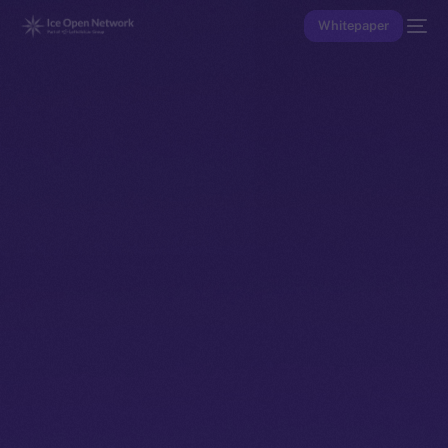
Whitepaper