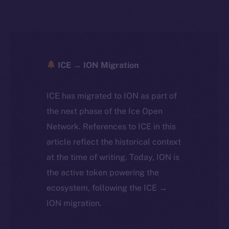
ICE → ION Migration
ICE has migrated to ION as part of
the next phase of the Ice Open
Network. References to ICE in this
article reflect the historical context
at the time of writing. Today, ION is
the active token powering the
ecosystem, following the ICE →
ION migration.