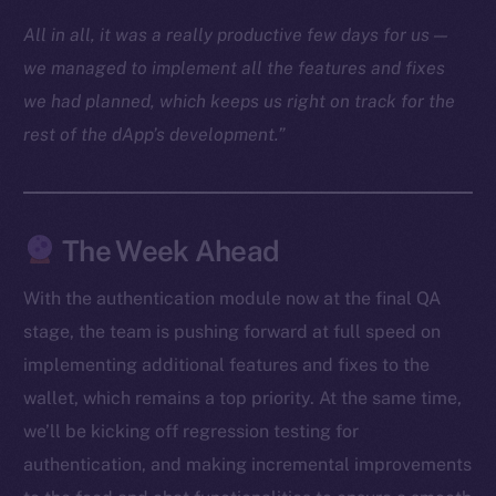
Docs
All in all, it was a really productive few days for us —
Whitepaper
we managed to implement all the features and fixes
Coin Economics
we had planned, which keeps us right on track for the
GitHub
rest of the dApp’s development.”
Legal
Terms
Privacy
The Week Ahead
Contact
With the authentication module now at the final QA
hi@ice.io
stage, the team is pushing forward at full speed on
implementing additional features and fixes to the
wallet, which remains a top priority. At the same time,
we’ll be kicking off regression testing for
2025
© Ice Open Network. Part of
Leftclick.io
Group. All Rights
authentication, and making incremental improvements
Reserved.