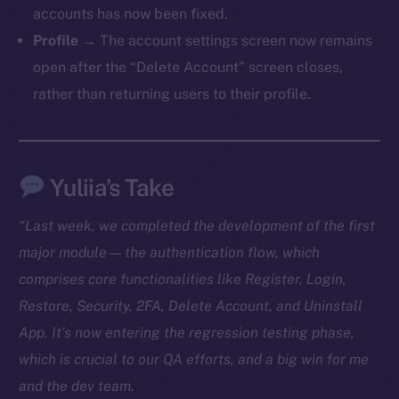
accounts has now been fixed.
TikTok
Profile
→ The account settings screen now remains
YouTube
open after the “Delete Account” screen closes,
Reddit
rather than returning users to their profile.
Ecosystem
Startup Program
Frostbyte
Yuliia’s Take
Team
Token networks
“Last week, we completed the development of the first
Binance Smart Chain
major module — the authentication flow, which
comprises core functionalities like Register, Login,
Token Explorer
Restore, Security, 2FA, Delete Account, and Uninstall
CoinGecko
App. It’s now entering the regression testing phase,
CoinMarketCap
which is crucial to our QA efforts, and a big win for me
and the dev team.
Resources