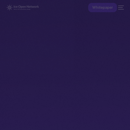
Whitepaper