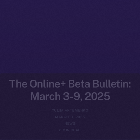
The Online+ Beta Bulletin:
March 3-9, 2025
YULIIA ARTEMENKO
MARCH 11, 2025
NEWS
2 MIN READ