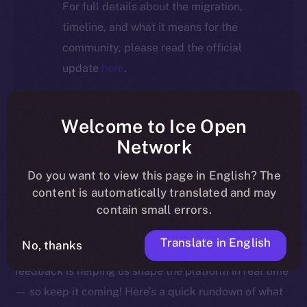
For full details about the migration,
timeline, and what it means for the
community, please read the official
update
here
.
Welcome to Ice Open
Welcome to this week’s Online+ Beta Bulletin — your
Network
go-to source for the latest feature updates, bug fixes,
Do you want to view this page in English? The
and behind-the-scenes tweaks to ION’s flagship social
content is automatically translated and may
media dApp, brought to you by ION’s Product Lead,
contain small errors.
Yuliia.
Translate in English
No, thanks
As we edge closer to launching Online+, your
feedback is helping us shape the platform in real time
— so keep it coming! Here’s a quick rundown of what