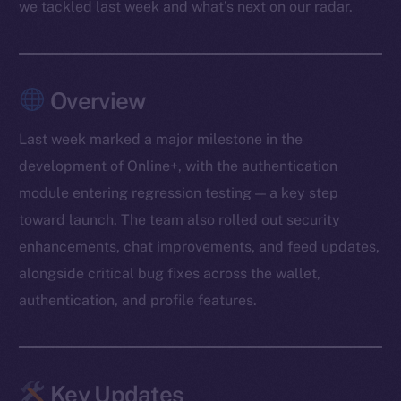
we tackled last week and what’s next on our radar.
Overview
Last week marked a major milestone in the
development of Online+, with the authentication
module entering regression testing — a key step
toward launch. The team also rolled out security
enhancements, chat improvements, and feed updates,
alongside critical bug fixes across the wallet,
authentication, and profile features.
Key Updates