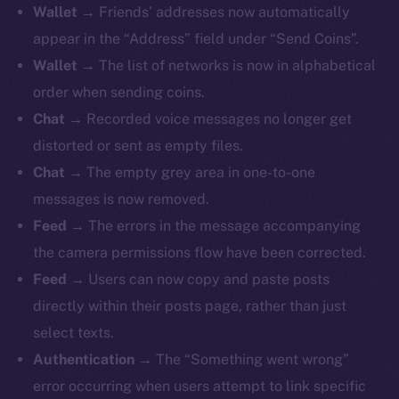
Wallet
→ Friends’ addresses now automatically
appear in the “Address” field under “Send Coins”.
Wallet
→ The list of networks is now in alphabetical
order when sending coins.
The new online is on-
Chat
→ Recorded voice messages no longer get
chain
distorted or sent as empty files.
Chat
→ The empty grey area in one-to-one
messages is now removed.
Feed
→ The errors in the message accompanying
the camera permissions flow have been corrected.
Social
Feed
→ Users can now copy and paste posts
Telegram
directly within their posts page, rather than just
Twitter
select texts.
Facebook
Authentication
→ The “Something went wrong”
Instagram
error occurring when users attempt to link specific
LinkedIn