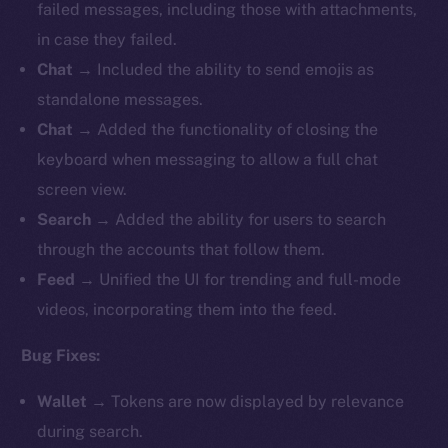
failed messages, including those with attachments,
in case they failed.
Chat
→ Included the ability to send emojis as
standalone messages.
Chat
→ Added the functionality of closing the
keyboard when messaging to allow a full chat
screen view.
Search
→ Added the ability for users to search
through the accounts that follow them.
Feed
→ Unified the UI for trending and full-mode
videos, incorporating them into the feed.
Bug Fixes:
Wallet
→ Tokens are now displayed by relevance
during search.