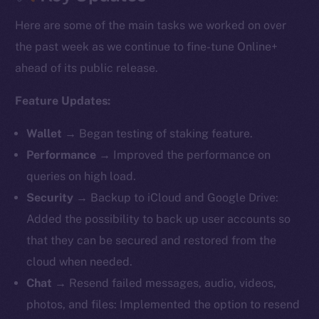
Here are some of the main tasks we worked on over
the past week as we continue to fine-tune Online+
ahead of its public release.
Feature Updates:
Wallet
→ Began testing of staking feature.
Performance
→ Improved the performance on
queries on high load.
Security
→ Backup to iCloud and Google Drive:
Added the possibility to back up user accounts so
that they can be secured and restored from the
cloud when needed.
Chat
→ Resend failed messages, audio, videos,
photos, and files: Implemented the option to resend