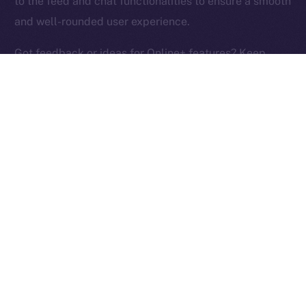
to the feed and chat functionalities to ensure a smooth
Ice Open Network is not affiliated with Intercontinental
Whitepaper
and well-rounded user experience.
Exchange Holdings, Inc.
Got feedback or ideas for Online+ features? Keep
them coming and help us build the social media
platform of the New Internet!
PREVIOUS ARTICLE
NEXT ARTICLE
ION Identity: A Deep-dive
Terrace Joins Online+,
Into the ION Framework
Bringing Its Trading
Community to ION