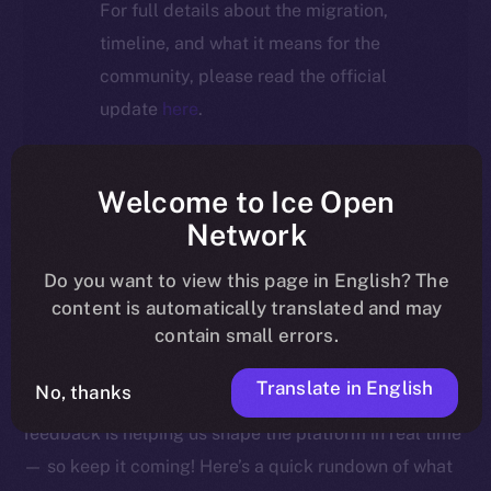
For full details about the migration,
timeline, and what it means for the
community, please read the official
update
here
.
Welcome to Ice Open
Welcome to this week’s Online+ Beta Bulletin — your
Network
go-to source for the latest feature updates, bug fixes,
Do you want to view this page in English? The
and behind-the-scenes tweaks to ION’s flagship social
content is automatically translated and may
media dApp, brought to you by ION’s Product Lead,
contain small errors.
Yuliia.
Translate in English
No, thanks
As we edge closer to launching Online+, your
feedback is helping us shape the platform in real time
— so keep it coming! Here’s a quick rundown of what