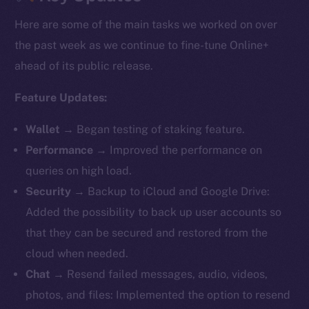
Here are some of the main tasks we worked on over
the past week as we continue to fine-tune Online+
ahead of its public release.
Feature Updates:
Wallet
→ Began testing of staking feature.
Performance
→ Improved the performance on
queries on high load.
Security
→ Backup to iCloud and Google Drive:
Added the possibility to back up user accounts so
that they can be secured and restored from the
cloud when needed.
Chat
→ Resend failed messages, audio, videos,
photos, and files: Implemented the option to resend