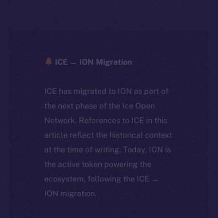
ICE → ION Migration
ICE has migrated to ION as part of
the next phase of the Ice Open
Network. References to ICE in this
article reflect the historical context
at the time of writing. Today, ION is
the active token powering the
ecosystem, following the ICE →
ION migration.