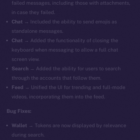
failed messages, including those with attachments,
in case they failed.
Chat
→ Included the ability to send emojis as
standalone messages.
Chat
→ Added the functionality of closing the
keyboard when messaging to allow a full chat
screen view.
Search
→ Added the ability for users to search
through the accounts that follow them.
Feed
→ Unified the UI for trending and full-mode
videos, incorporating them into the feed.
Bug Fixes:
Wallet
→ Tokens are now displayed by relevance
during search.