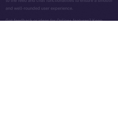
to the feed and chat functionalities to ensure a smooth
Ice Open Network is not affiliated with Intercontinental
Whitepaper
and well-rounded user experience.
Exchange Holdings, Inc.
Got feedback or ideas for Online+ features? Keep
them coming and help us build the social media
platform of the New Internet!
PREVIOUS ARTICLE
NEXT ARTICLE
ION Identity: A Deep-dive
Terrace Joins Online+,
Into the ION Framework
Bringing Its Trading
Community to ION