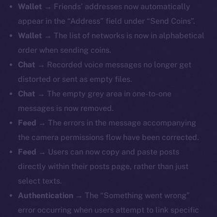
Wallet
→ Friends’ addresses now automatically
appear in the “Address” field under “Send Coins”.
Wallet
→ The list of networks is now in alphabetical
order when sending coins.
The new online is on-
Chat
→ Recorded voice messages no longer get
chain
distorted or sent as empty files.
Chat
→ The empty grey area in one-to-one
messages is now removed.
Feed
→ The errors in the message accompanying
the camera permissions flow have been corrected.
Social
Feed
→ Users can now copy and paste posts
Telegram
directly within their posts page, rather than just
Twitter
select texts.
Facebook
Authentication
→ The “Something went wrong”
Instagram
error occurring when users attempt to link specific
LinkedIn