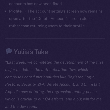
accounts has now been fixed.
TikTok
Profile
→ The account settings screen now remains
YouTube
open after the “Delete Account” screen closes,
Reddit
rather than returning users to their profile.
Ecosystem
Startup Program
Frostbyte
Yuliia’s Take
Team
Token networks
“Last week, we completed the development of the first
Binance Smart Chain
major module — the authentication flow, which
comprises core functionalities like Register, Login,
Token Explorer
Restore, Security, 2FA, Delete Account, and Uninstall
CoinGecko
App. It’s now entering the regression testing phase,
CoinMarketCap
which is crucial to our QA efforts, and a big win for me
and the dev team.
Resources