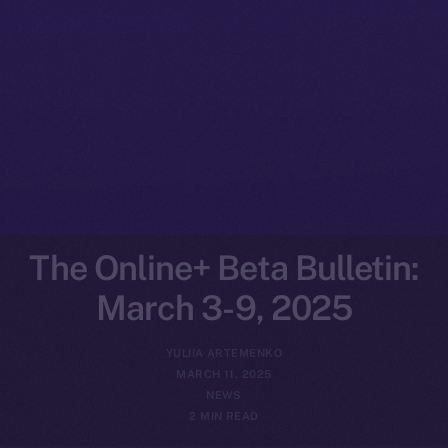
The Online+ Beta Bulletin:
March 3-9, 2025
YULIIA ARTEMENKO
MARCH 11, 2025
NEWS
2 MIN READ