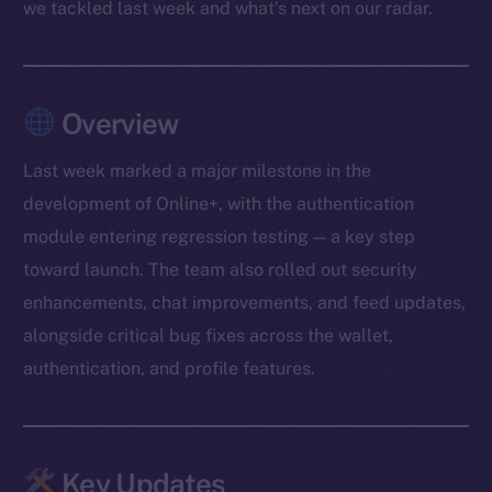
we tackled last week and what’s next on our radar.
Overview
Last week marked a major milestone in the
development of Online+, with the authentication
module entering regression testing — a key step
toward launch. The team also rolled out security
enhancements, chat improvements, and feed updates,
alongside critical bug fixes across the wallet,
authentication, and profile features.
Key Updates