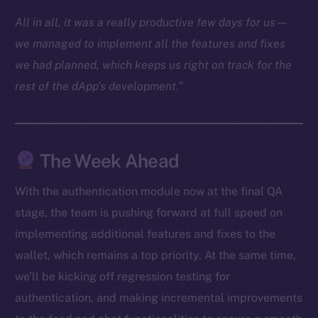
Docs
All in all, it was a really productive few days for us —
Whitepaper
we managed to implement all the features and fixes
Coin Economics
we had planned, which keeps us right on track for the
GitHub
rest of the dApp’s development.”
Legal
Terms
Privacy
The Week Ahead
Contact
With the authentication module now at the final QA
hi@ice.io
stage, the team is pushing forward at full speed on
implementing additional features and fixes to the
wallet, which remains a top priority. At the same time,
we’ll be kicking off regression testing for
2025
© Ice Open Network. Part of
Leftclick.io
Group. All Rights
authentication, and making incremental improvements
Reserved.