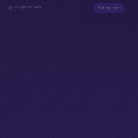
Whitepaper