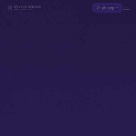
Whitepaper