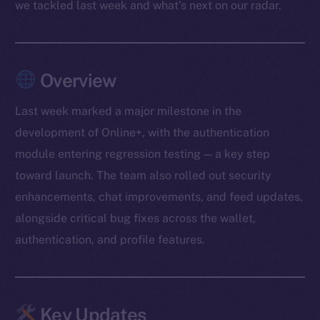
we tackled last week and what’s next on our radar.
Overview
Last week marked a major milestone in the
development of Online+, with the authentication
module entering regression testing — a key step
toward launch. The team also rolled out security
enhancements, chat improvements, and feed updates,
alongside critical bug fixes across the wallet,
authentication, and profile features.
Key Updates