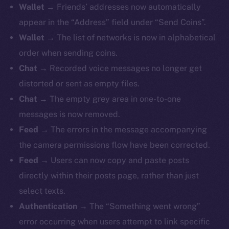
Wallet
→ Friends’ addresses now automatically
appear in the “Address” field under “Send Coins”.
Wallet
→ The list of networks is now in alphabetical
order when sending coins.
The new online is on-
Chat
→ Recorded voice messages no longer get
chain
distorted or sent as empty files.
Chat
→ The empty grey area in one-to-one
messages is now removed.
Feed
→ The errors in the message accompanying
the camera permissions flow have been corrected.
Social
Feed
→ Users can now copy and paste posts
Telegram
directly within their posts page, rather than just
Twitter
select texts.
Facebook
Authentication
→ The “Something went wrong”
Instagram
error occurring when users attempt to link specific
LinkedIn