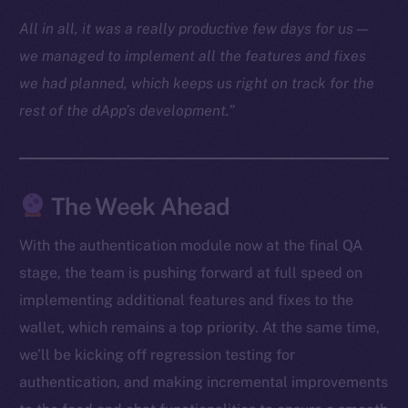
Docs
All in all, it was a really productive few days for us —
Whitepaper
we managed to implement all the features and fixes
Coin Economics
we had planned, which keeps us right on track for the
GitHub
rest of the dApp’s development.”
Legal
Terms
Privacy
The Week Ahead
Contact
With the authentication module now at the final QA
hi@ice.io
stage, the team is pushing forward at full speed on
implementing additional features and fixes to the
wallet, which remains a top priority. At the same time,
we’ll be kicking off regression testing for
2025
© Ice Open Network. Part of
Leftclick.io
Group. All Rights
authentication, and making incremental improvements
Reserved.