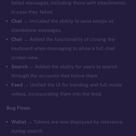
failed messages, including those with attachments,
in case they failed.
Chat
→ Included the ability to send emojis as
standalone messages.
Chat
→ Added the functionality of closing the
keyboard when messaging to allow a full chat
screen view.
Search
→ Added the ability for users to search
through the accounts that follow them.
Feed
→ Unified the UI for trending and full-mode
videos, incorporating them into the feed.
Bug Fixes:
Wallet
→ Tokens are now displayed by relevance
during search.