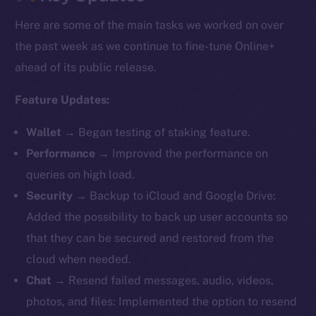
Here are some of the main tasks we worked on over
the past week as we continue to fine-tune Online+
ahead of its public release.
Feature Updates:
Wallet
→ Began testing of staking feature.
Performance
→ Improved the performance on
queries on high load.
Security
→ Backup to iCloud and Google Drive:
Added the possibility to back up user accounts so
that they can be secured and restored from the
cloud when needed.
Chat
→ Resend failed messages, audio, videos,
photos, and files: Implemented the option to resend