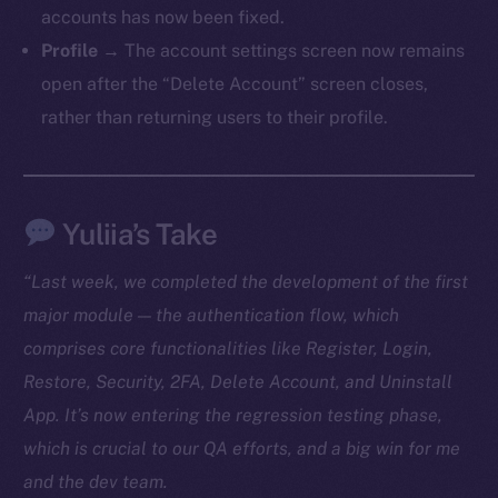
accounts has now been fixed.
TikTok
Profile
→ The account settings screen now remains
YouTube
open after the “Delete Account” screen closes,
Reddit
rather than returning users to their profile.
Ecosystem
Startup Program
Frostbyte
Yuliia’s Take
Team
Token networks
“Last week, we completed the development of the first
Binance Smart Chain
major module — the authentication flow, which
comprises core functionalities like Register, Login,
Token Explorer
Restore, Security, 2FA, Delete Account, and Uninstall
CoinGecko
App. It’s now entering the regression testing phase,
CoinMarketCap
which is crucial to our QA efforts, and a big win for me
and the dev team.
Resources