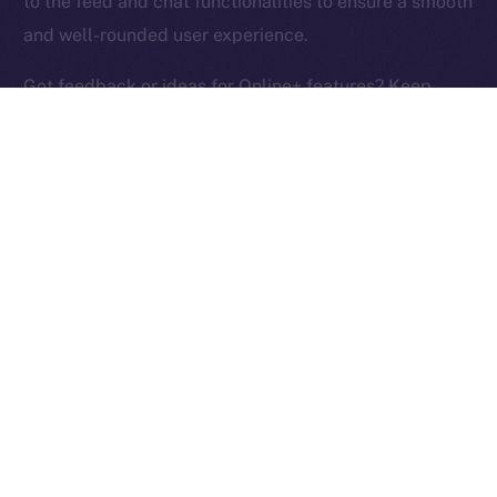
to the feed and chat functionalities to ensure a smooth
Ice Open Network is not affiliated with Intercontinental
Whitepaper
and well-rounded user experience.
Exchange Holdings, Inc.
Got feedback or ideas for Online+ features? Keep
them coming and help us build the social media
platform of the New Internet!
PREVIOUS ARTICLE
NEXT ARTICLE
ION Identity: A Deep-dive
Terrace Joins Online+,
Into the ION Framework
Bringing Its Trading
Community to ION