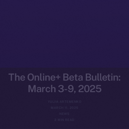
The Online+ Beta Bulletin:
March 3-9, 2025
YULIIA ARTEMENKO
MARCH 11, 2025
NEWS
2 MIN READ