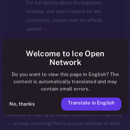
For full details about the migration,
timeline, and what it means for the
community, please read the official
update
here
.
Welcome to Ice Open
Welcome to this week’s Online+ Beta Bulletin — your
Network
go-to source for the latest feature updates, bug fixes,
Do you want to view this page in English? The
and behind-the-scenes tweaks to ION’s flagship social
content is automatically translated and may
media dApp, brought to you by ION’s Product Lead,
contain small errors.
Yuliia.
Translate in English
No, thanks
As we edge closer to launching Online+, your
feedback is helping us shape the platform in real time
— so keep it coming! Here’s a quick rundown of what