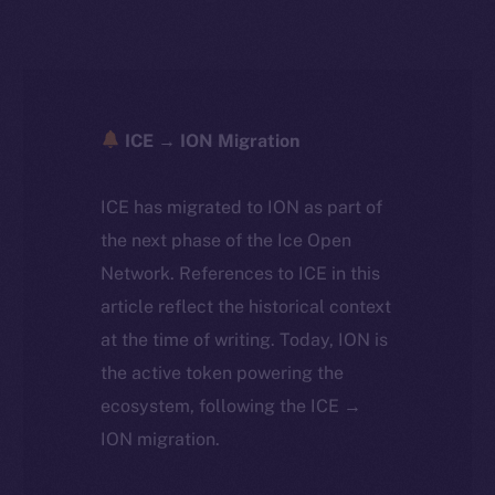
ICE → ION Migration
ICE has migrated to ION as part of
the next phase of the Ice Open
Network. References to ICE in this
article reflect the historical context
at the time of writing. Today, ION is
the active token powering the
ecosystem, following the ICE →
ION migration.