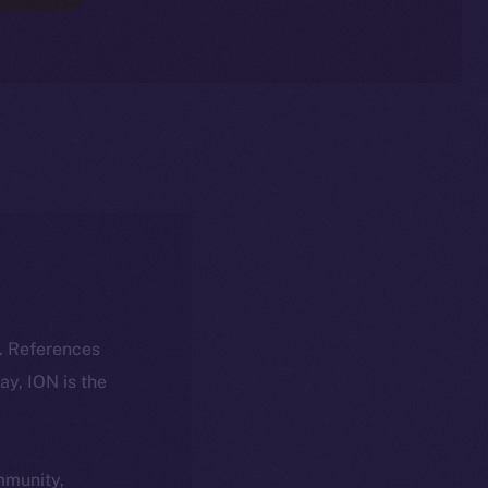
k. References
day, ION is the
ommunity,