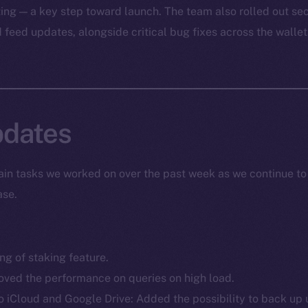
ting — a key step toward launch. The team also rolled out s
feed updates, alongside critical bug fixes across the wallet
dates
in tasks we worked on over the past week as we continue to
ase.
g of staking feature.
ved the performance on queries on high load.
iCloud and Google Drive: Added the possibility to back up 