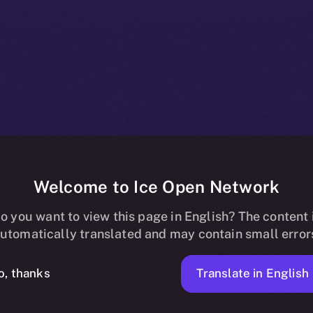
Welcome to Ice Open Network
+ Beta Bulleti
o you want to view this page in English? The content 
utomatically translated and may contain small error
9, 2025
Translate in English
o, thanks