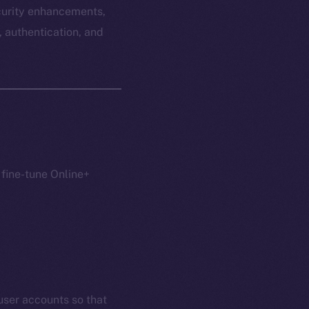
ecurity enhancements,
, authentication, and
 fine-tune Online+
user accounts so that