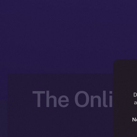
The Online
D
a
N