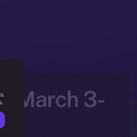
n: March 3-
is
s.