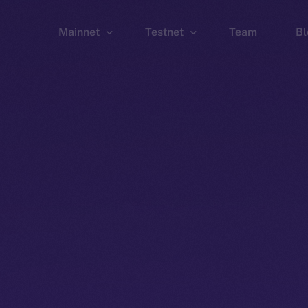
Mainnet
Testnet
Team
Bl
Wallet
Wallet
Explorer
Explorer
Brid