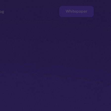
Whitepaper
og
ge
Faucet