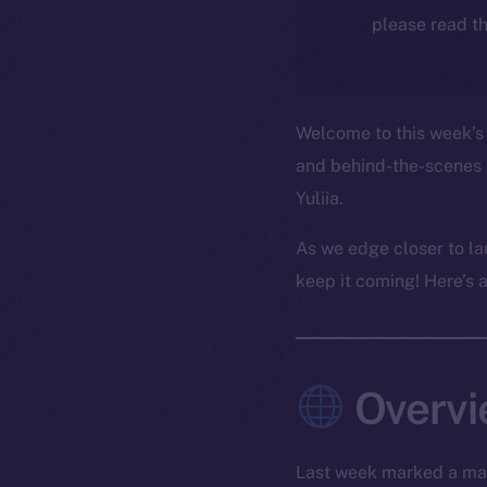
please read th
Welcome to this week’s 
and behind-the-scenes 
Yuliia.
As we edge closer to la
keep it coming! Here’s 
Overv
Last week marked a maj