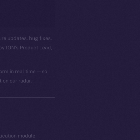
ure updates, bug fixes,
by ION’s Product Lead,
orm in real time — so
 on our radar.
tication module