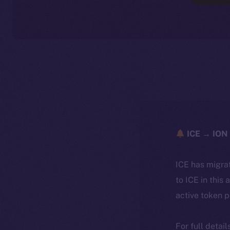
ICE → ION 
ICE has migra
to ICE in this 
active token 
For full detai