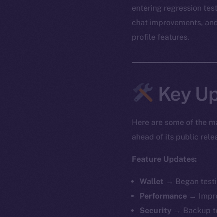
entering regression tes
chat improvements, and 
profile features.
Key Up
Here are some of the ma
ahead of its public rele
Feature Updates:
Wallet
→ Began testin
Performance
→ Impro
Security
→ Backup to 