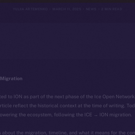
YULIIA ARTEMENKO
MARCH 11, 2025
NEWS
2 MIN READ
Migration
ted to ION as part of the next phase of the Ice Open Networ
article reflect the historical context at the time of writing. To
powering the ecosystem, following the ICE → ION migration.
ls about the migration, timeline, and what it means for the c