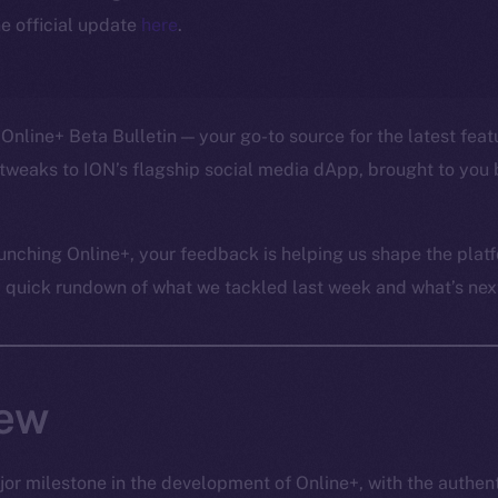
e official update
here
.
Online+ Beta Bulletin — your go-to source for the latest feat
tweaks to ION’s flagship social media dApp, brought to you 
unching Online+, your feedback is helping us shape the platf
a quick rundown of what we tackled last week and what’s next
iew
or milestone in the development of Online+, with the authen