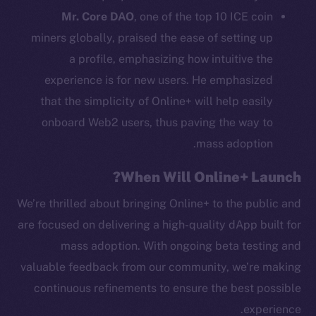
Mr. Core DAO
, one of the top 10 ICE coin
Binance Smart Chain
miners globally, praised the ease of setting up
Token Explorer
a profile, emphasizing how intuitive the
CoinGecko
experience is for new users. He emphasized
CoinMarketCap
that the simplicity of Online+ will help easily
onboard Web2 users, thus paving the way to
Resources
mass adoption.
Docs
Whitepaper
When Will Online+ Launch?
Coin Economics
We’re thrilled about bringing Online+ to the public and
GitHub
are focused on delivering a high-quality dApp built for
mass adoption. With ongoing beta testing and
Legal
valuable feedback from our community, we’re making
Terms
Privacy
continuous refinements to ensure the best possible
experience.