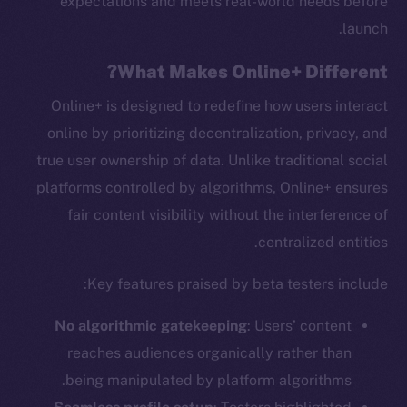
expectations and meets real-world needs before
launch.
What Makes Online+ Different?
Online+ is designed to redefine how users interact
online by prioritizing decentralization, privacy, and
true user ownership of data. Unlike traditional social
platforms controlled by algorithms, Online+ ensures
fair content visibility without the interference of
centralized entities.
Key features praised by beta testers include:
No algorithmic gatekeeping
: Users’ content
reaches audiences organically rather than
being manipulated by platform algorithms.