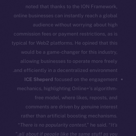
noted that thanks to the ION Framework,
Social
online businesses can instantly reach a global
Telegram
audience without worrying about high
Twitter
commission fees or payment restrictions, as is
Facebook
typical for Web2 platforms. He opined that this
Instagram
would be a game-changer for this industry,
LinkedIn
allowing businesses to operate more freely
TikTok
and efficiently in a decentralized environment.
YouTube
ICE Sheperd
focused on the engagement
Reddit
mechanics, highlighting Online+’s algorithm-
Ecosystem
free model, where likes, reposts, and
Startup Program
comments are driven by genuine interest
Frostbyte
rather than artificial boosting mechanisms.
Team
“
There is no popularity contest
,” he said. “
It’s
”
all about if people like the same stuff as you.
Token networks