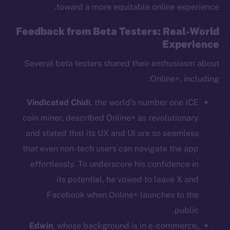
toward a more equitable online experience.
Feedback from Beta Testers: Real-World
Experience
Several beta testers shared their enthusiasm about
Online+, including:
Vindicated Chidi
, the world’s number one ICE
coin miner, described Online+ as revolutionary
and stated that its UX and UI are so seamless
that even non-tech users can navigate the app
The new online is on-
effortlessly. To underscore his confidence in
its potential, he vowed to leave X and
chain
Facebook when Online+ launches to the
public.
Edwin
, whose background is in e-commerce,