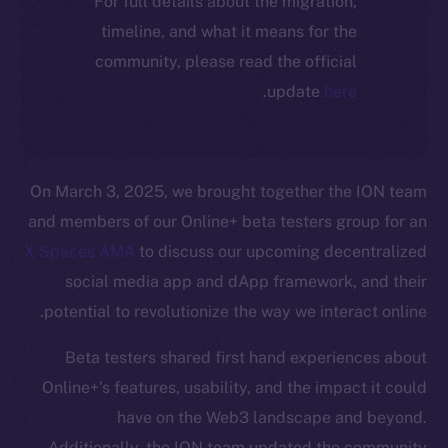
For full details about the migration,
timeline, and what it means for the
community, please read the official
.
update
here
On March 3, 2025, we brought together the ION team
and members of our Online+ beta testers group for an
X Spaces AMA
to discuss our upcoming decentralized
social media app and dApp framework, and their
potential to revolutionize the way we interact online.
Beta testers shared first hand experiences about
Online+’s features, usability, and the impact it could
have on the Web3 landscape and beyond.
Additionally, the ION team updated the community