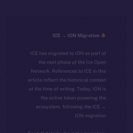
ICE → ION Migration
ICE has migrated to ION as part of
the next phase of the Ice Open
Network. References to ICE in this
article reflect the historical context
at the time of writing. Today, ION is
the active token powering the
ecosystem, following the ICE →
ION migration.