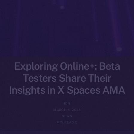
Exploring Online+: Beta
Testers Share Their
Insights in X Spaces AMA
ION
MARCH 5, 2025
NEWS
5 MIN READ