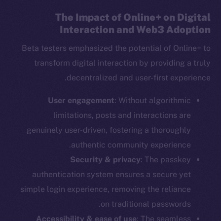
The Impact of Online+ on Digital
Interaction and Web3 Adoption
Beta testers emphasized the potential of Online+ to
transform digital interaction by providing a truly
decentralized and user-first experience.
User engagement
: Without algorithmic
limitations, posts and interactions are
genuinely user-driven, fostering a thoroughly
authentic community experience.
Security & privacy
: The passkey
authentication system ensures a secure yet
simple login experience, removing the reliance
on traditional passwords.
Accessibility & ease of use
: The seamless