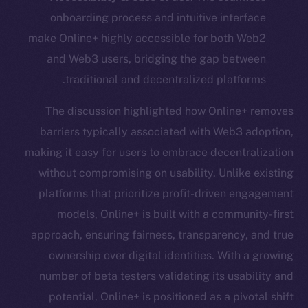
onboarding process and intuitive interface
make Online+ highly accessible for both Web2
and Web3 users, bridging the gap between
traditional and decentralized platforms.
The discussion highlighted how Online+ removes
barriers typically associated with Web3 adoption,
making it easy for users to embrace decentralization
without compromising on usability. Unlike existing
platforms that prioritize profit-driven engagement
models, Online+ is built with a community-first
approach, ensuring fairness, transparency, and true
ownership over digital identities. With a growing
number of beta testers validating its usability and
potential, Online+ is positioned as a pivotal shift