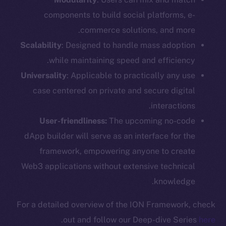
components to build social platforms, e-
commerce solutions, and more.
Scalability
: Designed to handle mass adoption
while maintaining speed and efficiency.
Universality
: Applicable to practically any use
case centered on private and secure digital
interactions.
User-friendliness:
The upcoming no-code
dApp builder will serve as an interface for the
framework, empowering anyone to create
Web3 applications without extensive technical
knowledge.
For a detailed overview of the ION Framework, check
.
out and follow our Deep-dive Series
here