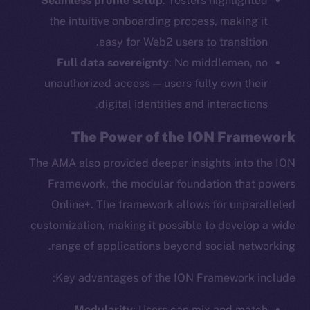
Seamless profile setup
: Testers highlighted
the intuitive onboarding process, making it
easy for Web2 users to transition.
Full data sovereignty
: No middlemen, no
unauthorized access — users fully own their
digital identities and interactions.
The Power of the ION Framework
The AMA also provided deeper insights into the ION
Framework, the modular foundation that powers
Online+. The framework allows for unparalleled
customization, making it possible to develop a wide
range of applications beyond social networking.
Key advantages of the ION Framework include:
Modularity
: Users can mix and match