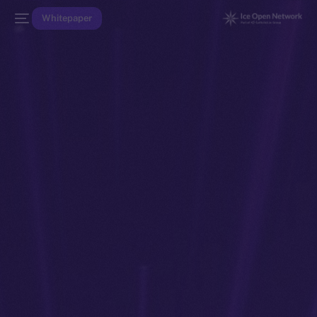
Whitepaper