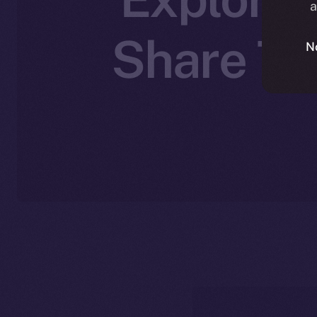
a
Share The
N