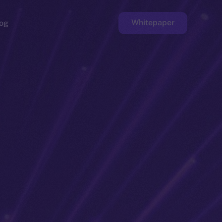
Whitepaper
og
ge
Faucet