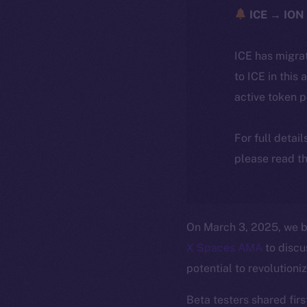
ICE → ION 
ICE has migra
to ICE in this 
active token 
For full detai
please read th
On March 3, 2025, we b
X Spaces AMA
to discu
potential to revolutioni
Beta testers shared firs