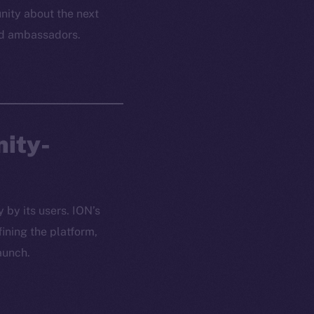
ity about the next
and ambassadors.
nity-
 by its users. ION’s
ining the platform,
aunch.