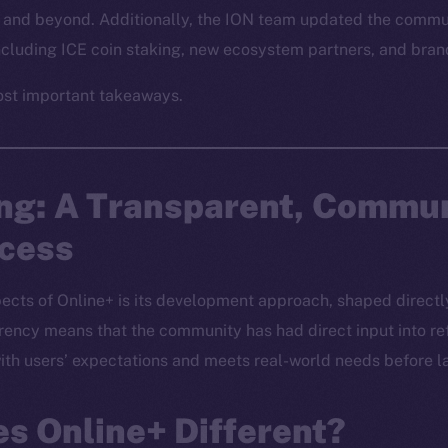
and beyond. Additionally, the ION team updated the commun
including ICE coin staking, new ecosystem partners, and br
ost important takeaways.
ing: A Transparent, Commu
ocess
ects of Online+ is its development approach, shaped directly
ncy means that the community has had direct input into ref
 with users’ expectations and meets real-world needs before l
s Online+ Different?