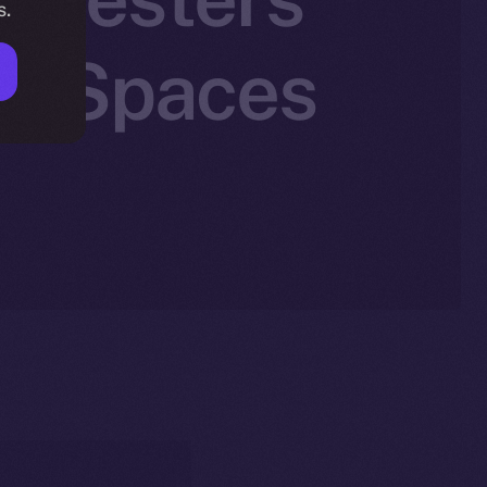
s.
n X Spaces