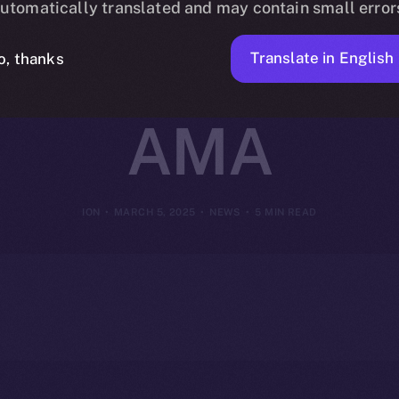
utomatically translated and may contain small error
ir Insights i
Translate in English
o, thanks
AMA
ION
MARCH 5, 2025
NEWS
5 MIN READ