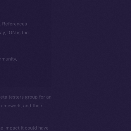
k. References
day, ION is the
ommunity,
ta testers group for an
ramework, and their
he impact it could have