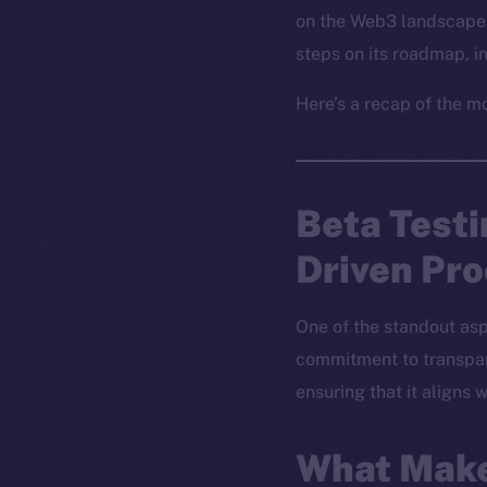
on the Web3 landscape 
steps on its roadmap, 
Here’s a recap of the m
Beta Test
Driven Pr
One of the standout asp
commitment to transpare
ensuring that it aligns
What Make