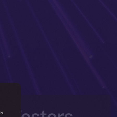
a Testers
is