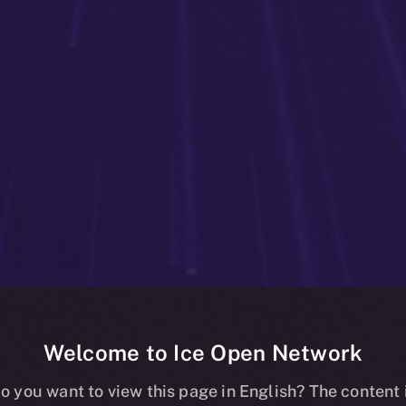
Welcome to Ice Open Network
g Online+: Bet
o you want to view this page in English? The content 