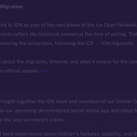
Migration
ted to ION as part of the next phase of the Ice Open Networ
article reflect the historical context at the time of writing. To
powering the ecosystem, following the ICE → ION migration.
ls about the migration, timeline, and what it means for the c
e official update
here
.
rought together the ION team and members of our Online+ be
ss our upcoming decentralized social media app and dApp f
ze the way we interact online.
t hand experiences about Online+’s features, usability, and t