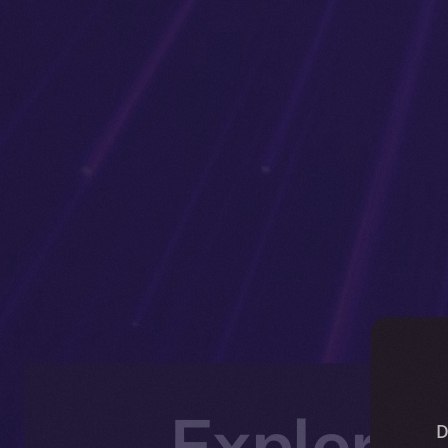
Explorin
D