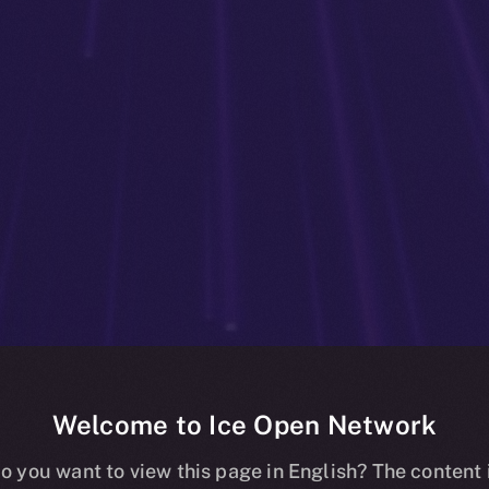
Welcome to Ice Open Network
g Online+: Bet
o you want to view this page in English? The content 