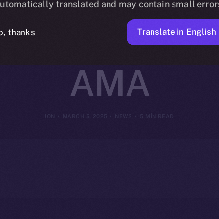
utomatically translated and may contain small error
ir Insights i
Translate in English
o, thanks
AMA
ION
MARCH 5, 2025
NEWS
5 MIN READ