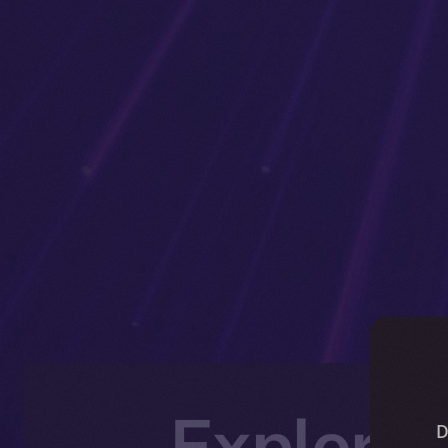
Explorin
D