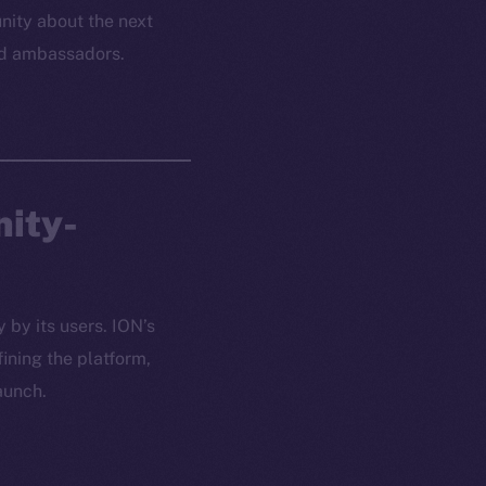
ity about the next
and ambassadors.
nity-
 by its users. ION’s
ining the platform,
aunch.