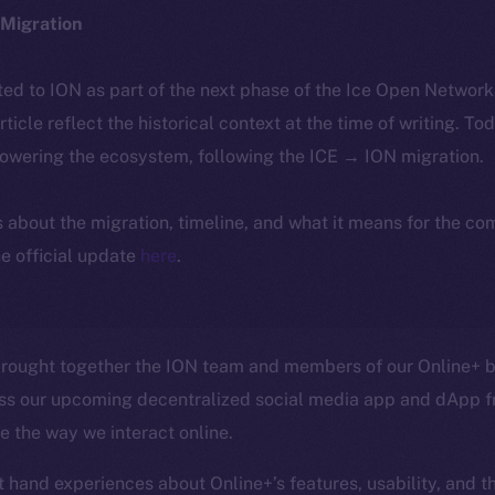
Migration
ted to ION as part of the next phase of the Ice Open Networ
article reflect the historical context at the time of writing. To
powering the ecosystem, following the ICE → ION migration.
ls about the migration, timeline, and what it means for the c
e official update
here
.
rought together the ION team and members of our Online+ be
ss our upcoming decentralized social media app and dApp f
ze the way we interact online.
t hand experiences about Online+’s features, usability, and t