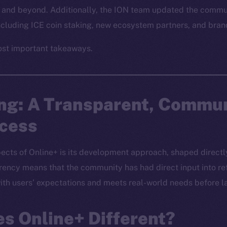
and beyond. Additionally, the ION team updated the commun
including ICE coin staking, new ecosystem partners, and br
ost important takeaways.
ing: A Transparent, Commu
ocess
ects of Online+ is its development approach, shaped directly
ncy means that the community has had direct input into ref
 with users’ expectations and meets real-world needs before l
s Online+ Different?