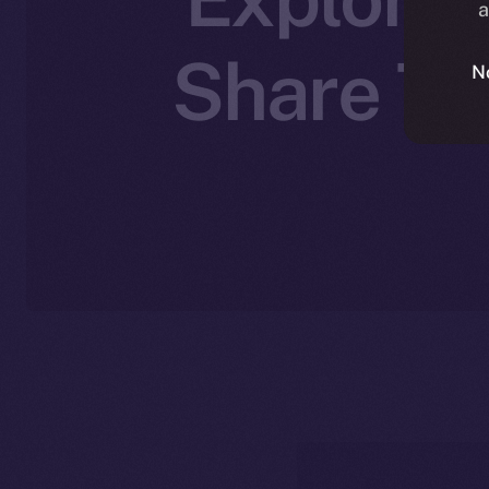
a
Share The
N