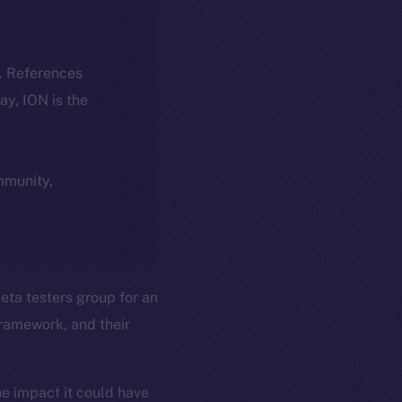
k. References
day, ION is the
ommunity,
ta testers group for an
ramework, and their
he impact it could have