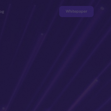
Whitepaper
og
ge
Faucet