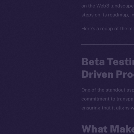
on the Web3 landscape 
steps on its roadmap, 
Here’s a recap of the m
Beta Test
Driven Pr
One of the standout asp
commitment to transpare
ensuring that it aligns
What Make