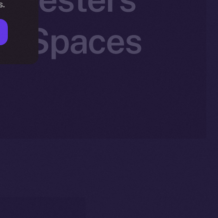
s.
n X Spaces