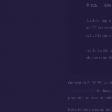
ICE → ION 
ICE has migra
to ICE in this 
active token 
For full detai
please read th
On March 3, 2025, we b
X Spaces AMA
to discu
potential to revolutioni
Beta testers shared firs