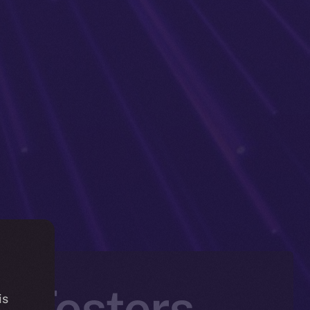
a Testers
is