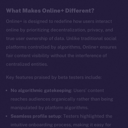
What Makes Online+ Different?
Online+ is designed to redefine how users interact
online by prioritizing decentralization, privacy, and
true user ownership of data. Unlike traditional social
platforms controlled by algorithms, Online+ ensures
fair content visibility without the interference of
centralized entities.
Key features praised by beta testers include:
No algorithmic gatekeeping
: Users’ content
reaches audiences organically rather than being
manipulated by platform algorithms.
Seamless profile setup
: Testers highlighted the
intuitive onboarding process, making it easy for