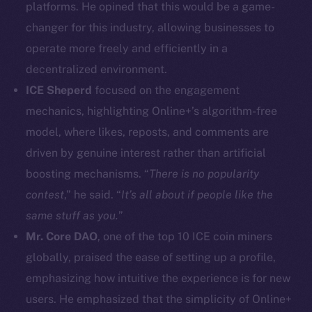
platforms. He opined that this would be a game-
Facebook
changer for this industry, allowing businesses to
Instagram
operate more freely and efficiently in a
LinkedIn
decentralized environment.
TikTok
YouTube
ICE Sheperd
focused on the engagement
Reddit
mechanics, highlighting Online+’s algorithm-free
model, where likes, reposts, and comments are
Ecosystem
driven by genuine interest rather than artificial
Startup Program
boosting mechanisms. “
There is no popularity
Frostbyte
contest
,” he said. “
It’s all about if people like the
Team
same stuff as you.
”
Token networks
Mr. Core DAO
, one of the top 10 ICE coin miners
Binance Smart Chain
globally, praised the ease of setting up a profile,
emphasizing how intuitive the experience is for new
Token Explorer
CoinGecko
users. He emphasized that the simplicity of Online+