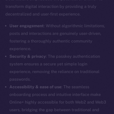
transform digital interaction by providing a truly
decentralized and user-first experience.
User engagement
: Without algorithmic limitations,
posts and interactions are genuinely user-driven,
fostering a thoroughly authentic community
experience.
Security & privacy
: The passkey authentication
system ensures a secure yet simple login
experience, removing the reliance on traditional
passwords.
Accessibility & ease of use
: The seamless
onboarding process and intuitive interface make
Online+ highly accessible for both Web2 and Web3
users, bridging the gap between traditional and