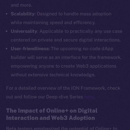
and more.
Scalability
: Designed to handle mass adoption
while maintaining speed and efficiency.
Universality
: Applicable to practically any use case
centered on private and secure digital interactions.
User-friendliness:
The upcoming no-code dApp
builder will serve as an interface for the framework,
empowering anyone to create Web3 applications
without extensive technical knowledge.
For a detailed overview of the ION Framework, check
out and follow our Deep-dive Series
here
.
The Impact of Online+ on Digital
Interaction and Web3 Adoption
Beta testers emphasized the potential of Online+ to