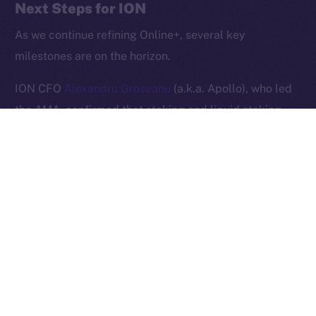
Next Steps for ION
2025
© Ice Open Network. Part of
Leftclick.io
Group. All Rights
Reserved.
As we continue refining Online+, several key
milestones are on the horizon.
Ice Open Network is not affiliated with Intercontinental
Whitepaper
Exchange Holdings, Inc.
ION CFO
Alexandru Groseanu
(a.k.a. Apollo), who led
the AMA, confirmed that staking and liquid staking
will soon be introduced, providing users with new
opportunities to participate in the ION ecosystem.
Additionally,
Alexandru Iulian Florea
(a.k.a. Zeus)
shared that the team is preparing to announce new
brand ambassadors. As a sneak peek, he stated that
these new collaborations will follow in the footsteps of
previous high-profile partnerships, such as that with
UFC champion
Khabib Nurmagomedov
.