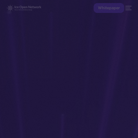
Whitepaper