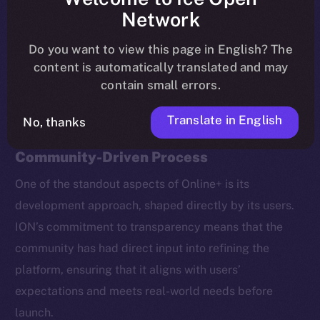
coin staking, new ecosystem partners, and brand
Network
ambassadors.
Do you want to view this page in English? The
content is automatically translated and may
Here’s a recap of the most important takeaways.
contain small errors.
Translate in English
No, thanks
Beta Testing: A Transparent,
Community-Driven Process
One of the standout aspects of Online+ is its
development approach, shaped directly by its users.
ION’s commitment to transparency means that the
community has had direct input into refining the
platform, ensuring that it aligns with users’
expectations and meets real-world needs before
launch.