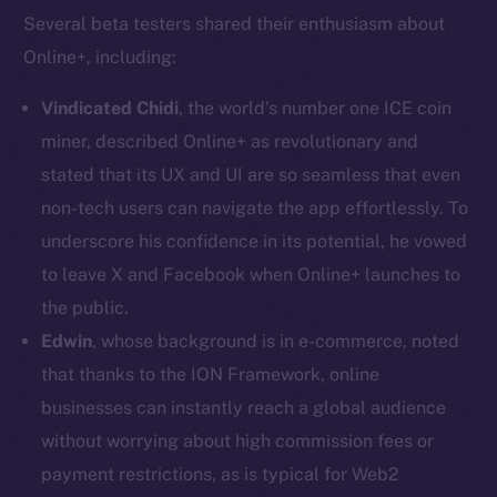
Several beta testers shared their enthusiasm about
Online+, including:
Vindicated Chidi
, the world’s number one ICE coin
miner, described Online+ as revolutionary and
stated that its UX and UI are so seamless that even
non-tech users can navigate the app effortlessly. To
The new online is on-
underscore his confidence in its potential, he vowed
chain
to leave X and Facebook when Online+ launches to
the public.
Edwin
, whose background is in e-commerce, noted
that thanks to the ION Framework, online
businesses can instantly reach a global audience
Social
without worrying about high commission fees or
Telegram
payment restrictions, as is typical for Web2
Twitter