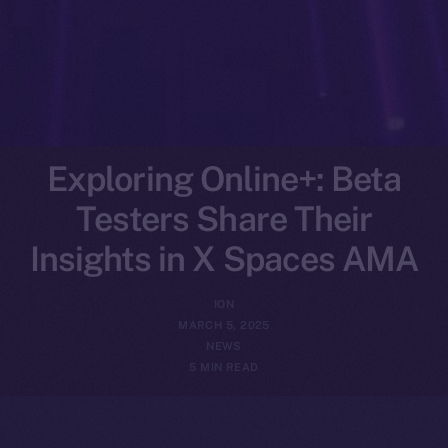
Exploring Online+: Beta
Testers Share Their
Insights in X Spaces AMA
ION
MARCH 5, 2025
NEWS
5 MIN READ