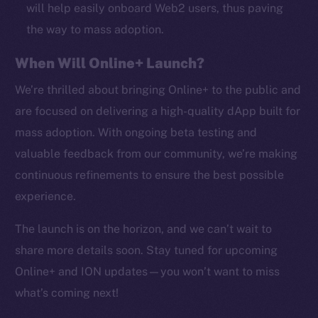
CoinMarketCap
will help easily onboard Web2 users, thus paving
the way to mass adoption.
Resources
When Will Online+ Launch?
Docs
Whitepaper
We’re thrilled about bringing Online+ to the public and
Coin Economics
are focused on delivering a high-quality dApp built for
GitHub
mass adoption. With ongoing beta testing and
valuable feedback from our community, we’re making
Legal
continuous refinements to ensure the best possible
Terms
experience.
Privacy
The launch is on the horizon, and we can’t wait to
Contact
share more details soon. Stay tuned for upcoming
hi@ice.io
Online+ and ION updates—you won’t want to miss
what’s coming next!