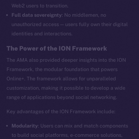
Web2 users to transition.
Full data sovereignty
: No middlemen, no
unauthorized access — users fully own their digital
identities and interactions.
The Power of the ION Framework
The AMA also provided deeper insights into the ION
Framework, the modular foundation that powers
Online+. The framework allows for unparalleled
customization, making it possible to develop a wide
range of applications beyond social networking.
Key advantages of the ION Framework include:
Modularity
: Users can mix and match components
to build social platforms, e-commerce solutions,