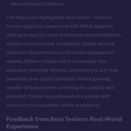
decentralized platforms.
The discussion highlighted how Online+ removes
barriers typically associated with Web3 adoption,
making it easy for users to embrace decentralization
without compromising on usability. Unlike existing
platforms that prioritize profit-driven engagement
models, Online+ is built with a community-first
approach, ensuring fairness, transparency, and true
ownership over digital identities. With a growing
number of beta testers validating its usability and
potential, Online+ is positioned as a pivotal shift
toward a more equitable online experience.
Feedback from Beta Testers: Real-World
Experience