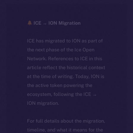
ICE → ION Migration
ICE has migrated to ION as part of
the next phase of the Ice Open
Network. References to ICE in this
article reflect the historical context
at the time of writing. Today, ION is
the active token powering the
ecosystem, following the ICE →
ION migration.
For full details about the migration,
timeline, and what it means for the