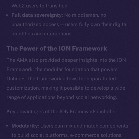
Web2 users to transition.
Full data sovereignty
: No middlemen, no
unauthorized access — users fully own their digital
identities and interactions.
The Power of the ION Framework
The AMA also provided deeper insights into the ION
Framework, the modular foundation that powers
Online+. The framework allows for unparalleled
customization, making it possible to develop a wide
range of applications beyond social networking.
Key advantages of the ION Framework include:
Modularity
: Users can mix and match components
to build social platforms, e-commerce solutions,