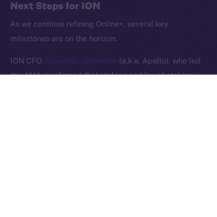
Next Steps for ION
2025
© Ice Open Network. Part of
Leftclick.io
Group. All Rights
Reserved.
As we continue refining Online+, several key
milestones are on the horizon.
Ice Open Network is not affiliated with Intercontinental
Whitepaper
Exchange Holdings, Inc.
ION CFO
Alexandru Groseanu
(a.k.a. Apollo), who led
the AMA, confirmed that staking and liquid staking
will soon be introduced, providing users with new
opportunities to participate in the ION ecosystem.
Additionally,
Alexandru Iulian Florea
(a.k.a. Zeus)
shared that the team is preparing to announce new
brand ambassadors. As a sneak peek, he stated that
these new collaborations will follow in the footsteps of
previous high-profile partnerships, such as that with
UFC champion
Khabib Nurmagomedov
.