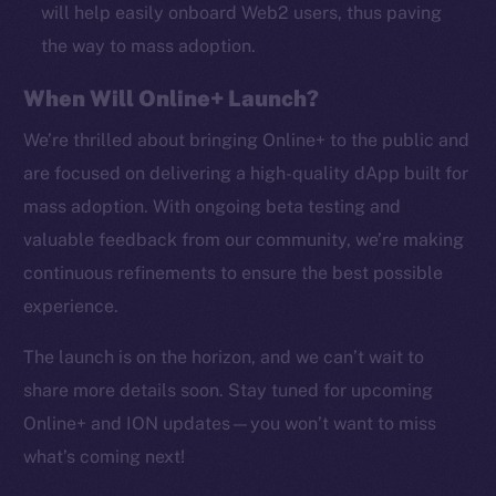
CoinMarketCap
will help easily onboard Web2 users, thus paving
the way to mass adoption.
Resources
When Will Online+ Launch?
Docs
Whitepaper
We’re thrilled about bringing Online+ to the public and
Coin Economics
are focused on delivering a high-quality dApp built for
GitHub
mass adoption. With ongoing beta testing and
valuable feedback from our community, we’re making
Legal
continuous refinements to ensure the best possible
Terms
experience.
Privacy
The launch is on the horizon, and we can’t wait to
Contact
share more details soon. Stay tuned for upcoming
hi@ice.io
Online+ and ION updates—you won’t want to miss
what’s coming next!