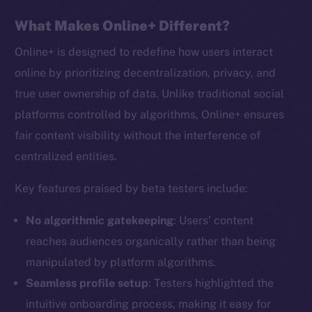
What Makes Online+ Different?
Online+ is designed to redefine how users interact
online by prioritizing decentralization, privacy, and
true user ownership of data. Unlike traditional social
platforms controlled by algorithms, Online+ ensures
fair content visibility without the interference of
centralized entities.
Key features praised by beta testers include:
No algorithmic gatekeeping
: Users’ content
reaches audiences organically rather than being
manipulated by platform algorithms.
Seamless profile setup
: Testers highlighted the
intuitive onboarding process, making it easy for