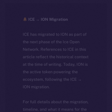
ICE → ION Migration
ICE has migrated to ION as part of
the next phase of the Ice Open
Network. References to ICE in this
article reflect the historical context
at the time of writing. Today, ION is
the active token powering the
ecosystem, following the ICE →
ION migration.
For full details about the migration,
timeline, and what it means for the