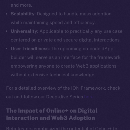
and more.
Scalability
: Designed to handle mass adoption
while maintaining speed and efficiency.
Universality
: Applicable to practically any use case
centered on private and secure digital interactions.
User-friendliness:
The upcoming no-code dApp
builder will serve as an interface for the framework,
empowering anyone to create Web3 applications
without extensive technical knowledge.
For a detailed overview of the ION Framework, check
out and follow our Deep-dive Series
here
.
The Impact of Online+ on Digital
Interaction and Web3 Adoption
Beta testers emphasized the potential of Online+ to