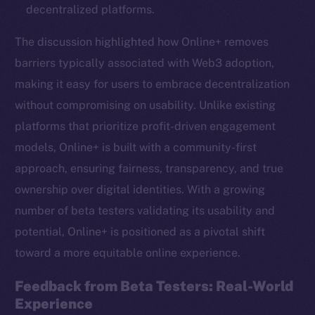
decentralized platforms.
The discussion highlighted how Online+ removes
barriers typically associated with Web3 adoption,
making it easy for users to embrace decentralization
without compromising on usability. Unlike existing
platforms that prioritize profit-driven engagement
models, Online+ is built with a community-first
approach, ensuring fairness, transparency, and true
ownership over digital identities. With a growing
number of beta testers validating its usability and
potential, Online+ is positioned as a pivotal shift
toward a more equitable online experience.
Feedback from Beta Testers: Real-World
Experience