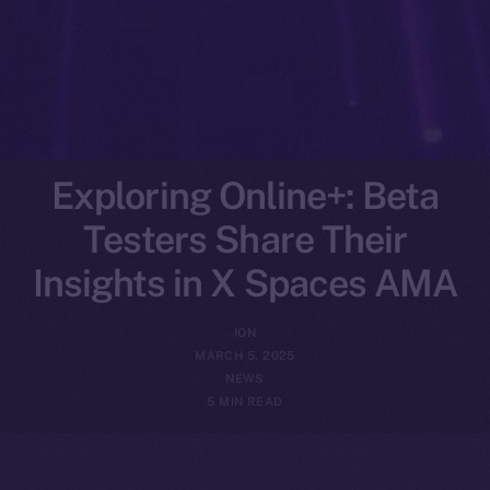
Exploring Online+: Beta
Testers Share Their
Insights in X Spaces AMA
ION
MARCH 5, 2025
NEWS
5 MIN READ