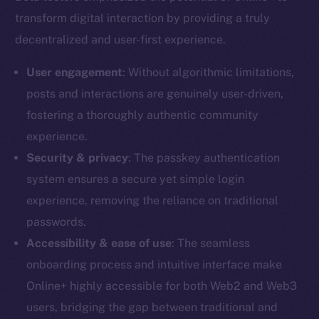
transform digital interaction by providing a truly
decentralized and user-first experience.
User engagement
: Without algorithmic limitations,
posts and interactions are genuinely user-driven,
fostering a thoroughly authentic community
experience.
Security & privacy
: The passkey authentication
system ensures a secure yet simple login
experience, removing the reliance on traditional
passwords.
Accessibility & ease of use
: The seamless
onboarding process and intuitive interface make
Online+ highly accessible for both Web2 and Web3
users, bridging the gap between traditional and