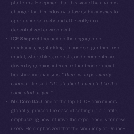
platforms. He opined that this would be a game-
Facebook
changer for this industry, allowing businesses to
Instagram
operate more freely and efficiently in a
LinkedIn
decentralized environment.
TikTok
YouTube
ICE Sheperd
focused on the engagement
Reddit
mechanics, highlighting Online+’s algorithm-free
model, where likes, reposts, and comments are
Ecosystem
driven by genuine interest rather than artificial
Startup Program
boosting mechanisms. “
There is no popularity
Frostbyte
contest
,” he said. “
It’s all about if people like the
Team
same stuff as you.
”
Token networks
Mr. Core DAO
, one of the top 10 ICE coin miners
Binance Smart Chain
globally, praised the ease of setting up a profile,
emphasizing how intuitive the experience is for new
Token Explorer
CoinGecko
users. He emphasized that the simplicity of Online+