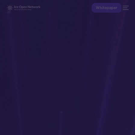
Whitepaper