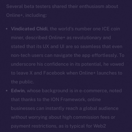
Several beta testers shared their enthusiasm about
Online+, including:
Vindicated Chidi
, the world’s number one ICE coin
miner, described Online+ as revolutionary and
stated that its UX and UI are so seamless that even
non-tech users can navigate the app effortlessly. To
The new online is on-
underscore his confidence in its potential, he vowed
chain
to leave X and Facebook when Online+ launches to
the public.
Edwin
, whose background is in e-commerce, noted
that thanks to the ION Framework, online
businesses can instantly reach a global audience
Social
without worrying about high commission fees or
Telegram
payment restrictions, as is typical for Web2
Twitter