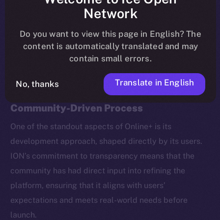
coin staking, new ecosystem partners, and brand
Network
ambassadors.
Do you want to view this page in English? The
content is automatically translated and may
Here’s a recap of the most important takeaways.
contain small errors.
Translate in English
No, thanks
Beta Testing: A Transparent,
Community-Driven Process
One of the standout aspects of Online+ is its
development approach, shaped directly by its users.
ION’s commitment to transparency means that the
community has had direct input into refining the
platform, ensuring that it aligns with users’
expectations and meets real-world needs before
launch.