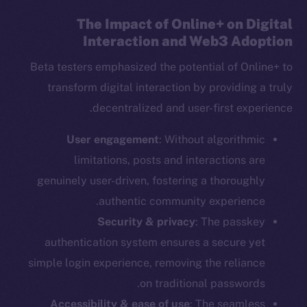
The Impact of Online+ on Digital
Interaction and Web3 Adoption
Beta testers emphasized the potential of Online+ to
transform digital interaction by providing a truly
decentralized and user-first experience.
User engagement
: Without algorithmic
limitations, posts and interactions are
genuinely user-driven, fostering a thoroughly
authentic community experience.
Security & privacy
: The passkey
authentication system ensures a secure yet
simple login experience, removing the reliance
on traditional passwords.
Accessibility & ease of use
: The seamless