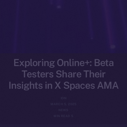
Exploring Online+: Beta
Testers Share Their
Insights in X Spaces AMA
ION
MARCH 5, 2025
NEWS
5 MIN READ