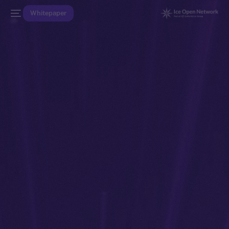
Whitepaper