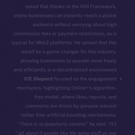
noted that thanks to the ION Framework,
Social
online businesses can instantly reach a global
Telegram
audience without worrying about high
Twitter
commission fees or payment restrictions, as is
Facebook
typical for Web2 platforms. He opined that this
Instagram
would be a game-changer for this industry,
LinkedIn
allowing businesses to operate more freely
TikTok
and efficiently in a decentralized environment.
YouTube
ICE Sheperd
focused on the engagement
Reddit
mechanics, highlighting Online+’s algorithm-
Ecosystem
free model, where likes, reposts, and
Startup Program
comments are driven by genuine interest
Frostbyte
rather than artificial boosting mechanisms.
Team
“
There is no popularity contest
,” he said. “
It’s
”
all about if people like the same stuff as you.
Token networks