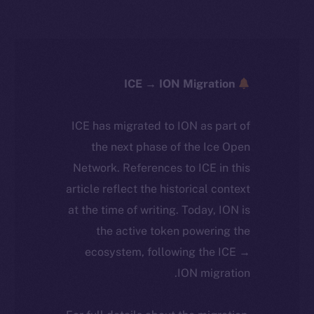
ICE → ION Migration
ICE has migrated to ION as part of
the next phase of the Ice Open
Network. References to ICE in this
article reflect the historical context
at the time of writing. Today, ION is
the active token powering the
ecosystem, following the ICE →
ION migration.