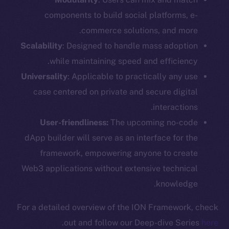
components to build social platforms, e-
commerce solutions, and more.
Scalability
: Designed to handle mass adoption
while maintaining speed and efficiency.
Universality
: Applicable to practically any use
case centered on private and secure digital
interactions.
User-friendliness:
The upcoming no-code
dApp builder will serve as an interface for the
framework, empowering anyone to create
Web3 applications without extensive technical
knowledge.
For a detailed overview of the ION Framework, check
.
out and follow our Deep-dive Series
here