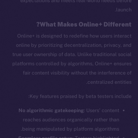
expectations and meets real-world needs before
launch.
What Makes Online+ Different?
Online+ is designed to redefine how users interact
online by prioritizing decentralization, privacy, and
true user ownership of data. Unlike traditional social
platforms controlled by algorithms, Online+ ensures
fair content visibility without the interference of
centralized entities.
Key features praised by beta testers include:
No algorithmic gatekeeping
: Users’ content
reaches audiences organically rather than
being manipulated by platform algorithms.