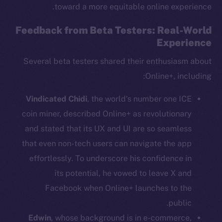
toward a more equitable online experience.
Feedback from Beta Testers: Real-World
Experience
Several beta testers shared their enthusiasm about
Online+, including:
Vindicated Chidi
, the world’s number one ICE
coin miner, described Online+ as revolutionary
and stated that its UX and UI are so seamless
that even non-tech users can navigate the app
The new online is on-
effortlessly. To underscore his confidence in
its potential, he vowed to leave X and
chain
Facebook when Online+ launches to the
public.
Edwin
, whose background is in e-commerce,