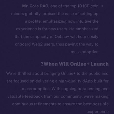
Mr. Core DAO
, one of the top 10 ICE coin
Binance Smart Chain
miners globally, praised the ease of setting up
Token Explorer
a profile, emphasizing how intuitive the
CoinGecko
experience is for new users. He emphasized
CoinMarketCap
that the simplicity of Online+ will help easily
onboard Web2 users, thus paving the way to
Resources
mass adoption.
Docs
Whitepaper
When Will Online+ Launch?
Coin Economics
We’re thrilled about bringing Online+ to the public and
GitHub
are focused on delivering a high-quality dApp built for
mass adoption. With ongoing beta testing and
Legal
valuable feedback from our community, we’re making
Terms
Privacy
continuous refinements to ensure the best possible
experience.