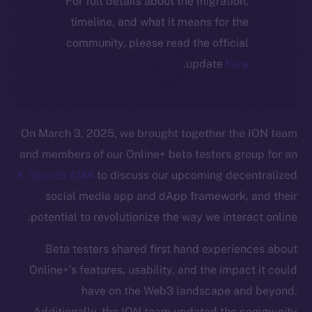
For full details about the migration,
timeline, and what it means for the
community, please read the official
.
update
here
On March 3, 2025, we brought together the ION team
and members of our Online+ beta testers group for an
X Spaces AMA
to discuss our upcoming decentralized
social media app and dApp framework, and their
potential to revolutionize the way we interact online.
Beta testers shared first hand experiences about
Online+’s features, usability, and the impact it could
have on the Web3 landscape and beyond.
Additionally, the ION team updated the community