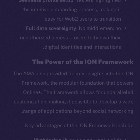
Seamless profile setup
: Testers highlighted
the intuitive onboarding process, making it
easy for Web2 users to transition.
Full data sovereignty
: No middlemen, no
unauthorized access — users fully own their
digital identities and interactions.
The Power of the ION Framework
The AMA also provided deeper insights into the ION
Framework, the modular foundation that powers
Online+. The framework allows for unparalleled
customization, making it possible to develop a wide
range of applications beyond social networking.
Key advantages of the ION Framework include:
Modularity
: Users can mix and match