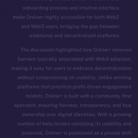
onboarding process and intuitive interface
make Online+ highly accessible for both Web2
and Web3 users, bridging the gap between
traditional and decentralized platforms.
The discussion highlighted how Online+ removes
barriers typically associated with Web3 adoption,
making it easy for users to embrace decentralization
without compromising on usability. Unlike existing
platforms that prioritize profit-driven engagement
models, Online+ is built with a community-first
approach, ensuring fairness, transparency, and true
ownership over digital identities. With a growing
number of beta testers validating its usability and
potential, Online+ is positioned as a pivotal shift