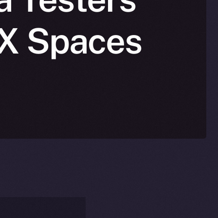
n X Spaces