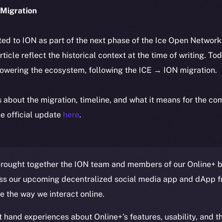
Migration
ted to ION as part of the next phase of the Ice Open Networ
article reflect the historical context at the time of writing. To
powering the ecosystem, following the ICE → ION migration.
ls about the migration, timeline, and what it means for the c
e official update
here
.
rought together the ION team and members of our Online+ be
ss our upcoming decentralized social media app and dApp f
ze the way we interact online.
t hand experiences about Online+’s features, usability, and t