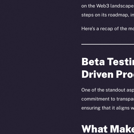
on the Web3 landscape 
steps on its roadmap, 
Here’s a recap of the m
Beta Test
Driven Pr
One of the standout asp
commitment to transpare
ensuring that it aligns
What Make