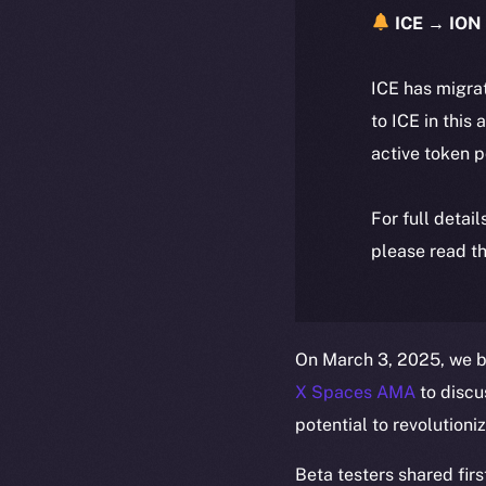
ICE → ION 
ICE has migra
to ICE in this 
active token 
For full detai
please read th
On March 3, 2025, we b
X Spaces AMA
to discu
potential to revolutioni
Beta testers shared firs