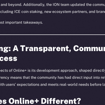
and beyond. Additionally, the ION team updated the commun
including ICE coin staking, new ecosystem partners, and br
ost important takeaways.
ing: A Transparent, Commu
ocess
ects of Online+ is its development approach, shaped directly
ncy means that the community has had direct input into ref
 with users’ expectations and meets real-world needs before l
s Online+ Different?