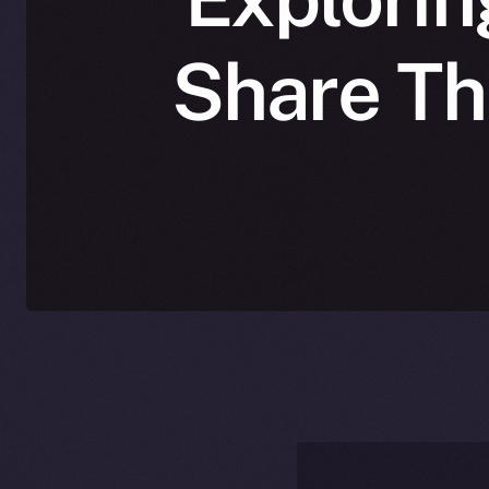
Share The