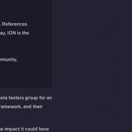
k. References
day, ION is the
ommunity,
ta testers group for an
ramework, and their
he impact it could have