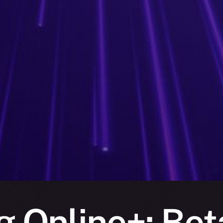
g Online+: Bet