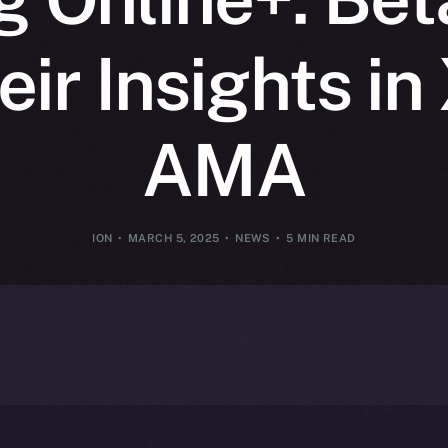
ir Insights i
AMA
ION
MARCH 5, 2025
NEWS
5 MIN READ