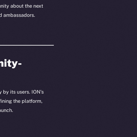
ity about the next
and ambassadors.
nity-
 by its users. ION’s
ining the platform,
aunch.