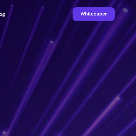
Whitepaper
og
ge
Faucet