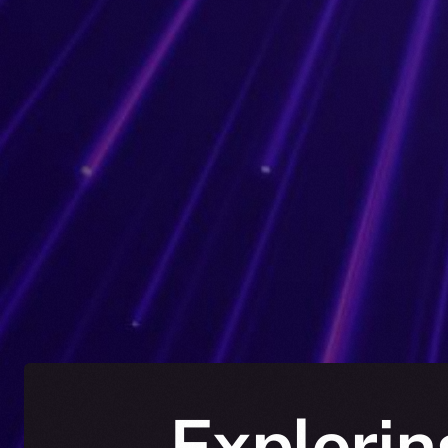
Explorin