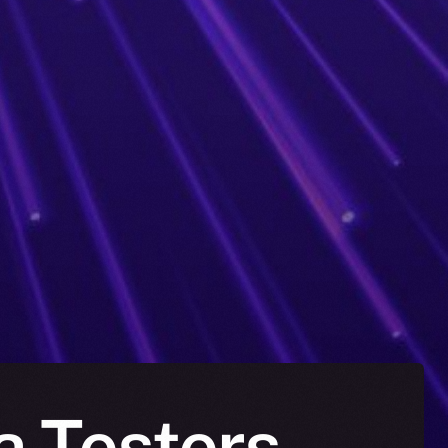
a Testers