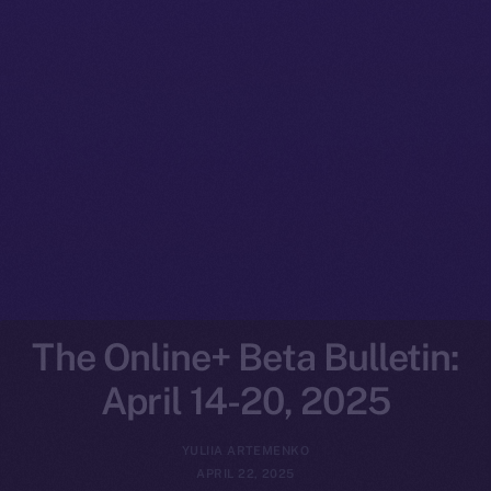
The Online+ Beta Bulletin:
April 14-20, 2025
YULIIA ARTEMENKO
APRIL 22, 2025