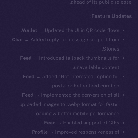
ahead of its public release.
Feature Updates:
Wallet
→ Updated the UI in QR code flows.
Chat
→ Added reply-to-message support from
Stories.
Feed
→ Introduced fallback thumbnails for
unavailable content.
Feed
→ Added “Not interested” option for
posts for better feed curation.
Feed
→ Implemented the conversion of all
uploaded images to .webp format for faster
loading & better mobile performance.
Feed
→ Enabled support of GIFs.
Profile
→ Improved responsiveness of