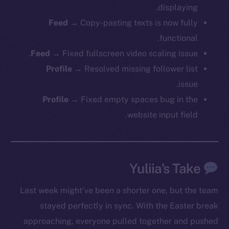
displaying.
Feed
→ Copy-pasting texts is now fully
functional.
Feed
→ Fixed fullscreen video scaling issue.
Profile
→ Resolved missing follower list
issue.
Profile
→ Fixed empty spaces bug in the
website input field.
Yuliia’s Take
Last week might’ve been a shorter one, but the team
stayed perfectly in sync. With the Easter break
approaching, everyone pulled together and pushed