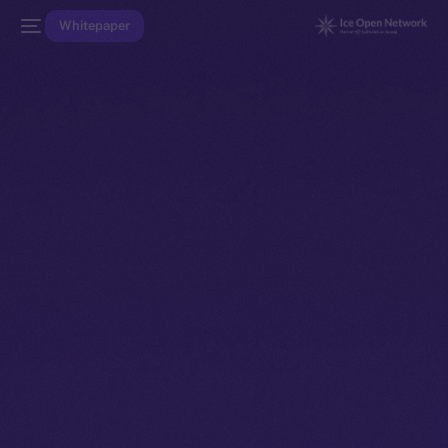
Whitepaper