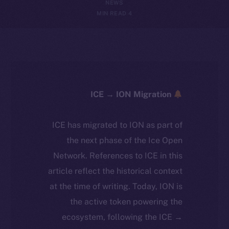
NEWS
4 MIN READ
ICE → ION Migration
ICE has migrated to ION as part of
the next phase of the Ice Open
Network. References to ICE in this
article reflect the historical context
at the time of writing. Today, ION is
the active token powering the
ecosystem, following the ICE →