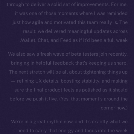
through to deliver a solid set of improvements. For me,
it was one of those moments where I was reminded
just how agile and motivated this team really is. The
result: we delivered meaningful updates across
Wallet, Chat, and Feed as if it’d been a full week.
We also saw a fresh wave of beta testers join recently,
bringing in helpful feedback that’s keeping us sharp.
The new online is on-
The next stretch will be all about tightening things up
chain
— refining UX details, boosting stability, and making
sure the final product feels as polished as it should
before we push it live. (Yes, that moment’s around the
corner now.)
We’re in a great rhythm now, and it’s exactly what we
Social
Telegram
need to carry that energy and focus into the week