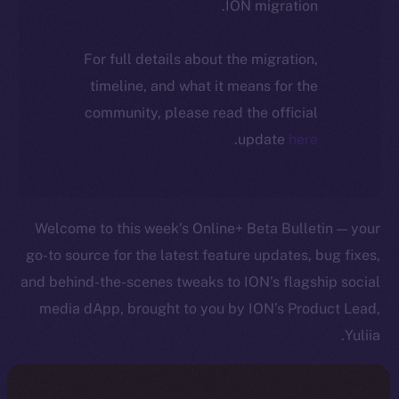
ION migration.
For full details about the migration,
timeline, and what it means for the
community, please read the official
.
update
here
Welcome to this week’s Online+ Beta Bulletin — your
go-to source for the latest feature updates, bug fixes,
and behind-the-scenes tweaks to ION’s flagship social
media dApp, brought to you by ION’s Product Lead,
Yuliia.
As we edge closer to launching Online+, your