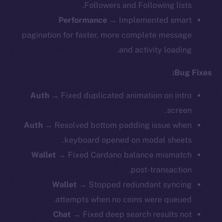
Followers and Following lists.
Performance
→ Implemented smart
pagination for faster, more complete message
and activity loading.
Bug Fixes:
Auth
→ Fixed duplicated animation on intro
screen.
Auth
→ Resolved bottom padding issue when
keyboard opened on modal sheets.
Wallet
→
Fixed Cardano balance mismatch
post-transaction.
Wallet
→ Stopped redundant syncing
attempts when no coins were queued.
Chat
→ Fixed deep search results not