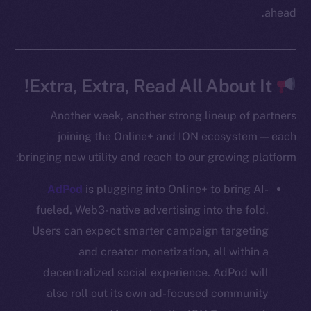
Twitter
ahead.
Facebook
Instagram
LinkedIn
Extra, Extra, Read All About It!
TikTok
YouTube
Another week, another strong lineup of partners
Reddit
joining the Online+ and ION ecosystem — each
bringing new utility and reach to our growing platform:
Ecosystem
Startup Program
AdPod
is plugging into Online+ to bring AI-
Frostbyte
fueled, Web3-native advertising into the fold.
Team
Users can expect smarter campaign targeting
Token networks
and creator monetization, all within a
Binance Smart Chain
decentralized social experience. AdPod will
also roll out its own ad-focused community
Token Explorer