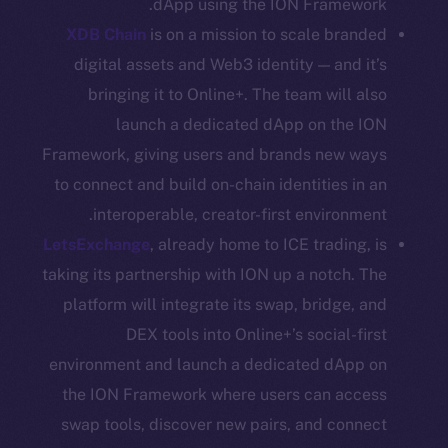
dApp using the ION Framework.
CoinGecko
XDB Chain
is on a mission to scale branded
CoinMarketCap
digital assets and Web3 identity — and it’s
bringing it to Online+. The team will also
Resources
launch a dedicated dApp on the ION
Docs
Whitepaper
Framework, giving users and brands new ways
Coin Economics
to connect and build on-chain identities in an
GitHub
interoperable, creator-first environment.
LetsExchange
, already home to ICE trading, is
Legal
taking its partnership with ION up a notch. The
Terms
platform will integrate its swap, bridge, and
Privacy
DEX tools into Online+’s social-first
environment and launch a dedicated dApp on
Contact
the ION Framework where users can access
hi@ice.io
swap tools, discover new pairs, and connect