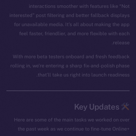
interactions smoother with features like “Not
interested” post filtering and better fallback displays
for unavailable media. It’s all about making the app
feel faster, friendlier, and more flexible with each
release.
With more beta testers onboard and fresh feedback
rolling in, we’re entering a sharp fix-and-polish phase
that’ll take us right into launch readiness.
Key Updates
Here are some of the main tasks we worked on over
the past week as we continue to fine-tune Online+