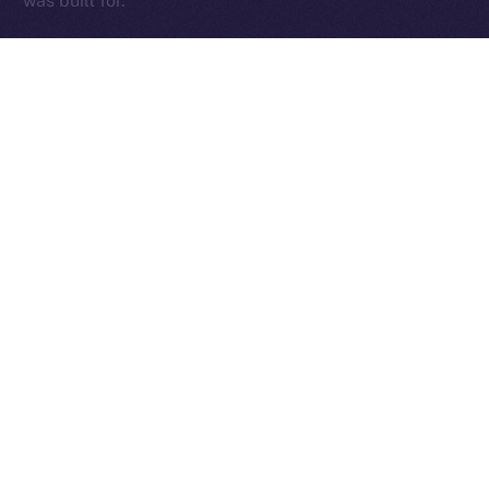
was built for.
The Week Ahead
With the team back at full force and those early infra
kinks sorted, we’re diving into a critical stretch of
cleanup, testing, and final feature delivery. The week
ahead will be focused on sharpening the core —
Wallet, Chat, and Profile — while addressing fresh
feedback from our expanding beta tester base and
continuing to fine-tune performance.
This is where things get exciting. We’re locking in the
essentials, smoothing out the edges, and setting the
stage for an Online+ experience that truly delivers.