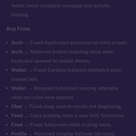
faster, more complete message and activity
loading.
Bug Fixes:
Auth
→ Fixed duplicated animation on intro screen.
Auth
→ Resolved bottom padding issue when
keyboard opened on modal sheets.
Wallet
→
Fixed Cardano balance mismatch post-
transaction.
Wallet
→ Stopped redundant syncing attempts
when no coins were queued.
Chat
→ Fixed deep search results not displaying.
Feed
→ Copy-pasting texts is now fully functional.
Feed
→ Fixed fullscreen video scaling issue.
Profile
→ Resolved missing follower list issue.