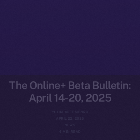
The Online+ Beta Bulletin:
April 14-20, 2025
YULIIA ARTEMENKO
APRIL 22, 2025
NEWS
4 MIN READ