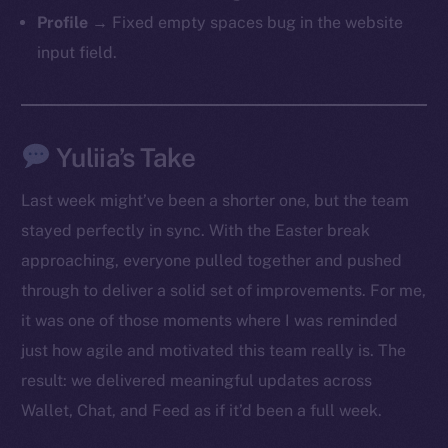
Profile
→ Fixed empty spaces bug in the website
input field.
Yuliia’s Take
Last week might’ve been a shorter one, but the team
stayed perfectly in sync. With the Easter break
approaching, everyone pulled together and pushed
through to deliver a solid set of improvements. For me,
it was one of those moments where I was reminded
just how agile and motivated this team really is. The
result: we delivered meaningful updates across
Wallet, Chat, and Feed as if it’d been a full week.