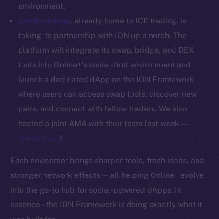
Whitepaper
environment.
Coin Economics
LetsExchange
, already home to ICE trading, is
GitHub
taking its partnership with ION up a notch. The
platform will integrate its swap, bridge, and DEX
Legal
tools into Online+’s social-first environment and
Terms
launch a dedicated dApp on the ION Framework
Privacy
where users can access swap tools, discover new
Contact
pairs, and connect with fellow traders. We also
hi@ice.io
hosted a joint AMA with their team last week —
check it out
!
Each newcomer brings sharper tools, fresh ideas, and
2025
© Ice Open Network. Part of
Leftclick.io
Group. All Rights
stronger network effects — all helping Online+ evolve
Reserved.
into the go-to hub for social-powered dApps. In
Ice Open Network is not affiliated with Intercontinental
essence – the ION Framework is doing exactly what it
Whitepaper
Exchange Holdings, Inc.