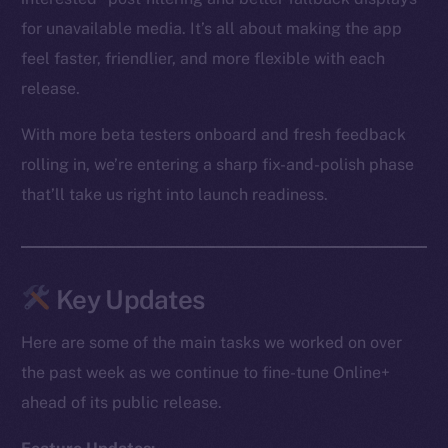
for unavailable media. It’s all about making the app
feel faster, friendlier, and more flexible with each
release.
With more beta testers onboard and fresh feedback
rolling in, we’re entering a sharp fix-and-polish phase
that’ll take us right into launch readiness.
Key Updates
Here are some of the main tasks we worked on over
the past week as we continue to fine-tune Online+
ahead of its public release.