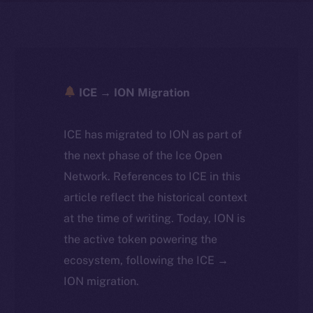
ICE → ION Migration
ICE has migrated to ION as part of
the next phase of the Ice Open
Network. References to ICE in this
article reflect the historical context
at the time of writing. Today, ION is
the active token powering the
ecosystem, following the ICE →
ION migration.