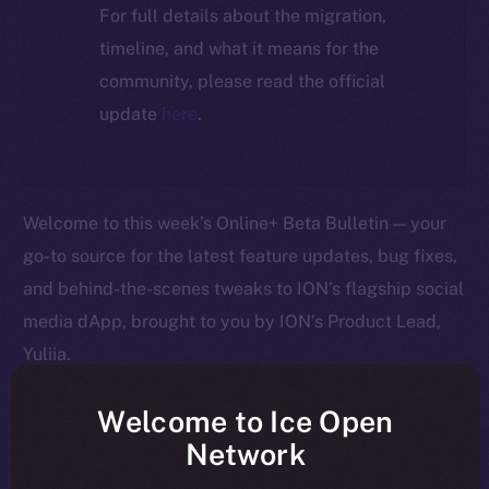
For full details about the migration,
timeline, and what it means for the
community, please read the official
update
here
.
Welcome to this week’s Online+ Beta Bulletin — your
go-to source for the latest feature updates, bug fixes,
and behind-the-scenes tweaks to ION’s flagship social
media dApp, brought to you by ION’s Product Lead,
Yuliia.
As we edge closer to launching Online+, your
Welcome to Ice Open
feedback is helping us shape the platform in real time
Network
— so keep it coming! Here’s a quick rundown of what