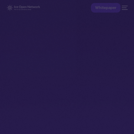
Whitepaper