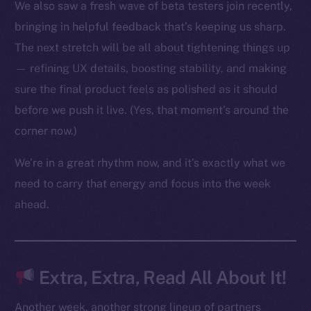
We also saw a fresh wave of beta testers join recently,
bringing in helpful feedback that’s keeping us sharp.
The next stretch will be all about tightening things up
The new online is on-
— refining UX details, boosting stability, and making
chain
sure the final product feels as polished as it should
before we push it live. (Yes, that moment’s around the
corner now.)
We’re in a great rhythm now, and it’s exactly what we
Social
need to carry that energy and focus into the week
Telegram
ahead.
Twitter
Facebook
Instagram
Extra, Extra, Read All About It!
LinkedIn
TikTok
Another week, another strong lineup of partners