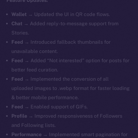
Feature Updates:
Wallet
→ Updated the UI in QR code flows.
Chat
→ Added reply-to-message support from
Stories.
Feed
→ Introduced fallback thumbnails for
unavailable content.
Feed
→ Added “Not interested” option for posts for
better feed curation.
Feed
→ Implemented the conversion of all
uploaded images to .webp format for faster loading
& better mobile performance.
Feed
→ Enabled support of GIFs.
Profile
→ Improved responsiveness of Followers
and Following lists.
Performance
→ Implemented smart pagination for