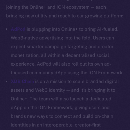
YouTube
joining the Online+ and ION ecosystem — each
Reddit
bringing new utility and reach to our growing platform:
Ecosystem
AdPod
is plugging into Online+ to bring AI-fueled,
Startup Program
Web3-native advertising into the fold. Users can
Frostbyte
expect smarter campaign targeting and creator
Team
monetization, all within a decentralized social
Token networks
experience. AdPod will also roll out its own ad-
Binance Smart Chain
focused community dApp using the ION Framework.
XDB Chain
is on a mission to scale branded digital
Token Explorer
CoinGecko
assets and Web3 identity — and it’s bringing it to
CoinMarketCap
Online+. The team will also launch a dedicated
dApp on the ION Framework, giving users and
Resources
brands new ways to connect and build on-chain
Docs
identities in an interoperable, creator-first