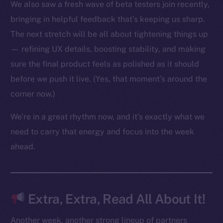
We also saw a fresh wave of beta testers join recently,
bringing in helpful feedback that’s keeping us sharp.
The next stretch will be all about tightening things up
The new online is on-
— refining UX details, boosting stability, and making
chain
sure the final product feels as polished as it should
before we push it live. (Yes, that moment’s around the
corner now.)
We’re in a great rhythm now, and it’s exactly what we
Social
need to carry that energy and focus into the week
Telegram
ahead.
Twitter
Facebook
Instagram
Extra, Extra, Read All About It!
LinkedIn
TikTok
Another week, another strong lineup of partners