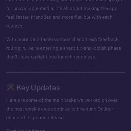
for unavailable media. It’s all about making the app
feel faster, friendlier, and more flexible with each
release.
With more beta testers onboard and fresh feedback
rolling in, we’re entering a sharp fix-and-polish phase
that’ll take us right into launch readiness.
Key Updates
Here are some of the main tasks we worked on over
the past week as we continue to fine-tune Online+
ahead of its public release.