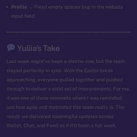
Profile
→ Fixed empty spaces bug in the website
input field.
Yuliia’s Take
Last week might’ve been a shorter one, but the team
stayed perfectly in sync. With the Easter break
approaching, everyone pulled together and pushed
through to deliver a solid set of improvements. For me,
it was one of those moments where I was reminded
just how agile and motivated this team really is. The
result: we delivered meaningful updates across
Wallet, Chat, and Feed as if it’d been a full week.