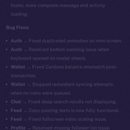
faster, more complete message and activity
loading.
Bug Fixes:
Auth
→ Fixed duplicated animation on intro screen.
Auth
→ Resolved bottom padding issue when
keyboard opened on modal sheets.
Wallet
→
Fixed Cardano balance mismatch post-
transaction.
Wallet
→ Stopped redundant syncing attempts
when no coins were queued.
Chat
→ Fixed deep search results not displaying.
Feed
→ Copy-pasting texts is now fully functional.
Feed
→ Fixed fullscreen video scaling issue.
Profile
→ Resolved missing follower list issue.