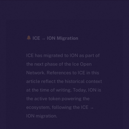
ICE → ION Migration
ICE has migrated to ION as part of
the next phase of the Ice Open
Network. References to ICE in this
article reflect the historical context
at the time of writing. Today, ION is
the active token powering the
ecosystem, following the ICE →
ION migration.