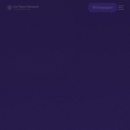
Whitepaper