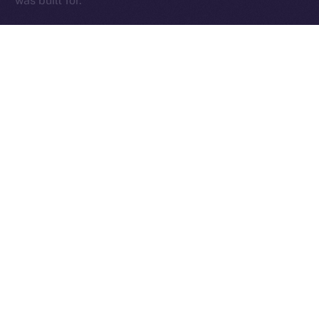
was built for.
The Week Ahead
With the team back at full force and those early infra
kinks sorted, we’re diving into a critical stretch of
cleanup, testing, and final feature delivery. The week
ahead will be focused on sharpening the core —
Wallet, Chat, and Profile — while addressing fresh
feedback from our expanding beta tester base and
continuing to fine-tune performance.
This is where things get exciting. We’re locking in the
essentials, smoothing out the edges, and setting the
stage for an Online+ experience that truly delivers.