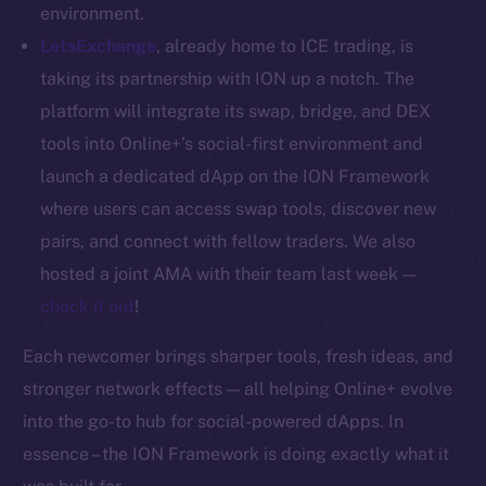
Whitepaper
environment.
Coin Economics
LetsExchange
, already home to ICE trading, is
GitHub
taking its partnership with ION up a notch. The
platform will integrate its swap, bridge, and DEX
Legal
tools into Online+’s social-first environment and
Terms
launch a dedicated dApp on the ION Framework
Privacy
where users can access swap tools, discover new
Contact
pairs, and connect with fellow traders. We also
hi@ice.io
hosted a joint AMA with their team last week —
check it out
!
Each newcomer brings sharper tools, fresh ideas, and
2025
© Ice Open Network. Part of
Leftclick.io
Group. All Rights
stronger network effects — all helping Online+ evolve
Reserved.
into the go-to hub for social-powered dApps. In
Ice Open Network is not affiliated with Intercontinental
essence – the ION Framework is doing exactly what it
Whitepaper
Exchange Holdings, Inc.