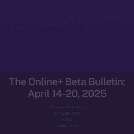
The Online+ Beta Bulletin:
April 14-20, 2025
YULIIA ARTEMENKO
APRIL 22, 2025
NEWS
4 MIN READ