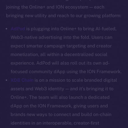
YouTube
joining the Online+ and ION ecosystem — each
Reddit
bringing new utility and reach to our growing platform:
Ecosystem
AdPod
is plugging into Online+ to bring AI-fueled,
Startup Program
Web3-native advertising into the fold. Users can
Frostbyte
expect smarter campaign targeting and creator
Team
monetization, all within a decentralized social
Token networks
experience. AdPod will also roll out its own ad-
Binance Smart Chain
focused community dApp using the ION Framework.
XDB Chain
is on a mission to scale branded digital
Token Explorer
CoinGecko
assets and Web3 identity — and it’s bringing it to
CoinMarketCap
Online+. The team will also launch a dedicated
dApp on the ION Framework, giving users and
Resources
brands new ways to connect and build on-chain
Docs
identities in an interoperable, creator-first