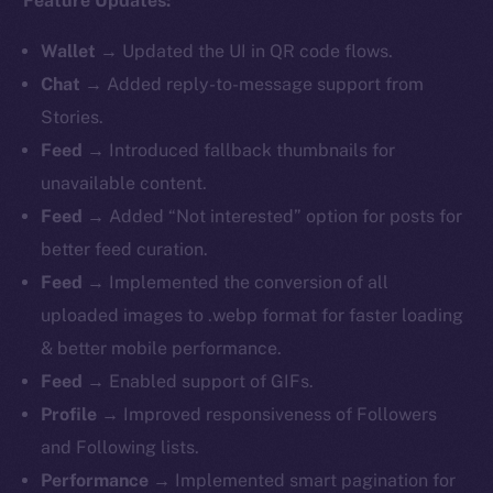
Feature Updates:
Wallet
→ Updated the UI in QR code flows.
Chat
→ Added reply-to-message support from
Stories.
Feed
→ Introduced fallback thumbnails for
unavailable content.
Feed
→ Added “Not interested” option for posts for
better feed curation.
Feed
→ Implemented the conversion of all
uploaded images to .webp format for faster loading
& better mobile performance.
Feed
→ Enabled support of GIFs.
Profile
→ Improved responsiveness of Followers
and Following lists.
Performance
→ Implemented smart pagination for