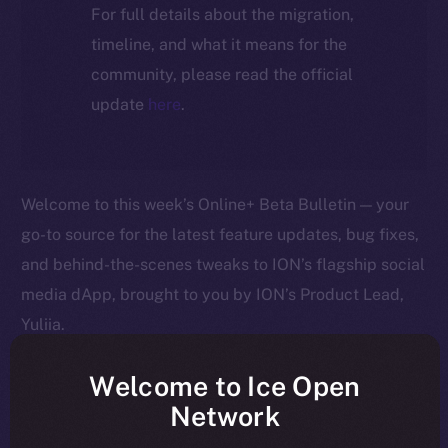
For full details about the migration,
timeline, and what it means for the
community, please read the official
update
here
.
Welcome to this week’s Online+ Beta Bulletin — your
go-to source for the latest feature updates, bug fixes,
and behind-the-scenes tweaks to ION’s flagship social
media dApp, brought to you by ION’s Product Lead,
Yuliia.
As we edge closer to launching Online+, your
Welcome to Ice Open
feedback is helping us shape the platform in real time
Network
— so keep it coming! Here’s a quick rundown of what