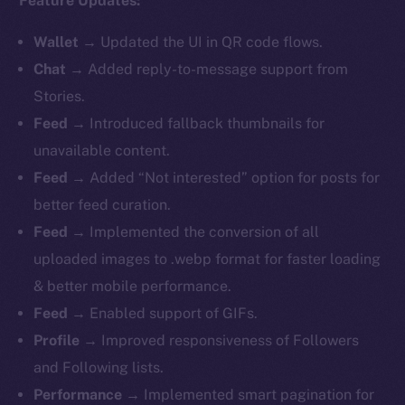
Feature Updates:
Wallet
→ Updated the UI in QR code flows.
Chat
→ Added reply-to-message support from
Stories.
Feed
→ Introduced fallback thumbnails for
unavailable content.
Feed
→ Added “Not interested” option for posts for
better feed curation.
Feed
→ Implemented the conversion of all
uploaded images to .webp format for faster loading
& better mobile performance.
Feed
→ Enabled support of GIFs.
Profile
→ Improved responsiveness of Followers
and Following lists.
Performance
→ Implemented smart pagination for