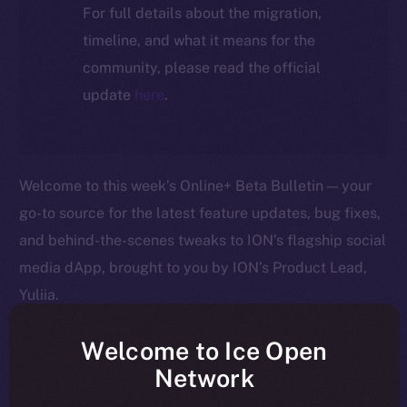
For full details about the migration,
timeline, and what it means for the
community, please read the official
update
here
.
Welcome to this week’s Online+ Beta Bulletin — your
go-to source for the latest feature updates, bug fixes,
and behind-the-scenes tweaks to ION’s flagship social
media dApp, brought to you by ION’s Product Lead,
Yuliia.
As we edge closer to launching Online+, your
Welcome to Ice Open
feedback is helping us shape the platform in real time
Network
— so keep it coming! Here’s a quick rundown of what