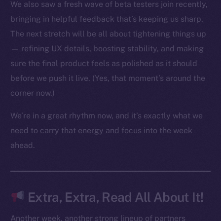
We also saw a fresh wave of beta testers join recently,
bringing in helpful feedback that’s keeping us sharp.
The next stretch will be all about tightening things up
The new online is on-
— refining UX details, boosting stability, and making
chain
sure the final product feels as polished as it should
before we push it live. (Yes, that moment’s around the
corner now.)
We’re in a great rhythm now, and it’s exactly what we
Social
need to carry that energy and focus into the week
Telegram
ahead.
Twitter
Facebook
Instagram
Extra, Extra, Read All About It!
LinkedIn
TikTok
Another week, another strong lineup of partners