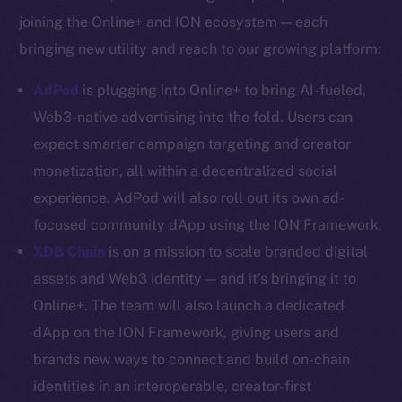
YouTube
joining the Online+ and ION ecosystem — each
Reddit
bringing new utility and reach to our growing platform:
Ecosystem
AdPod
is plugging into Online+ to bring AI-fueled,
Startup Program
Web3-native advertising into the fold. Users can
Frostbyte
expect smarter campaign targeting and creator
Team
monetization, all within a decentralized social
Token networks
experience. AdPod will also roll out its own ad-
Binance Smart Chain
focused community dApp using the ION Framework.
XDB Chain
is on a mission to scale branded digital
Token Explorer
CoinGecko
assets and Web3 identity — and it’s bringing it to
CoinMarketCap
Online+. The team will also launch a dedicated
dApp on the ION Framework, giving users and
Resources
brands new ways to connect and build on-chain
Docs
identities in an interoperable, creator-first