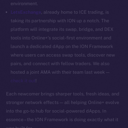
Whitepaper
environment.
Coin Economics
LetsExchange
, already home to ICE trading, is
GitHub
taking its partnership with ION up a notch. The
platform will integrate its swap, bridge, and DEX
Legal
tools into Online+’s social-first environment and
Terms
launch a dedicated dApp on the ION Framework
Privacy
where users can access swap tools, discover new
Contact
pairs, and connect with fellow traders. We also
hi@ice.io
hosted a joint AMA with their team last week —
check it out
!
Each newcomer brings sharper tools, fresh ideas, and
2025
© Ice Open Network. Part of
Leftclick.io
Group. All Rights
stronger network effects — all helping Online+ evolve
Reserved.
into the go-to hub for social-powered dApps. In
Ice Open Network is not affiliated with Intercontinental
essence – the ION Framework is doing exactly what it
Whitepaper
Exchange Holdings, Inc.