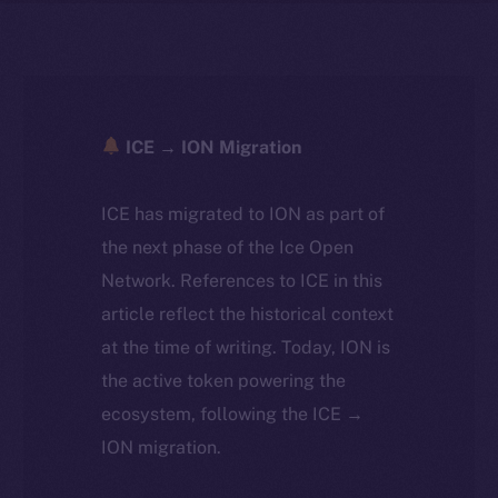
ICE → ION Migration
ICE has migrated to ION as part of
the next phase of the Ice Open
Network. References to ICE in this
article reflect the historical context
at the time of writing. Today, ION is
the active token powering the
ecosystem, following the ICE →
ION migration.