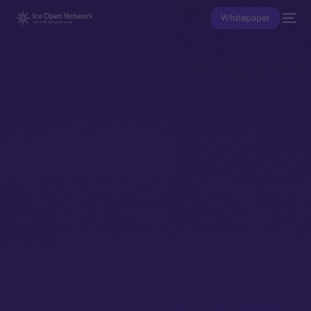
Whitepaper