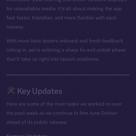
for unavailable media. It’s all about making the app
feel faster, friendlier, and more flexible with each
release.
With more beta testers onboard and fresh feedback
rolling in, we’re entering a sharp fix-and-polish phase
that’ll take us right into launch readiness.
Key Updates
Here are some of the main tasks we worked on over
the past week as we continue to fine-tune Online+
ahead of its public release.