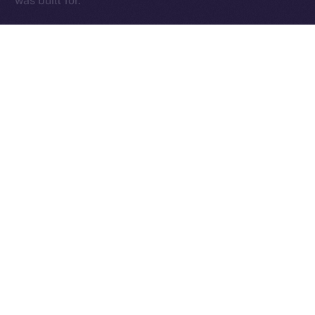
was built for.
The Week Ahead
With the team back at full force and those early infra
kinks sorted, we’re diving into a critical stretch of
cleanup, testing, and final feature delivery. The week
ahead will be focused on sharpening the core —
Wallet, Chat, and Profile — while addressing fresh
feedback from our expanding beta tester base and
continuing to fine-tune performance.
This is where things get exciting. We’re locking in the
essentials, smoothing out the edges, and setting the
stage for an Online+ experience that truly delivers.