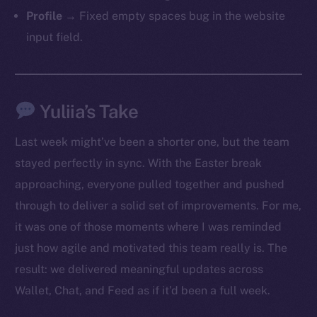
Profile
→ Fixed empty spaces bug in the website
input field.
Yuliia’s Take
Last week might’ve been a shorter one, but the team
stayed perfectly in sync. With the Easter break
approaching, everyone pulled together and pushed
through to deliver a solid set of improvements. For me,
it was one of those moments where I was reminded
just how agile and motivated this team really is. The
result: we delivered meaningful updates across
Wallet, Chat, and Feed as if it’d been a full week.