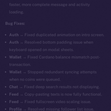
faster, more complete message and activity
loading.
Bug Fixes:
Auth
→ Fixed duplicated animation on intro screen.
Auth
→ Resolved bottom padding issue when
keyboard opened on modal sheets.
Wallet
→
Fixed Cardano balance mismatch post-
transaction.
Wallet
→ Stopped redundant syncing attempts
when no coins were queued.
Chat
→ Fixed deep search results not displaying.
Feed
→ Copy-pasting texts is now fully functional.
Feed
→ Fixed fullscreen video scaling issue.
Profile
→ Resolved missing follower list issue.