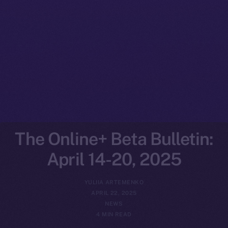
The Online+ Beta Bulletin:
April 14-20, 2025
YULIIA ARTEMENKO
APRIL 22, 2025
NEWS
4 MIN READ