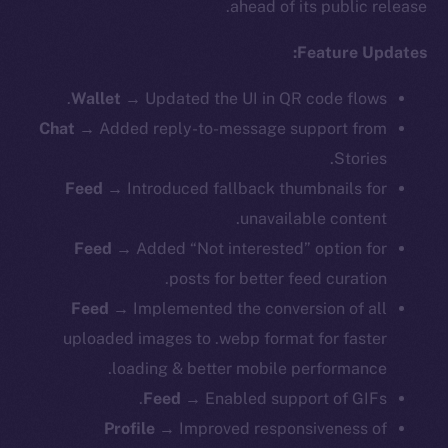
ahead of its public release.
Feature Updates:
Wallet
→ Updated the UI in QR code flows.
Chat
→ Added reply-to-message support from
Stories.
Feed
→ Introduced fallback thumbnails for
unavailable content.
Feed
→ Added “Not interested” option for
posts for better feed curation.
Feed
→ Implemented the conversion of all
uploaded images to .webp format for faster
loading & better mobile performance.
Feed
→ Enabled support of GIFs.
Profile
→ Improved responsiveness of