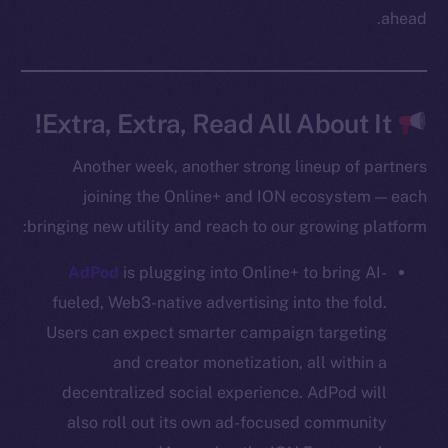
Twitter
ahead.
Facebook
Instagram
LinkedIn
Extra, Extra, Read All About It!
TikTok
YouTube
Another week, another strong lineup of partners
Reddit
joining the Online+ and ION ecosystem — each
bringing new utility and reach to our growing platform:
Ecosystem
Startup Program
AdPod
is plugging into Online+ to bring AI-
Frostbyte
fueled, Web3-native advertising into the fold.
Team
Users can expect smarter campaign targeting
Token networks
and creator monetization, all within a
Binance Smart Chain
decentralized social experience. AdPod will
also roll out its own ad-focused community
Token Explorer