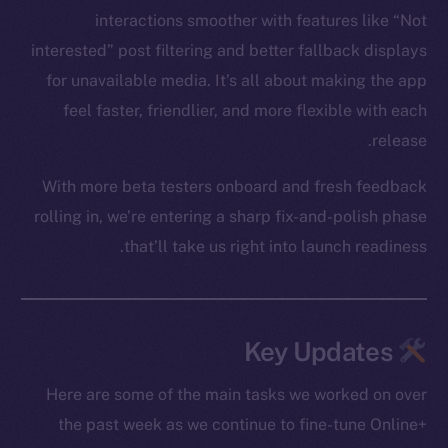
interactions smoother with features like “Not
interested” post filtering and better fallback displays
for unavailable media. It’s all about making the app
feel faster, friendlier, and more flexible with each
release.
With more beta testers onboard and fresh feedback
rolling in, we’re entering a sharp fix-and-polish phase
that’ll take us right into launch readiness.
Key Updates
Here are some of the main tasks we worked on over
the past week as we continue to fine-tune Online+