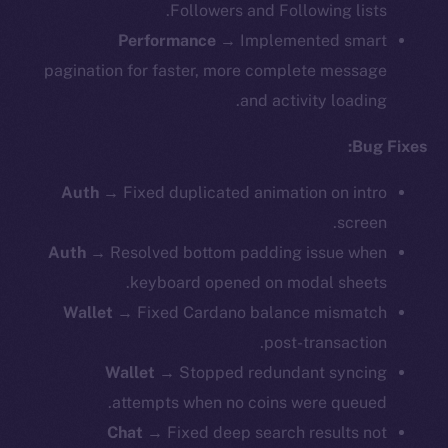
Followers and Following lists.
Performance
→ Implemented smart
pagination for faster, more complete message
and activity loading.
Bug Fixes:
Auth
→ Fixed duplicated animation on intro
screen.
Auth
→ Resolved bottom padding issue when
keyboard opened on modal sheets.
Wallet
→
Fixed Cardano balance mismatch
post-transaction.
Wallet
→ Stopped redundant syncing
attempts when no coins were queued.
Chat
→ Fixed deep search results not