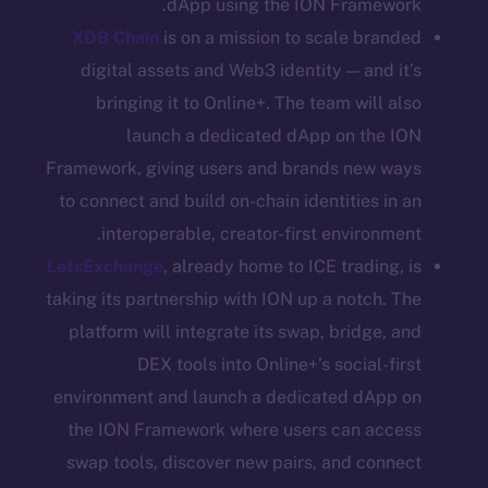
dApp using the ION Framework.
CoinGecko
XDB Chain
is on a mission to scale branded
CoinMarketCap
digital assets and Web3 identity — and it’s
bringing it to Online+. The team will also
Resources
launch a dedicated dApp on the ION
Docs
Whitepaper
Framework, giving users and brands new ways
Coin Economics
to connect and build on-chain identities in an
GitHub
interoperable, creator-first environment.
LetsExchange
, already home to ICE trading, is
Legal
taking its partnership with ION up a notch. The
Terms
platform will integrate its swap, bridge, and
Privacy
DEX tools into Online+’s social-first
environment and launch a dedicated dApp on
Contact
the ION Framework where users can access
hi@ice.io
swap tools, discover new pairs, and connect