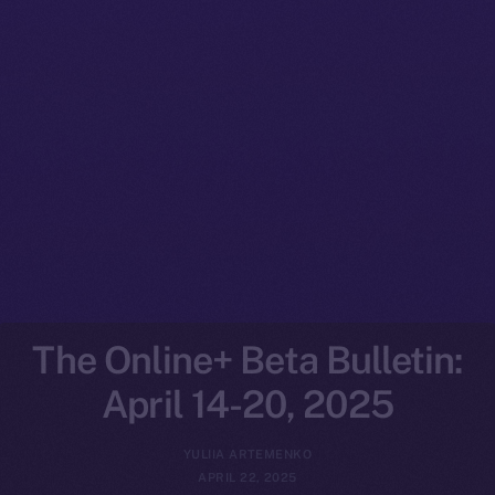
The Online+ Beta Bulletin:
April 14-20, 2025
YULIIA ARTEMENKO
APRIL 22, 2025