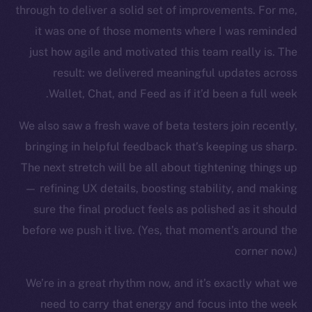
through to deliver a solid set of improvements. For me,
it was one of those moments where I was reminded
just how agile and motivated this team really is. The
result: we delivered meaningful updates across
Wallet, Chat, and Feed as if it’d been a full week.
We also saw a fresh wave of beta testers join recently,
bringing in helpful feedback that’s keeping us sharp.
The new online is on-
The next stretch will be all about tightening things up
chain
— refining UX details, boosting stability, and making
sure the final product feels as polished as it should
before we push it live. (Yes, that moment’s around the
corner now.)
We’re in a great rhythm now, and it’s exactly what we
Social
Telegram
need to carry that energy and focus into the week