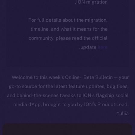
ION migration.
For full details about the migration,
timeline, and what it means for the
community, please read the official
.
update
here
Welcome to this week’s Online+ Beta Bulletin — your
go-to source for the latest feature updates, bug fixes,
and behind-the-scenes tweaks to ION’s flagship social
media dApp, brought to you by ION’s Product Lead,
Yuliia.
As we edge closer to launching Online+, your