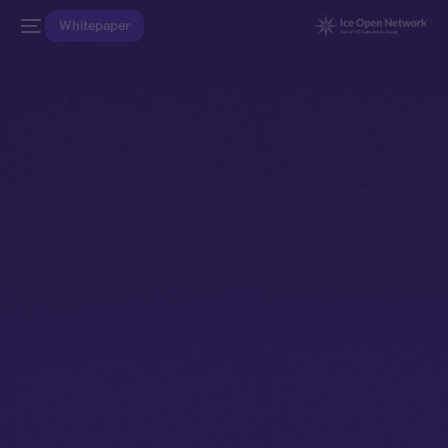
Whitepaper