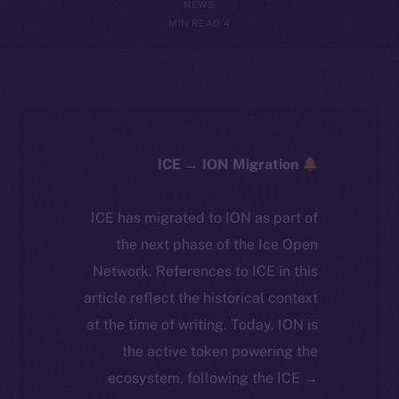
NEWS
4 MIN READ
ICE → ION Migration
ICE has migrated to ION as part of
the next phase of the Ice Open
Network. References to ICE in this
article reflect the historical context
at the time of writing. Today, ION is
the active token powering the
ecosystem, following the ICE →