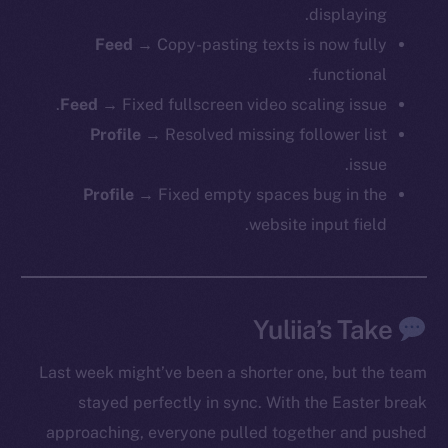
displaying.
Feed
→ Copy-pasting texts is now fully
functional.
Feed
→ Fixed fullscreen video scaling issue.
Profile
→ Resolved missing follower list
issue.
Profile
→ Fixed empty spaces bug in the
website input field.
Yuliia’s Take
Last week might’ve been a shorter one, but the team
stayed perfectly in sync. With the Easter break
approaching, everyone pulled together and pushed