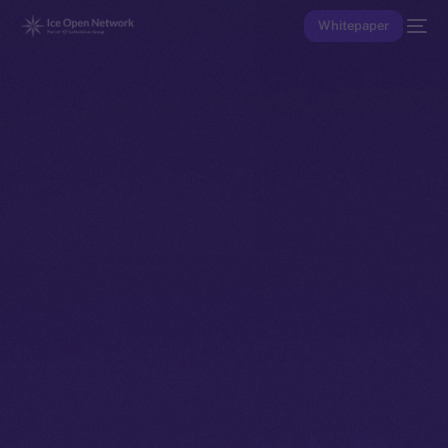
Whitepaper