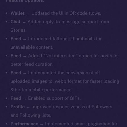
Feature Updates:
Wallet
→ Updated the UI in QR code flows.
Chat
→ Added reply-to-message support from
Stories.
Feed
→ Introduced fallback thumbnails for
unavailable content.
Feed
→ Added “Not interested” option for posts for
better feed curation.
Feed
→ Implemented the conversion of all
uploaded images to .webp format for faster loading
& better mobile performance.
Feed
→ Enabled support of GIFs.
Profile
→ Improved responsiveness of Followers
and Following lists.
Performance
→ Implemented smart pagination for