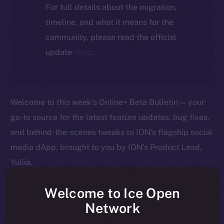
For full details about the migration,
timeline, and what it means for the
community, please read the official
update
here
.
Welcome to this week’s Online+ Beta Bulletin — your
go-to source for the latest feature updates, bug fixes,
and behind-the-scenes tweaks to ION’s flagship social
media dApp, brought to you by ION’s Product Lead,
Yuliia.
As we edge closer to launching Online+, your
Welcome to Ice Open
feedback is helping us shape the platform in real time
Network
— so keep it coming! Here’s a quick rundown of what