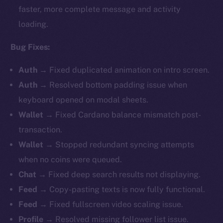
faster, more complete message and activity
loading.
Bug Fixes:
Auth
→ Fixed duplicated animation on intro screen.
Auth
→ Resolved bottom padding issue when
keyboard opened on modal sheets.
Wallet
→
Fixed Cardano balance mismatch post-
transaction.
Wallet
→ Stopped redundant syncing attempts
when no coins were queued.
Chat
→ Fixed deep search results not displaying.
Feed
→ Copy-pasting texts is now fully functional.
Feed
→ Fixed fullscreen video scaling issue.
Profile
→ Resolved missing follower list issue.