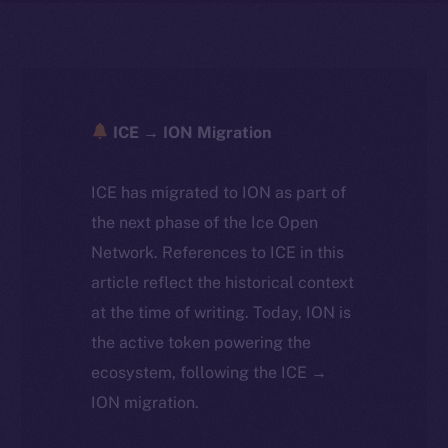
ICE → ION Migration
ICE has migrated to ION as part of
the next phase of the Ice Open
Network. References to ICE in this
article reflect the historical context
at the time of writing. Today, ION is
the active token powering the
ecosystem, following the ICE →
ION migration.