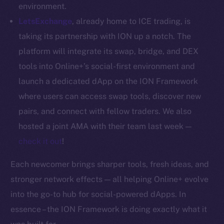
Whitepaper
environment.
Coin Economics
LetsExchange
, already home to ICE trading, is
GitHub
taking its partnership with ION up a notch. The
platform will integrate its swap, bridge, and DEX
Legal
tools into Online+’s social-first environment and
Terms
launch a dedicated dApp on the ION Framework
Privacy
where users can access swap tools, discover new
Contact
pairs, and connect with fellow traders. We also
hi@ice.io
hosted a joint AMA with their team last week —
check it out
!
Each newcomer brings sharper tools, fresh ideas, and
2025
© Ice Open Network. Part of
Leftclick.io
Group. All Rights
stronger network effects — all helping Online+ evolve
Reserved.
into the go-to hub for social-powered dApps. In
Ice Open Network is not affiliated with Intercontinental
essence – the ION Framework is doing exactly what it
Whitepaper
Exchange Holdings, Inc.