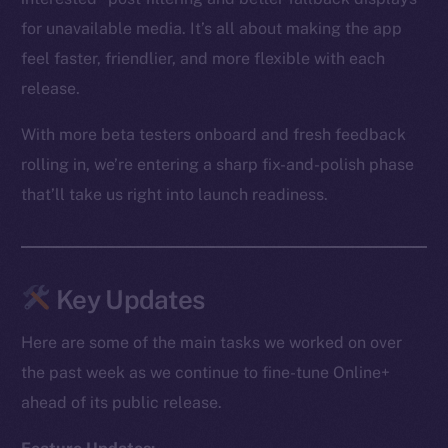
for unavailable media. It’s all about making the app
feel faster, friendlier, and more flexible with each
release.
With more beta testers onboard and fresh feedback
rolling in, we’re entering a sharp fix-and-polish phase
that’ll take us right into launch readiness.
Key Updates
Here are some of the main tasks we worked on over
the past week as we continue to fine-tune Online+
ahead of its public release.