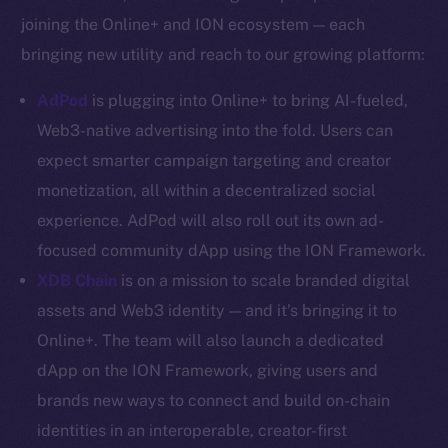
YouTube
joining the Online+ and ION ecosystem — each
Reddit
bringing new utility and reach to our growing platform:
Ecosystem
AdPod
is plugging into Online+ to bring AI-fueled,
Startup Program
Web3-native advertising into the fold. Users can
Frostbyte
expect smarter campaign targeting and creator
Team
monetization, all within a decentralized social
Token networks
experience. AdPod will also roll out its own ad-
Binance Smart Chain
focused community dApp using the ION Framework.
XDB Chain
is on a mission to scale branded digital
Token Explorer
CoinGecko
assets and Web3 identity — and it’s bringing it to
CoinMarketCap
Online+. The team will also launch a dedicated
dApp on the ION Framework, giving users and
Resources
brands new ways to connect and build on-chain
Docs
identities in an interoperable, creator-first