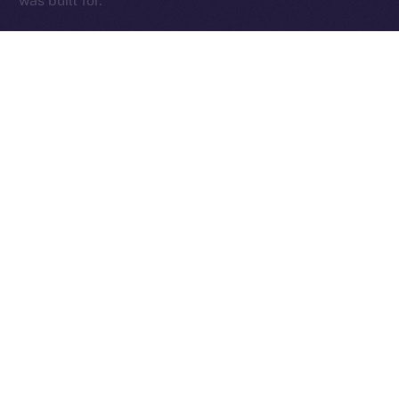
was built for.
The Week Ahead
With the team back at full force and those early infra
kinks sorted, we’re diving into a critical stretch of
cleanup, testing, and final feature delivery. The week
ahead will be focused on sharpening the core —
Wallet, Chat, and Profile — while addressing fresh
feedback from our expanding beta tester base and
continuing to fine-tune performance.
This is where things get exciting. We’re locking in the
essentials, smoothing out the edges, and setting the
stage for an Online+ experience that truly delivers.