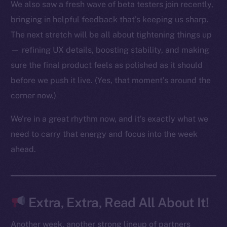
We also saw a fresh wave of beta testers join recently,
bringing in helpful feedback that’s keeping us sharp.
The next stretch will be all about tightening things up
The new online is on-
— refining UX details, boosting stability, and making
chain
sure the final product feels as polished as it should
before we push it live. (Yes, that moment’s around the
corner now.)
We’re in a great rhythm now, and it’s exactly what we
Social
need to carry that energy and focus into the week
Telegram
ahead.
Twitter
Facebook
Instagram
Extra, Extra, Read All About It!
LinkedIn
TikTok
Another week, another strong lineup of partners