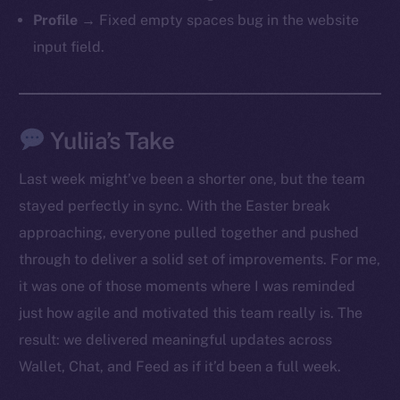
Profile
→ Fixed empty spaces bug in the website
input field.
Yuliia’s Take
Last week might’ve been a shorter one, but the team
stayed perfectly in sync. With the Easter break
approaching, everyone pulled together and pushed
through to deliver a solid set of improvements. For me,
it was one of those moments where I was reminded
just how agile and motivated this team really is. The
result: we delivered meaningful updates across
Wallet, Chat, and Feed as if it’d been a full week.