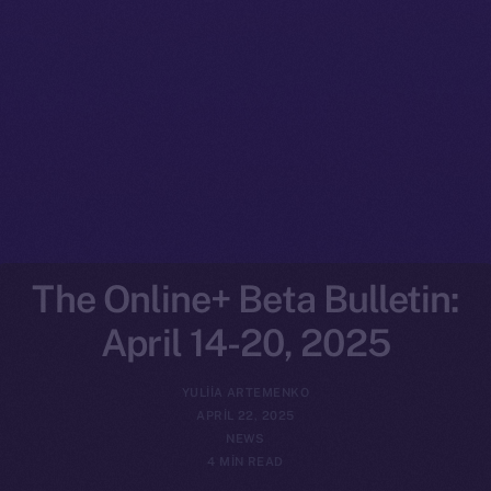
The Online+ Beta Bulletin:
April 14-20, 2025
YULIIA ARTEMENKO
APRIL 22, 2025
NEWS
4 MIN READ