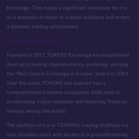
Exchange. This marks a significant milestone for Ice
as it expands its reach to a wider audience and enters
a dynamic trading environment.
Trade now on TOKERO!
Founded in 2017, TOKERO Exchange has established
itself as a leading cryptocurrency exchange, winning
the “Best Crypto Exchange in Europe” award in 2024.
Over the years, TOKERO has evolved into a
comprehensive business ecosystem dedicated to
The new online is on-
accelerating crypto adoption and fostering financial
chain
literacy among the public.
The addition of Ice to TOKERO’s trading platform not
only provides users with access to a groundbreaking