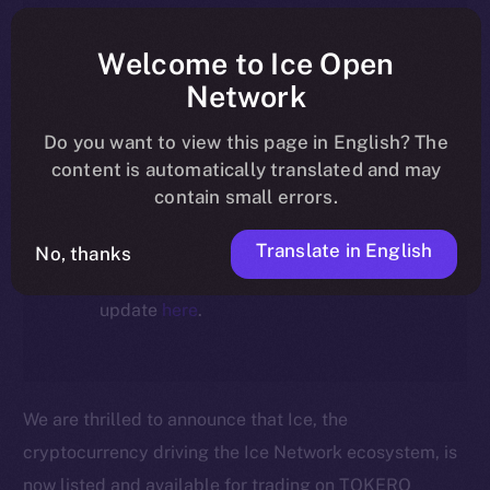
article reflect the historical context
at the time of writing. Today, ION is
Welcome to Ice Open
the active token powering the
Network
ecosystem, following the ICE →
Do you want to view this page in English? The
ION migration.
content is automatically translated and may
contain small errors.
For full details about the migration,
timeline, and what it means for the
Translate in English
No, thanks
community, please read the official
update
here
.
We are thrilled to announce that Ice, the
cryptocurrency driving the Ice Network ecosystem, is
now listed and available for trading on TOKERO