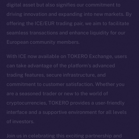
digital asset but also signifies our commitment to
driving innovation and expanding into new markets. By
Social
offering the ICE/EUR trading pair, we aim to facilitate
Telegram
seamless transactions and enhance liquidity for our
Twitter
European community members.
Facebook
Instagram
With ICE now available on TOKERO Exchange, users
LinkedIn
can take advantage of the platform’s advanced
TikTok
trading features, secure infrastructure, and
YouTube
commitment to customer satisfaction. Whether you
Reddit
are a seasoned trader or new to the world of
Ecosystem
cryptocurrencies, TOKERO provides a user-friendly
Startup Program
interface and a supportive environment for all levels
Frostbyte
of investors.
Team
Join us in celebrating this exciting partnership and
Token networks