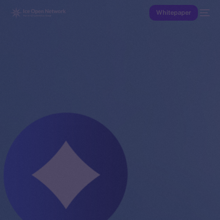
Whitepaper