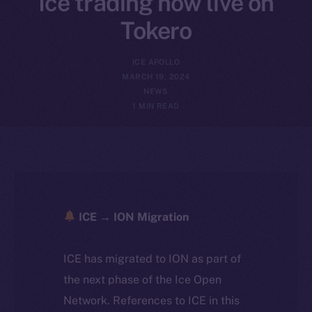
Ice trading now live on
Tokero
ICE APOLLO
MARCH 19, 2024
NEWS
1 MIN READ
ICE → ION Migration
ICE has migrated to ION as part of
the next phase of the Ice Open
Network. References to ICE in this