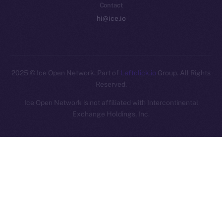
Contact
hi@ice.io
2025
© Ice Open Network. Part of
Leftclick.io
Group. All Rights
Reserved.
Ice Open Network is not affiliated with Intercontinental
Whitepaper
Exchange Holdings, Inc.