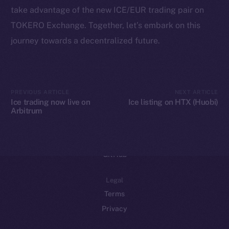
take advantage of the new ICE/EUR trading pair on
Binance Smart Chain
TOKERO Exchange. Together, let’s embark on this
Token Explorer
journey towards a decentralized future.
CoinGecko
CoinMarketCap
PREVIOUS ARTICLE
NEXT ARTICLE
Resources
Ice trading now live on
Ice listing on HTX (Huobi)
Arbitrum
Docs
Whitepaper
Coin Economics
GitHub
Legal
Terms
Privacy