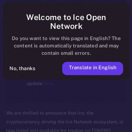
article reflect the historical context
at the time of writing. Today, ION is
Welcome to Ice Open
the active token powering the
Network
ecosystem, following the ICE →
Do you want to view this page in English? The
ION migration.
content is automatically translated and may
contain small errors.
For full details about the migration,
timeline, and what it means for the
Translate in English
No, thanks
community, please read the official
update
here
.
We are thrilled to announce that Ice, the
cryptocurrency driving the Ice Network ecosystem, is
now listed and available for trading on TOKERO