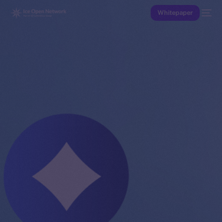
Whitepaper