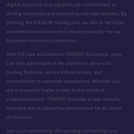
digital asset but also signifies our commitment to
driving innovation and expanding into new markets. By
Social
offering the ICE/EUR trading pair, we aim to facilitate
Telegram
seamless transactions and enhance liquidity for our
Twitter
European community members.
Facebook
Instagram
With ICE now available on TOKERO Exchange, users
LinkedIn
can take advantage of the platform’s advanced
TikTok
trading features, secure infrastructure, and
YouTube
commitment to customer satisfaction. Whether you
Reddit
are a seasoned trader or new to the world of
Ecosystem
cryptocurrencies, TOKERO provides a user-friendly
Startup Program
interface and a supportive environment for all levels
Frostbyte
of investors.
Team
Join us in celebrating this exciting partnership and
Token networks