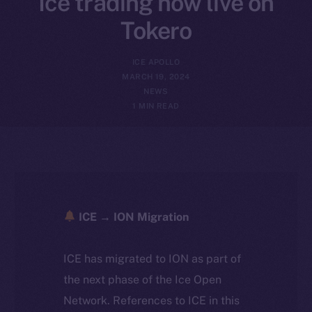
Ice trading now live on
Tokero
ICE APOLLO
MARCH 19, 2024
NEWS
1 MIN READ
ICE → ION Migration
ICE has migrated to ION as part of
the next phase of the Ice Open
Network. References to ICE in this