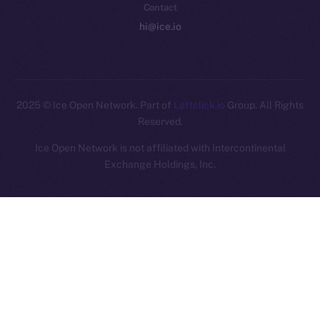
Contact
hi@ice.io
2025
© Ice Open Network. Part of
Leftclick.io
Group. All Rights
Reserved.
Ice Open Network is not affiliated with Intercontinental
Whitepaper
Exchange Holdings, Inc.