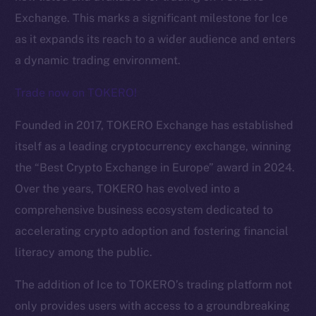
Exchange. This marks a significant milestone for Ice
as it expands its reach to a wider audience and enters
a dynamic trading environment.
Trade now on TOKERO!
Founded in 2017, TOKERO Exchange has established
itself as a leading cryptocurrency exchange, winning
the “Best Crypto Exchange in Europe” award in 2024.
Over the years, TOKERO has evolved into a
comprehensive business ecosystem dedicated to
The new online is on-
accelerating crypto adoption and fostering financial
chain
literacy among the public.
The addition of Ice to TOKERO’s trading platform not
only provides users with access to a groundbreaking