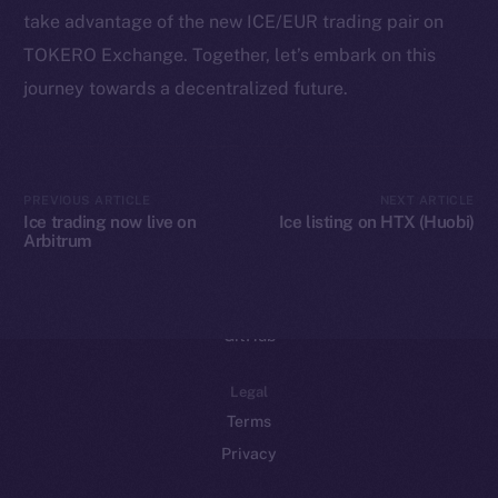
take advantage of the new ICE/EUR trading pair on
Binance Smart Chain
TOKERO Exchange. Together, let’s embark on this
Token Explorer
journey towards a decentralized future.
CoinGecko
CoinMarketCap
PREVIOUS ARTICLE
NEXT ARTICLE
Resources
Ice trading now live on
Ice listing on HTX (Huobi)
Arbitrum
Docs
Whitepaper
Coin Economics
GitHub
Legal
Terms
Privacy