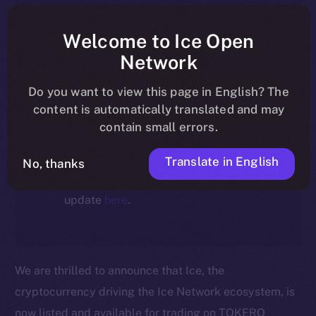
article reflect the historical context
at the time of writing. Today, ION is
Welcome to Ice Open
the active token powering the
Network
ecosystem, following the ICE →
Do you want to view this page in English? The
ION migration.
content is automatically translated and may
contain small errors.
For full details about the migration,
timeline, and what it means for the
Translate in English
No, thanks
community, please read the official
update
here
.
We are thrilled to announce that Ice, the
cryptocurrency driving the Ice Network ecosystem, is
now listed and available for trading on TOKERO