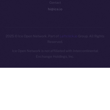
Contact
hi@ice.io
2025
© Ice Open Network. Part of
Leftclick.io
Group. All Rights
Reserved.
Ice Open Network is not affiliated with Intercontinental
Whitepaper
Exchange Holdings, Inc.