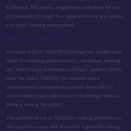
Exchange. This marks a significant milestone for Ice
as it expands its reach to a wider audience and enters
a dynamic trading environment.
Trade now on TOKERO!
Founded in 2017, TOKERO Exchange has established
itself as a leading cryptocurrency exchange, winning
the “Best Crypto Exchange in Europe” award in 2024.
Over the years, TOKERO has evolved into a
comprehensive business ecosystem dedicated to
The new online is on-
accelerating crypto adoption and fostering financial
chain
literacy among the public.
The addition of Ice to TOKERO’s trading platform not
only provides users with access to a groundbreaking