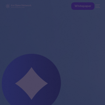
Whitepaper