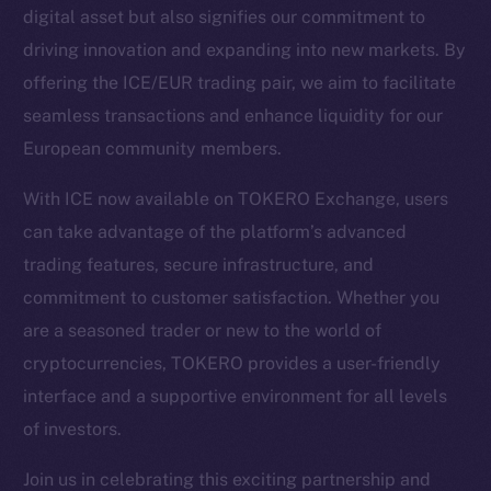
digital asset but also signifies our commitment to
driving innovation and expanding into new markets. By
Social
offering the ICE/EUR trading pair, we aim to facilitate
Telegram
seamless transactions and enhance liquidity for our
Twitter
European community members.
Facebook
Instagram
With ICE now available on TOKERO Exchange, users
LinkedIn
can take advantage of the platform’s advanced
TikTok
trading features, secure infrastructure, and
YouTube
commitment to customer satisfaction. Whether you
Reddit
are a seasoned trader or new to the world of
Ecosystem
cryptocurrencies, TOKERO provides a user-friendly
Startup Program
interface and a supportive environment for all levels
Frostbyte
of investors.
Team
Join us in celebrating this exciting partnership and
Token networks