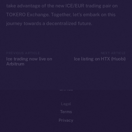
take advantage of the new ICE/EUR trading pair on
Binance Smart Chain
TOKERO Exchange. Together, let’s embark on this
Token Explorer
journey towards a decentralized future.
CoinGecko
CoinMarketCap
PREVIOUS ARTICLE
NEXT ARTICLE
Resources
Ice trading now live on
Ice listing on HTX (Huobi)
Arbitrum
Docs
Whitepaper
Coin Economics
GitHub
Legal
Terms
Privacy