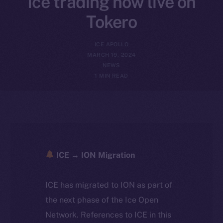
Ice trading now live on
Tokero
ICE APOLLO
MARCH 19, 2024
NEWS
1 MIN READ
ICE → ION Migration
ICE has migrated to ION as part of
the next phase of the Ice Open
Network. References to ICE in this