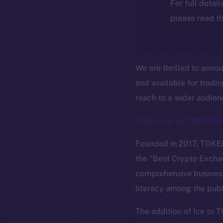
For full detai
please read th
We are thrilled to anno
and available for tradi
reach to a wider audie
Trade now on TOKERO!
Founded in 2017, TOKER
the “Best Crypto Excha
comprehensive business
literacy among the publ
The new onl
The addition of Ice to 