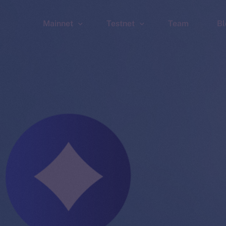
Mainnet
Testnet
Team
Bl
Wallet
Wallet
Explorer
Explorer
Brid