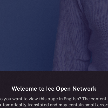
Welcome to Ice Open Network
ding now live o
o you want to view this page in English? The content 
utomatically translated and may contain small error