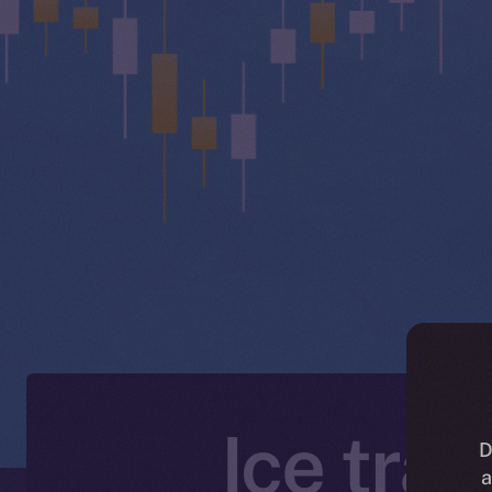
Ice tra
D
a