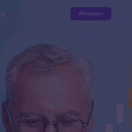
Whitepaper
og
ge
Faucet