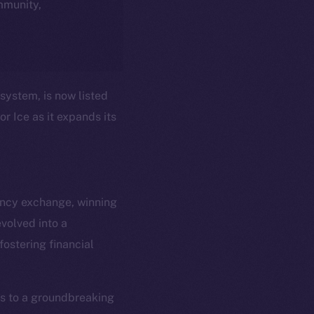
ommunity,
system, is now listed
r Ice as it expands its
ency exchange, winning
volved into a
em
Resources
ostering financial
p Program
Docs
yte
Whitepaper
Coin Economics
ss to a groundbreaking