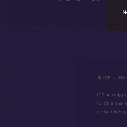
N
ICE → ION 
ICE has migra
to ICE in this 
active token 