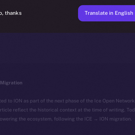
Translate in English
o, thanks
ICE APOLLO
MARCH 19, 2024
NEWS
1 MIN READ
Migration
ted to ION as part of the next phase of the Ice Open Networ
article reflect the historical context at the time of writing. To
powering the ecosystem, following the ICE → ION migration.