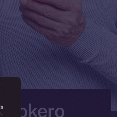
n Tokero
is
s.