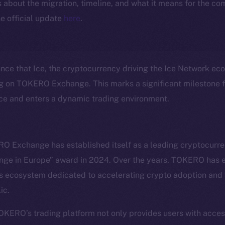
ls about the migration, timeline, and what it means for the c
e official update
here
.
unce that Ice, the cryptocurrency driving the Ice Network eco
ng on TOKERO Exchange. This marks a significant milestone fo
nce and enters a dynamic trading environment.
O Exchange has established itself as a leading cryptocurr
nge in Europe” award in 2024. Over the years, TOKERO has e
Social
Ecosyst
 ecosystem dedicated to accelerating crypto adoption and f
Telegram
Startu
ic.
Twitter
Frostb
ine is
Facebook
Team
TOKERO’s trading platform not only provides users with acce