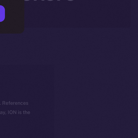
k. References
day, ION is the