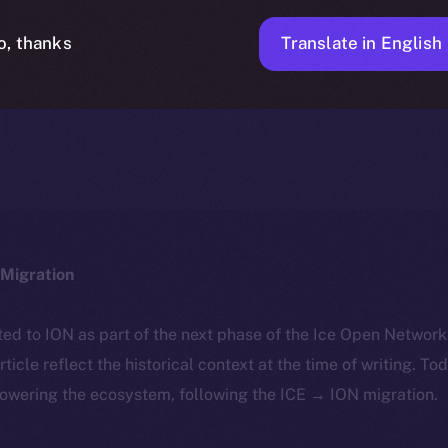
Translate in English
o, thanks
ICE APOLLO
MARCH 19, 2024
NEWS
1 MIN READ
Migration
ted to ION as part of the next phase of the Ice Open Networ
article reflect the historical context at the time of writing. To
powering the ecosystem, following the ICE → ION migration.