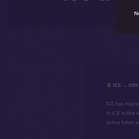
N
ICE → ION 
ICE has migra
to ICE in this 
active token 