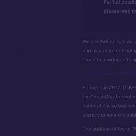
For full detai
please read th
We are thrilled to anno
and available for tradi
reach to a wider audie
Trade now on TOKERO!
Founded in 2017, TOKER
the “Best Crypto Excha
comprehensive business
literacy among the publ
The new onl
The addition of Ice to 