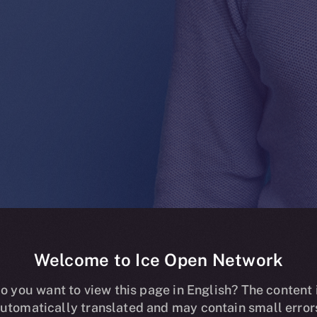
Welcome to Ice Open Network
ding now live o
o you want to view this page in English? The content 
utomatically translated and may contain small error