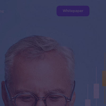
Whitepaper
og
ge
Faucet