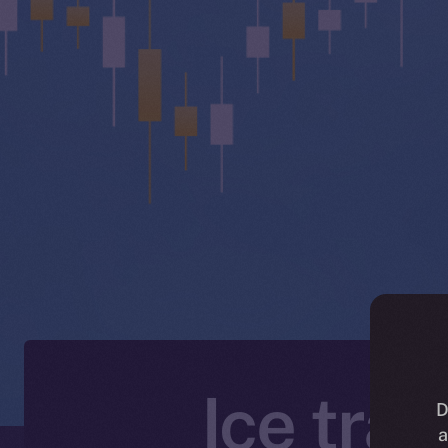
Ice tra
D
a