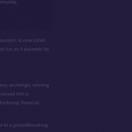
ommunity,
system, is now listed
r Ice as it expands its
ency exchange, winning
volved into a
em
Resources
ostering financial
p Program
Docs
yte
Whitepaper
Coin Economics
ss to a groundbreaking