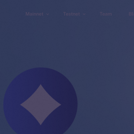
Mainnet
Testnet
Team
Bl
Wallet
Wallet
Explorer
Explorer
Brid