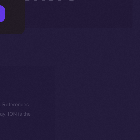
k. References
day, ION is the