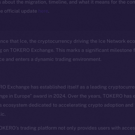
ls about the migration, timeline, and what it means for the c
e official update
here
.
unce that Ice, the cryptocurrency driving the Ice Network eco
ng on TOKERO Exchange. This marks a significant milestone fo
nce and enters a dynamic trading environment.
O Exchange has established itself as a leading cryptocurr
nge in Europe” award in 2024. Over the years, TOKERO has e
Social
Ecosyst
 ecosystem dedicated to accelerating crypto adoption and f
Telegram
Startu
ic.
Twitter
Frostb
ine is
Facebook
Team
TOKERO’s trading platform not only provides users with acce