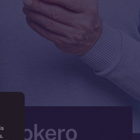
n Tokero
is
s.