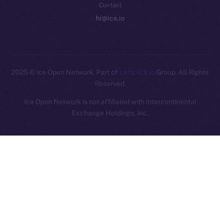
Contact
hi@ice.io
2025
© Ice Open Network. Part of
Leftclick.io
Group. All Rights
Reserved.
Ice Open Network is not affiliated with Intercontinental
Whitepaper
Exchange Holdings, Inc.