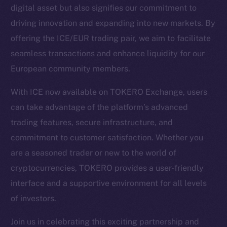
digital asset but also signifies our commitment to
driving innovation and expanding into new markets. By
Social
offering the ICE/EUR trading pair, we aim to facilitate
Telegram
seamless transactions and enhance liquidity for our
Twitter
European community members.
Facebook
Instagram
With ICE now available on TOKERO Exchange, users
LinkedIn
can take advantage of the platform’s advanced
TikTok
trading features, secure infrastructure, and
YouTube
commitment to customer satisfaction. Whether you
Reddit
are a seasoned trader or new to the world of
Ecosystem
cryptocurrencies, TOKERO provides a user-friendly
Startup Program
interface and a supportive environment for all levels
Frostbyte
of investors.
Team
Join us in celebrating this exciting partnership and
Token networks