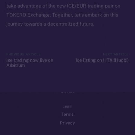
take advantage of the new ICE/EUR trading pair on
Binance Smart Chain
TOKERO Exchange. Together, let’s embark on this
Token Explorer
journey towards a decentralized future.
CoinGecko
CoinMarketCap
PREVIOUS ARTICLE
NEXT ARTICLE
Resources
Ice trading now live on
Ice listing on HTX (Huobi)
Arbitrum
Docs
Whitepaper
Coin Economics
GitHub
Legal
Terms
Privacy