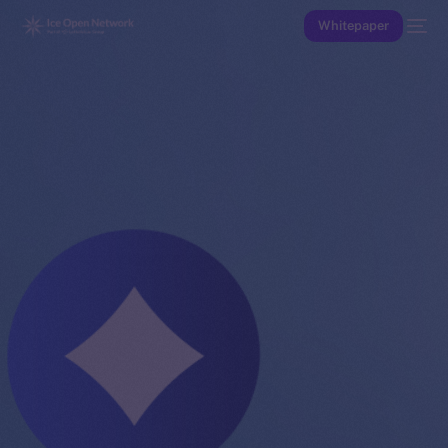
Whitepaper