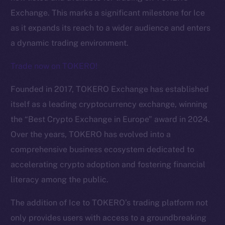
Exchange. This marks a significant milestone for Ice
as it expands its reach to a wider audience and enters
a dynamic trading environment.
Trade now on TOKERO!
Founded in 2017, TOKERO Exchange has established
itself as a leading cryptocurrency exchange, winning
the “Best Crypto Exchange in Europe” award in 2024.
Over the years, TOKERO has evolved into a
comprehensive business ecosystem dedicated to
The new online is on-
accelerating crypto adoption and fostering financial
chain
literacy among the public.
The addition of Ice to TOKERO’s trading platform not
only provides users with access to a groundbreaking