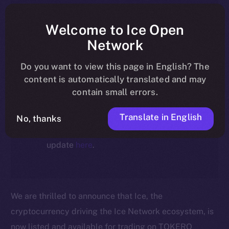
article reflect the historical context
at the time of writing. Today, ION is
Welcome to Ice Open
the active token powering the
Network
ecosystem, following the ICE →
Do you want to view this page in English? The
ION migration.
content is automatically translated and may
contain small errors.
For full details about the migration,
timeline, and what it means for the
Translate in English
No, thanks
community, please read the official
update
here
.
We are thrilled to announce that Ice, the
cryptocurrency driving the Ice Network ecosystem, is
now listed and available for trading on TOKERO