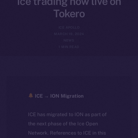
Ice trading now live on
Tokero
ICE APOLLO
MARCH 19, 2024
NEWS
1 MIN READ
ICE → ION Migration
ICE has migrated to ION as part of
the next phase of the Ice Open
Network. References to ICE in this