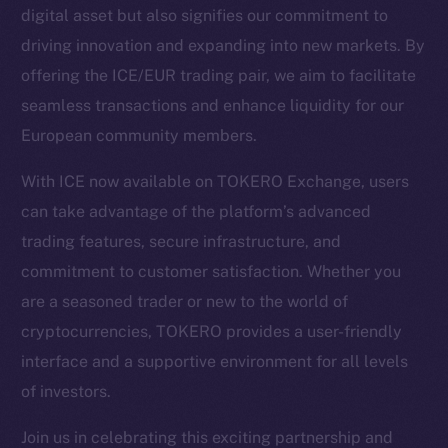
digital asset but also signifies our commitment to
driving innovation and expanding into new markets. By
Social
offering the ICE/EUR trading pair, we aim to facilitate
Telegram
seamless transactions and enhance liquidity for our
Twitter
European community members.
Facebook
Instagram
With ICE now available on TOKERO Exchange, users
LinkedIn
can take advantage of the platform’s advanced
TikTok
trading features, secure infrastructure, and
YouTube
commitment to customer satisfaction. Whether you
Reddit
are a seasoned trader or new to the world of
Ecosystem
cryptocurrencies, TOKERO provides a user-friendly
Startup Program
interface and a supportive environment for all levels
Frostbyte
of investors.
Team
Join us in celebrating this exciting partnership and
Token networks