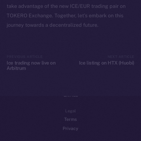
take advantage of the new ICE/EUR trading pair on
Binance Smart Chain
TOKERO Exchange. Together, let’s embark on this
Token Explorer
journey towards a decentralized future.
CoinGecko
CoinMarketCap
PREVIOUS ARTICLE
NEXT ARTICLE
Resources
Ice trading now live on
Ice listing on HTX (Huobi)
Arbitrum
Docs
Whitepaper
Coin Economics
GitHub
Legal
Terms
Privacy