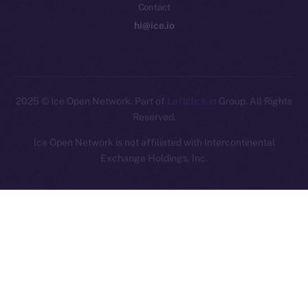
Contact
hi@ice.io
2025
© Ice Open Network. Part of
Leftclick.io
Group. All Rights
Reserved.
Ice Open Network is not affiliated with Intercontinental
Whitepaper
Exchange Holdings, Inc.