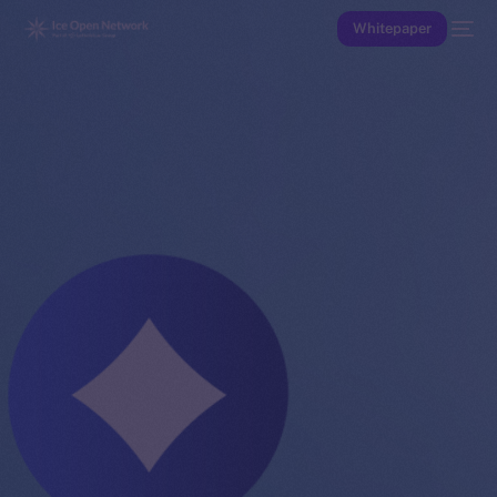
Whitepaper