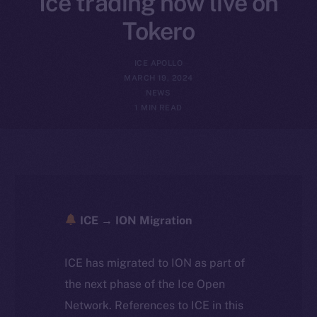
Ice trading now live on
Tokero
ICE APOLLO
MARCH 19, 2024
NEWS
1 MIN READ
ICE → ION Migration
ICE has migrated to ION as part of
the next phase of the Ice Open
Network. References to ICE in this