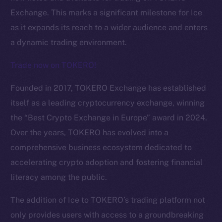
Exchange. This marks a significant milestone for Ice
as it expands its reach to a wider audience and enters
a dynamic trading environment.
Trade now on TOKERO!
Founded in 2017, TOKERO Exchange has established
itself as a leading cryptocurrency exchange, winning
the “Best Crypto Exchange in Europe” award in 2024.
Over the years, TOKERO has evolved into a
comprehensive business ecosystem dedicated to
The new online is on-
accelerating crypto adoption and fostering financial
chain
literacy among the public.
The addition of Ice to TOKERO’s trading platform not
only provides users with access to a groundbreaking