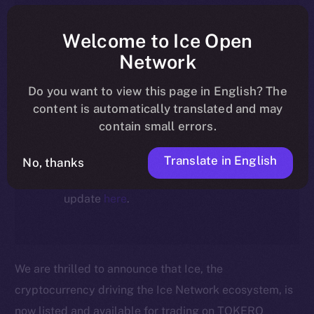
article reflect the historical context
at the time of writing. Today, ION is
Welcome to Ice Open
the active token powering the
Network
ecosystem, following the ICE →
Do you want to view this page in English? The
ION migration.
content is automatically translated and may
contain small errors.
For full details about the migration,
timeline, and what it means for the
Translate in English
No, thanks
community, please read the official
update
here
.
We are thrilled to announce that Ice, the
cryptocurrency driving the Ice Network ecosystem, is
now listed and available for trading on TOKERO