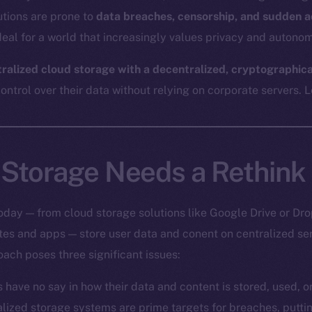
utions are prone to
data breaches, censorship, and sudden a
eal for a world that increasingly values privacy and autonom
tralized cloud storage with a decentralized, cryptographic
ntrol over their data without relying on corporate servers. Le
Storage Needs a Rethink
oday — from cloud storage solutions like Google Drive or Dro
ites and apps — store user data and conent on centralized s
oach poses three significant issues:
s have no say in how their data and content is stored, used, 
alized storage systems are prime targets for breaches, putt