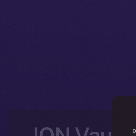
ION Vault:
D