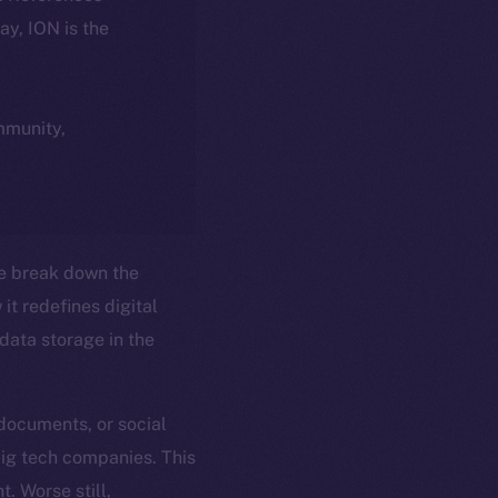
day, ION is the
ommunity,
e break down the
it redefines digital
ata storage in the
 documents, or social
big tech companies. This
t. Worse still,