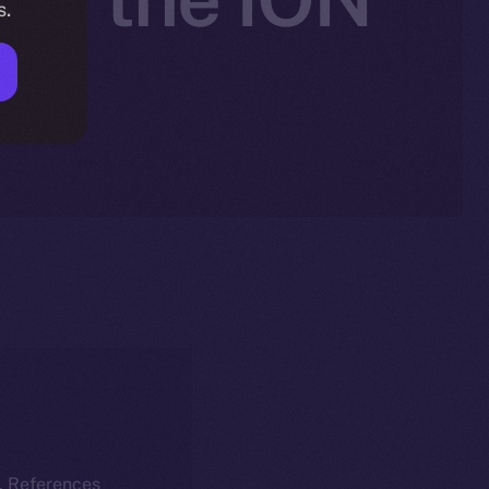
s.
k. References