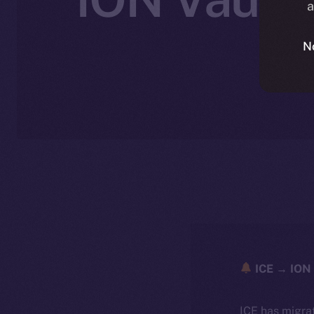
a
N
ICE → ION 
ICE has migra