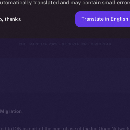
utomatically translated and may contain small error
Framework
Translate in English
o, thanks
ION
MARCH 14, 2025
DISCOVER ION
3 MIN READ
Migration
ted to ION as part of the next phase of the Ice Open Networ