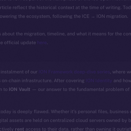
article reflect the historical context at the time of writing. To
powering the ecosystem, following the ICE → ION migration.
ls about the migration, timeline, and what it means for the c
e official update
here
.
instalment of our
ION Framework deep-dive series
, where w
 on-chain infrastructure. After covering
ION Identity
and how 
n to
ION Vault
— our answer to the fundamental problem of d
today is deeply flawed. Whether it’s personal files, business
ital assets are held on centralized cloud servers owned by 
ctively
rent
access to their data, rather than owning it outrigh