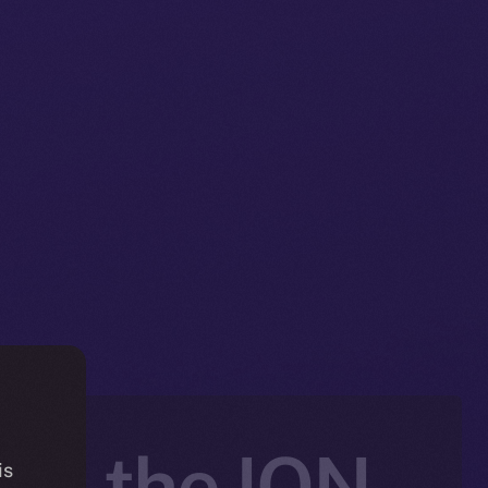
nto the ION
is