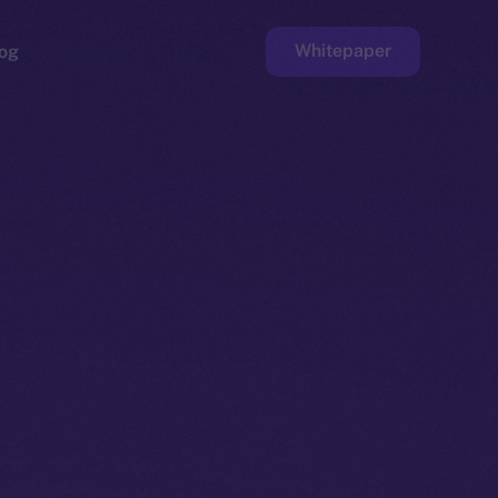
Whitepaper
og
ge
Faucet