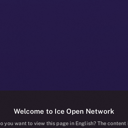
Welcome to Ice Open Network
 A Deep-dive I
o you want to view this page in English? The content 