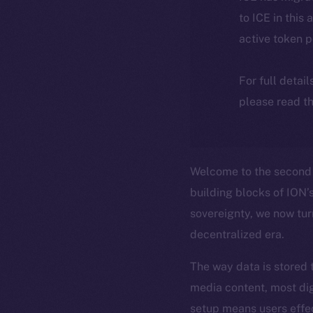
to ICE in this 
active token 
For full detai
please read th
Welcome to the second 
building blocks of ION’s
sovereignty, we now tur
decentralized era.
The way data is stored 
media content, most dig
setup means users effe