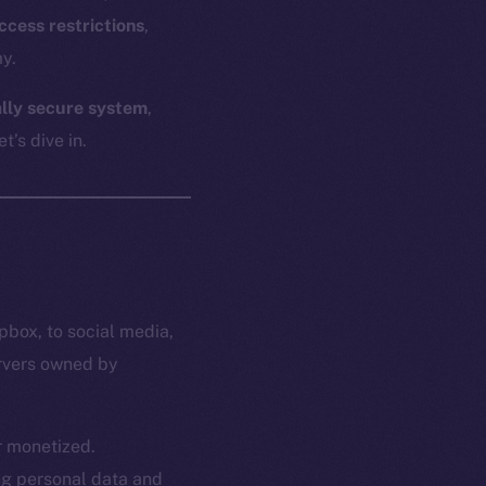
ccess restrictions
,
y.
ally secure system
,
t’s dive in.
pbox, to social media,
ervers owned by
or monetized.
ing personal data and