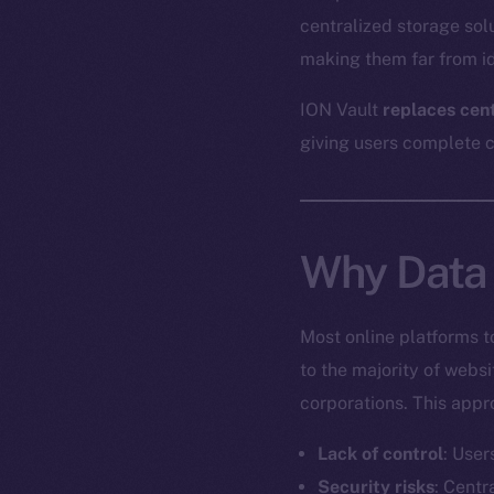
centralized storage sol
making them far from id
ION Vault
replaces cen
giving users complete co
Why Data 
Most online platforms t
to the majority of webs
corporations. This appr
Lack of control
: User
Security risks
: Centr