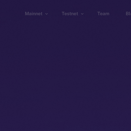
Mainnet
Testnet
Team
Bl
Wallet
Wallet
Explorer
Explorer
Brid